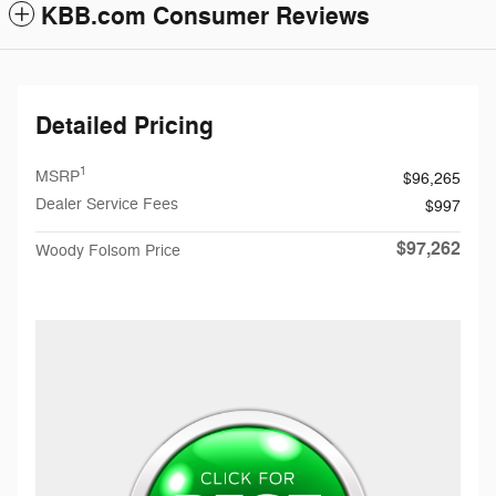
KBB.com Consumer Reviews
Detailed Pricing
1
MSRP
$96,265
Dealer Service Fees
$997
$97,262
Woody Folsom Price