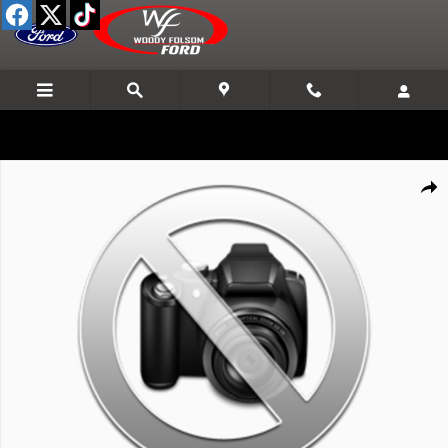
Skip to main content
New 2027 Ford F-Series Sd F250 4X4 Crew/C TRUCK Photo 1 of 1
Shar