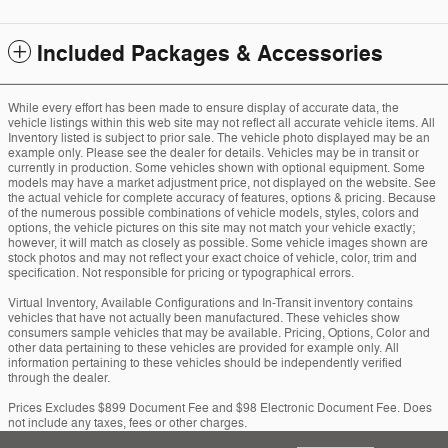
Included Packages & Accessories
While every effort has been made to ensure display of accurate data, the
vehicle listings within this web site may not reflect all accurate vehicle items. All
Inventory listed is subject to prior sale. The vehicle photo displayed may be an
example only. Please see the dealer for details. Vehicles may be in transit or
currently in production. Some vehicles shown with optional equipment. Some
models may have a market adjustment price, not displayed on the website. See
the actual vehicle for complete accuracy of features, options & pricing. Because
of the numerous possible combinations of vehicle models, styles, colors and
options, the vehicle pictures on this site may not match your vehicle exactly;
however, it will match as closely as possible. Some vehicle images shown are
stock photos and may not reflect your exact choice of vehicle, color, trim and
specification. Not responsible for pricing or typographical errors.
Virtual Inventory, Available Configurations and In-Transit inventory contains
vehicles that have not actually been manufactured. These vehicles show
consumers sample vehicles that may be available. Pricing, Options, Color and
other data pertaining to these vehicles are provided for example only. All
information pertaining to these vehicles should be independently verified
through the dealer.
Prices Excludes $899 Document Fee and $98 Electronic Document Fee. Does
not include any taxes, fees or other charges.