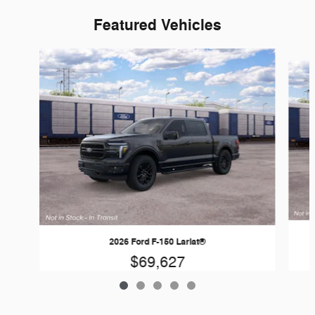
Featured Vehicles
Slide 1 of 5
2026 Ford F-150 Lariat®
$69,627