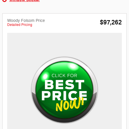
Woody Folsom Price
$97,262
Detailed Pricing