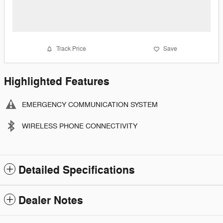
Track Price
Save
Highlighted Features
EMERGENCY COMMUNICATION SYSTEM
WIRELESS PHONE CONNECTIVITY
Detailed Specifications
Dealer Notes