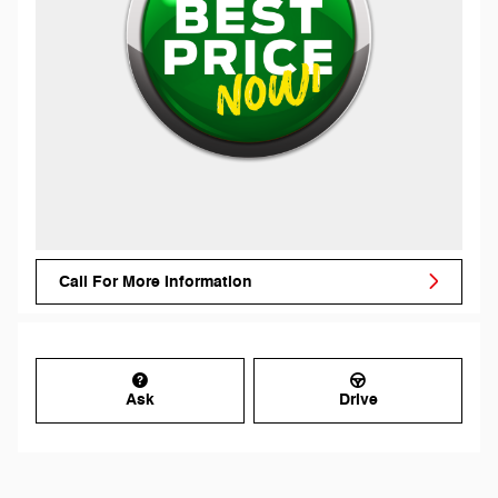
Call For More Information
Ask
Drive