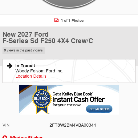
1 of 1 Photos
New 2027 Ford
F-Series Sd F250 4X4 Crew/C
9 views in the past 7 days
In Transit
Woody Folsom Ford Inc.
Location Details
VIN
2FT8W2BM4VBA00344
Window Sticker