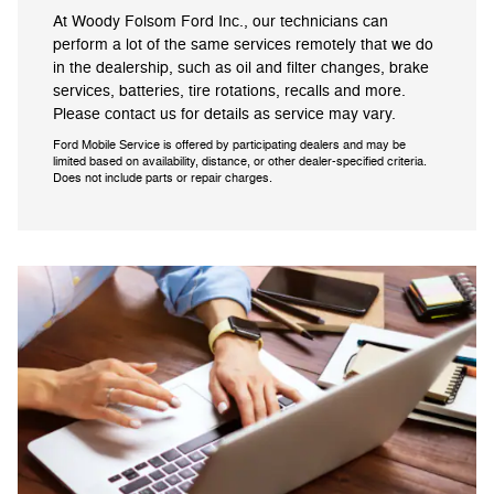
At Woody Folsom Ford Inc., our technicians can
perform a lot of the same services remotely that we do
in the dealership, such as oil and filter changes, brake
services, batteries, tire rotations, recalls and more.
Please contact us for details as service may vary.
Ford Mobile Service is offered by participating dealers and may be
limited based on availability, distance, or other dealer-specified criteria.
Does not include parts or repair charges.