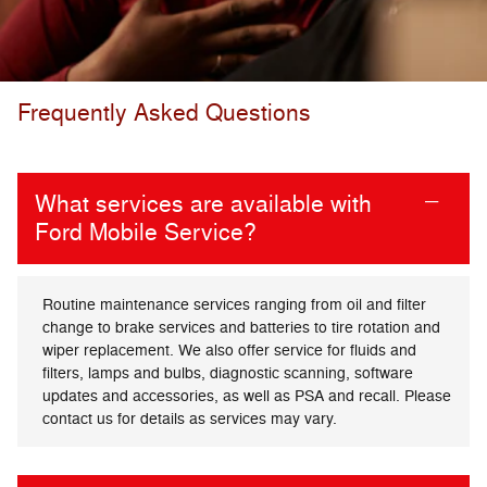
Frequently Asked Questions
What services are available with
Ford Mobile Service?
Routine maintenance services ranging from oil and filter
change to brake services and batteries to tire rotation and
wiper replacement. We also offer service for fluids and
filters, lamps and bulbs, diagnostic scanning, software
updates and accessories, as well as PSA and recall. Please
contact us for details as services may vary.