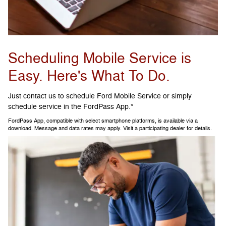
Scheduling Mobile Service is
Easy. Here's What To Do.
Just contact us to schedule Ford Mobile Service or simply
schedule service in the FordPass App.*
FordPass App, compatible with select smartphone platforms, is available via a
download. Message and data rates may apply. Visit a participating dealer for details.