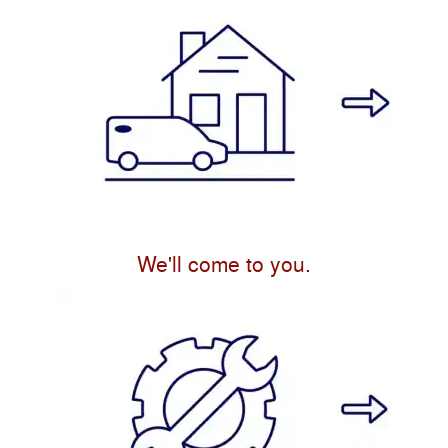
We'll come to you.