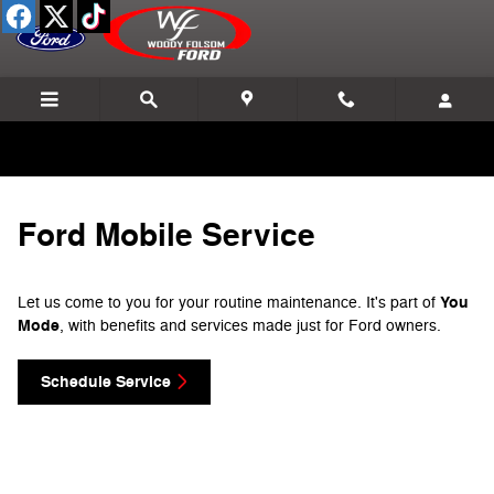
Ford Mobile Service
Skip to main content
Ford Mobile Service
You
Let us come to you for your routine maintenance. It's part of
Mode
, with benefits and services made just for Ford owners.
Schedule Service