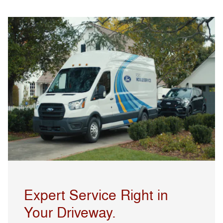
Expert Service Right in
Your Driveway.