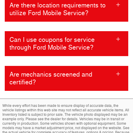
Are there location requirements to
utilize Ford Mobile Service?
Can I use coupons for service
through Ford Mobile Service?
Are mechanics screened and
certified?
While every effort has been made to ensure display of accurate data, the
vehicle listings within this web site may not reflect all accurate vehicle items. All
Inventory listed is subject to prior sale. The vehicle photo displayed may be an
example only. Please see the dealer for details. Vehicles may be in transit or
currently in production. Some vehicles shown with optional equipment. Some
models may have a market adjustment price, not displayed on the website. See
the actual vehicle for complete accuracy of features, options & pricing. Because