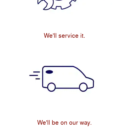
We'll service it.
We'll be on our way.