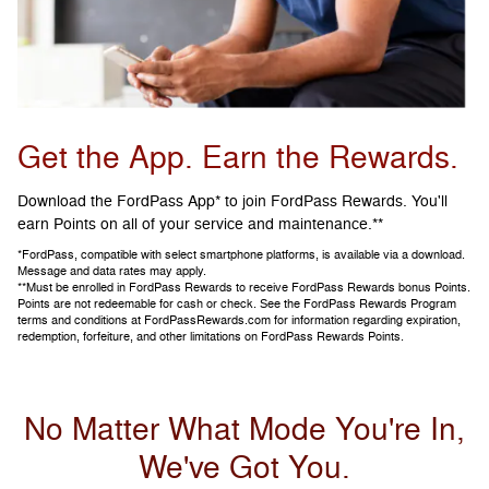
Get the App. Earn the Rewards.
Download the FordPass App* to join FordPass Rewards. You'll
earn Points on all of your service and maintenance.**
*FordPass, compatible with select smartphone platforms, is available via a download.
Message and data rates may apply.
**Must be enrolled in FordPass Rewards to receive FordPass Rewards bonus Points.
Points are not redeemable for cash or check. See the FordPass Rewards Program
terms and conditions at FordPassRewards.com for information regarding expiration,
redemption, forfeiture, and other limitations on FordPass Rewards Points.
No Matter What Mode You're In,
We've Got You.