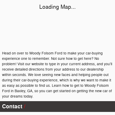
Loading Map...
Head on over to Woody Folsom Ford to make your car-buying
experience one to remember. Not sure how to get here? No
problem! Visit our website to type in your current address, and you'll
receive detailed directions from your address to our dealership
within seconds. We love seeing new faces and helping people out
during their car-buying experience, which is why we want to make it
as easy as possible to find us. Learn how to get to Woody Folsom
Ford in Baxley, GA, so you can get started on getting the new car of
your dreams today.
Contact