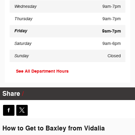
Wednesday
9am-7pm
Thursday
9am-7pm
Friday
9am-7pm
Saturday
9am-6pm
Sunday
Closed
See All Department Hours
Share
How to Get to Baxley from Vidalia