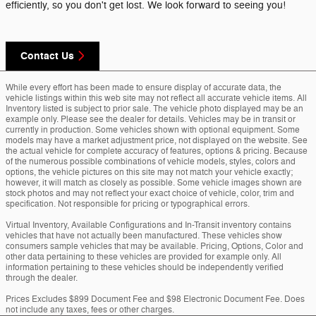
efficiently, so you don't get lost. We look forward to seeing you!
Contact Us
While every effort has been made to ensure display of accurate data, the
vehicle listings within this web site may not reflect all accurate vehicle items. All
Inventory listed is subject to prior sale. The vehicle photo displayed may be an
example only. Please see the dealer for details. Vehicles may be in transit or
currently in production. Some vehicles shown with optional equipment. Some
models may have a market adjustment price, not displayed on the website. See
the actual vehicle for complete accuracy of features, options & pricing. Because
of the numerous possible combinations of vehicle models, styles, colors and
options, the vehicle pictures on this site may not match your vehicle exactly;
however, it will match as closely as possible. Some vehicle images shown are
stock photos and may not reflect your exact choice of vehicle, color, trim and
specification. Not responsible for pricing or typographical errors.
Virtual Inventory, Available Configurations and In-Transit inventory contains
vehicles that have not actually been manufactured. These vehicles show
consumers sample vehicles that may be available. Pricing, Options, Color and
other data pertaining to these vehicles are provided for example only. All
information pertaining to these vehicles should be independently verified
through the dealer.
Prices Excludes $899 Document Fee and $98 Electronic Document Fee. Does
not include any taxes, fees or other charges.