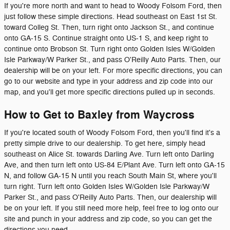
If you're more north and want to head to Woody Folsom Ford, then
just follow these simple directions. Head southeast on East 1st St.
toward Colleg St. Then, turn right onto Jackson St., and continue
onto GA-15 S. Continue straight onto US-1 S, and keep right to
continue onto Brobson St. Turn right onto Golden Isles W/Golden
Isle Parkway/W Parker St., and pass O'Reilly Auto Parts. Then, our
dealership will be on your left. For more specific directions, you can
go to our website and type in your address and zip code into our
map, and you'll get more specific directions pulled up in seconds.
How to Get to Baxley from Waycross
If you're located south of Woody Folsom Ford, then you'll find it's a
pretty simple drive to our dealership. To get here, simply head
southeast on Alice St. towards Darling Ave. Turn left onto Darling
Ave, and then turn left onto US-84 E/Plant Ave. Turn left onto GA-15
N, and follow GA-15 N until you reach South Main St, where you'll
turn right. Turn left onto Golden Isles W/Golden Isle Parkway/W
Parker St., and pass O'Reilly Auto Parts. Then, our dealership will
be on your left. If you still need more help, feel free to log onto our
site and punch in your address and zip code, so you can get the
directions you need.