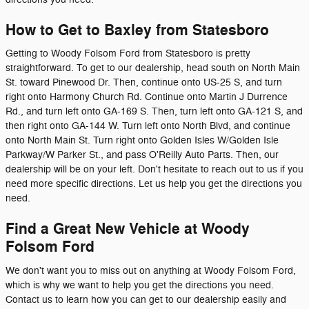
How to Get to Baxley from Statesboro
Getting to Woody Folsom Ford from Statesboro is pretty
straightforward. To get to our dealership, head south on North Main
St. toward Pinewood Dr. Then, continue onto US-25 S, and turn
right onto Harmony Church Rd. Continue onto Martin J Durrence
Rd., and turn left onto GA-169 S. Then, turn left onto GA-121 S, and
then right onto GA-144 W. Turn left onto North Blvd, and continue
onto North Main St. Turn right onto Golden Isles W/Golden Isle
Parkway/W Parker St., and pass O'Reilly Auto Parts. Then, our
dealership will be on your left. Don't hesitate to reach out to us if you
need more specific directions. Let us help you get the directions you
need.
Find a Great New Vehicle at Woody
Folsom Ford
We don't want you to miss out on anything at Woody Folsom Ford,
which is why we want to help you get the directions you need.
Contact us to learn how you can get to our dealership easily and