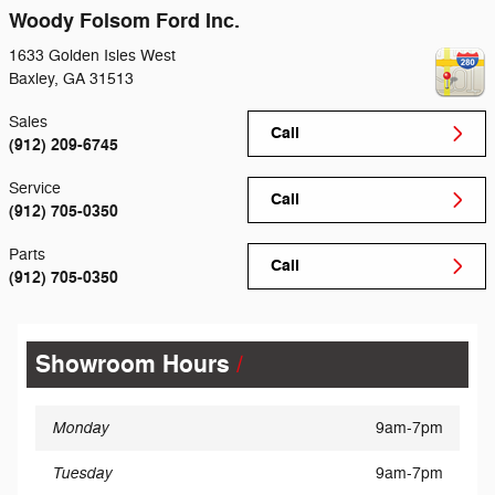
Woody Folsom Ford Inc.
1633 Golden Isles West
Baxley
,
GA
31513
Sales
Call
(912) 209-6745
Service
Call
(912) 705-0350
Parts
Call
(912) 705-0350
Showroom Hours
Monday
9am-7pm
Tuesday
9am-7pm