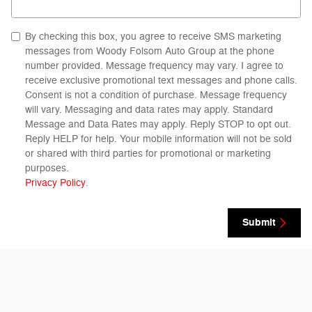
By checking this box, you agree to receive SMS marketing
messages from Woody Folsom Auto Group at the phone
number provided. Message frequency may vary. I agree to
receive exclusive promotional text messages and phone calls.
Consent is not a condition of purchase. Message frequency
will vary. Messaging and data rates may apply. Standard
Message and Data Rates may apply. Reply STOP to opt out.
Reply HELP for help. Your mobile information will not be sold
or shared with third parties for promotional or marketing
purposes.
Privacy Policy
.
Submit
Visit us at: 1633 Golden Isles West Baxley, GA 31513