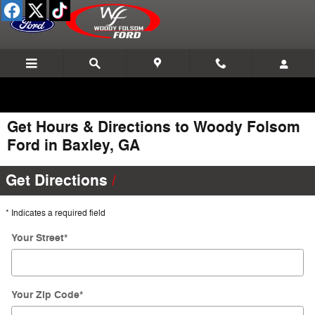
Skip to main content
Get Hours & Directions to Woody Folsom
Ford in Baxley, GA
Get Directions
* Indicates a required field
Your Street
*
Your Zip Code
*