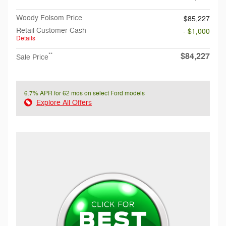
Woody Folsom Price
$85,227
Retail Customer Cash
- $1,000
Details
$84,227
**
Sale Price
6.7% APR for 62 mos on select Ford models
Explore All Offers