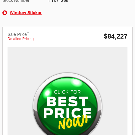
Stock Number
FT071265
Window Sticker
**
Sale Price
$84,227
Detailed Pricing