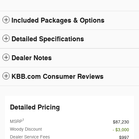
Included Packages & Options
Detailed Specifications
Dealer Notes
KBB.com Consumer Reviews
Detailed Pricing
1
MSRP
$87,230
Woody Discount
- $3,000
Dealer Service Fees
$997