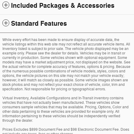
Included Packages & Accessories
Standard Features
While every effort has been made to ensure display of accurate data, the
vehicle listings within this web site may not reflect all accurate vehicle items. All
Inventory listed is subject to prior sale. The vehicle photo displayed may be an
example only. Please see the dealer for details. Vehicles may be in transit or
currently in production. Some vehicles shown with optional equipment. Some
models may have a market adjustment price, not displayed on the website. See
the actual vehicle for complete accuracy of features, options & pricing. Because
of the numerous possible combinations of vehicle models, styles, colors and
options, the vehicle pictures on this site may not match your vehicle exactly;
however, it will match as closely as possible. Some vehicle images shown are
stock photos and may not reflect your exact choice of vehicle, color, trim and
specification. Not responsible for pricing or typographical errors.
Virtual Inventory, Available Configurations and In-Transit inventory contains
vehicles that have not actually been manufactured. These vehicles show
consumers sample vehicles that may be available. Pricing, Options, Color and
other data pertaining to these vehicles are provided for example only. All
information pertaining to these vehicles should be independently verified
through the dealer.
Prices Excludes $899 Document Fee and $98 Electronic Document Fee. Does
not include any taxes, fees or other charges.