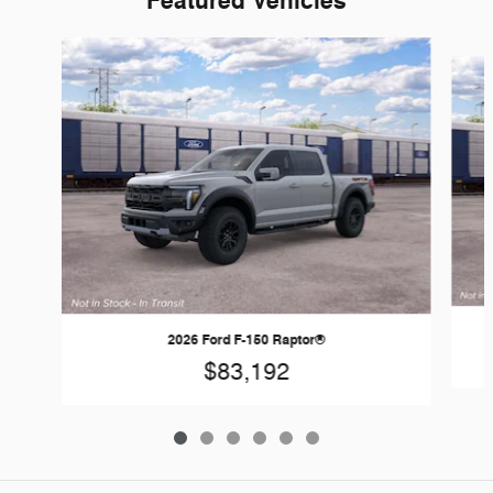
Featured Vehicles
Slide 1 of 6
2026 Ford F-150 Raptor®
$83,192