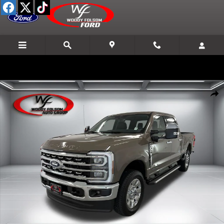
Skip to main content
New 2026 Ford F-350SD Lariat Truck Photo 1 of 23
Shar