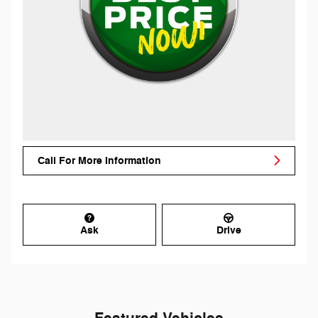
Call For More Information
Ask
Drive