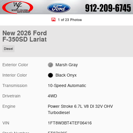
1 of 23 Photos
New 2026 Ford
F-350SD Lariat
Diesel
Exterior Color
Marsh Gray
Interior Color
Black Onyx
Transmission
10-Speed Automatic
Drivetrain
4WD
Engine
Power Stroke 6.7L V8 DI 32V OHV
Turbodiesel
VIN
1FT8W3BT4TEF06416