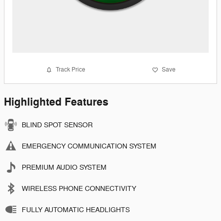
Track Price
Save
Highlighted Features
BLIND SPOT SENSOR
EMERGENCY COMMUNICATION SYSTEM
PREMIUM AUDIO SYSTEM
WIRELESS PHONE CONNECTIVITY
FULLY AUTOMATIC HEADLIGHTS