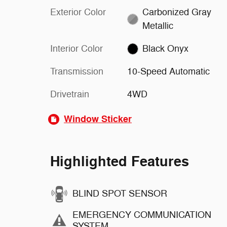
Exterior Color
Carbonized Gray
Metallic
Interior Color
Black Onyx
Transmission
10-Speed Automatic
Drivetrain
4WD
Window Sticker
Highlighted Features
BLIND SPOT SENSOR
EMERGENCY COMMUNICATION
SYSTEM