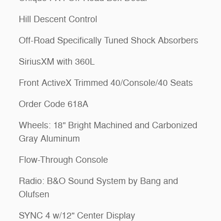
Hill Descent Control
Off-Road Specifically Tuned Shock Absorbers
SiriusXM with 360L
Front ActiveX Trimmed 40/Console/40 Seats
Order Code 618A
Wheels: 18" Bright Machined and Carbonized
Gray Aluminum
Flow-Through Console
Radio: B&O Sound System by Bang and
Olufsen
SYNC 4 w/12" Center Display