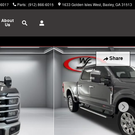
-6017
Parts
:
(912) 866-6015
1633 Golden Isles West
Baxley
,
GA
31513
Search
About
Us
Share