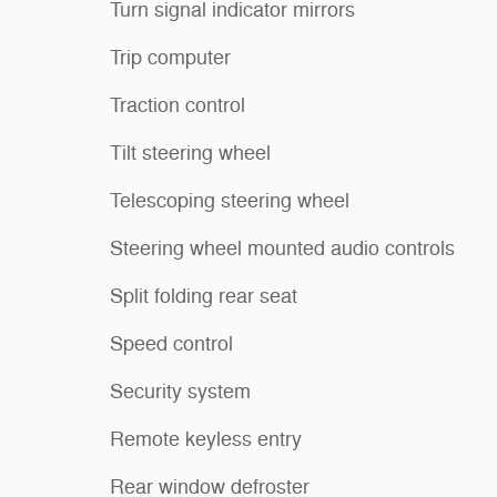
Turn signal indicator mirrors
Trip computer
Traction control
Tilt steering wheel
Telescoping steering wheel
Steering wheel mounted audio controls
Split folding rear seat
Speed control
Security system
Remote keyless entry
Rear window defroster