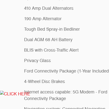
410 Amp Dual Alternators
190 Amp Alternator
Tough Bed Spray-in Bedliner
Dual AGM 68 AH Battery
BLIS with Cross-Traffic Alert
Privacy Glass
Ford Connectivity Package (1-Year Included
4-Wheel Disc Brakes
Internet access capable: 5G Modem - Ford
Connectivity Package
Navigation system: Connected Navigation