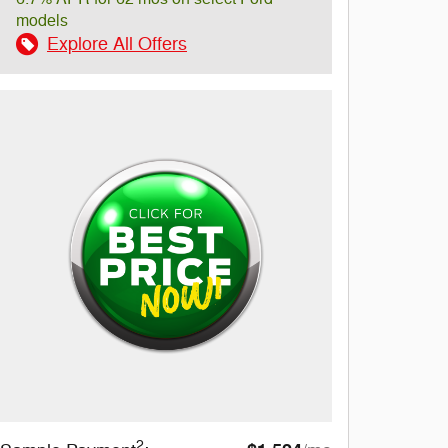
models
Explore All Offers
2