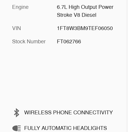
Engine
6.7L High Output Power
Stroke V8 Diesel
VIN
1FT8W3BM9TEF06050
Stock Number
FT062766
WIRELESS PHONE CONNECTIVITY
FULLY AUTOMATIC HEADLIGHTS