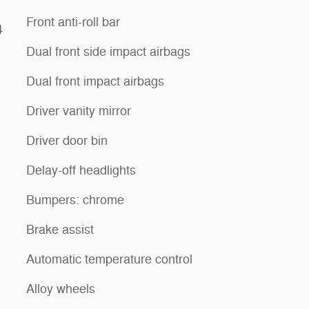
Front anti-roll bar
4
Dual front side impact airbags
Dual front impact airbags
Driver vanity mirror
Driver door bin
Delay-off headlights
Bumpers: chrome
Brake assist
Automatic temperature control
Alloy wheels