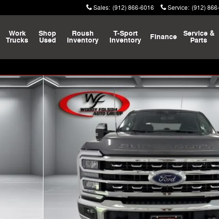
Sales
:
(912) 866-6016
Service
:
(912) 866
Work
Shop
Roush
T-Sport
Service &
Finance
Trucks
Used
Inventory
Inventory
Parts