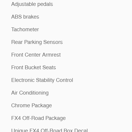
Adjustable pedals
ABS brakes
Tachometer
Rear Parking Sensors
Front Center Armrest
Front Bucket Seats
Electronic Stability Control
Air Conditioning
Chrome Package
FX4 Off-Road Package
Unique FX4 Off-Road Box Decal