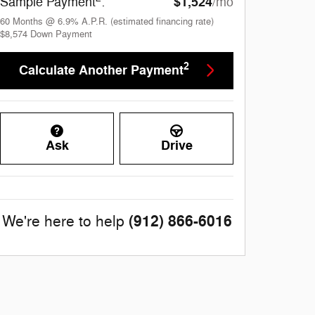
$1,524
Sample Payment
:
/mo
60
Months
@
6.9
%
A.P.R. (estimated financing rate)
$8,574
Down Payment
2
Calculate Another Payment
Ask
Drive
(912) 866-6016
We're here to help