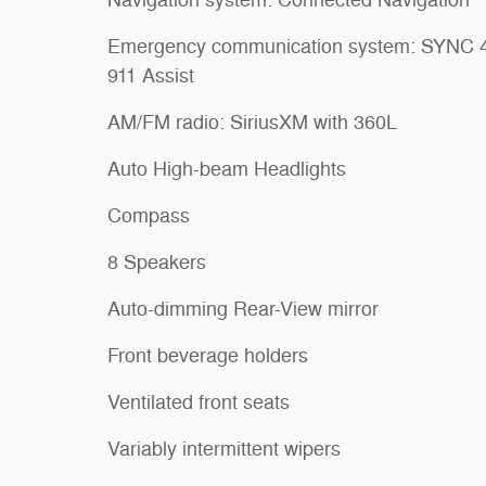
Emergency communication system: SYNC 
911 Assist
AM/FM radio: SiriusXM with 360L
Auto High-beam Headlights
Compass
8 Speakers
Auto-dimming Rear-View mirror
Front beverage holders
Ventilated front seats
Variably intermittent wipers