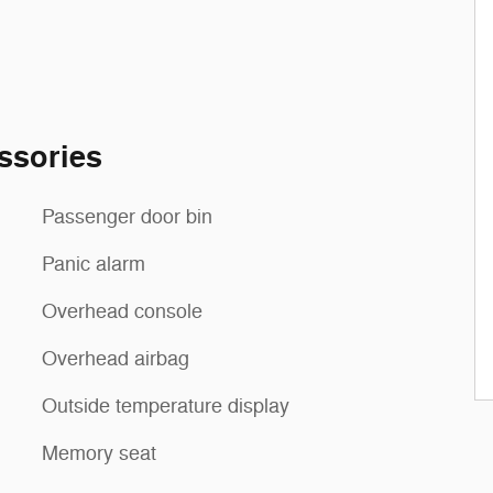
ssories
Passenger door bin
Panic alarm
Overhead console
Overhead airbag
Outside temperature display
Memory seat