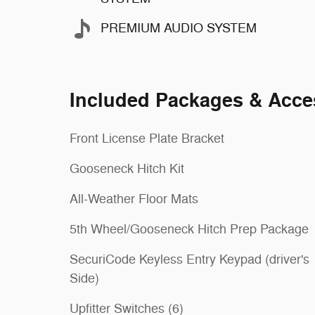
PREMIUM AUDIO SYSTEM
Included Packages & Acce
Front License Plate Bracket
Gooseneck Hitch Kit
All-Weather Floor Mats
5th Wheel/Gooseneck Hitch Prep Package
SecuriCode Keyless Entry Keypad (driver's
Side)
Upfitter Switches (6)