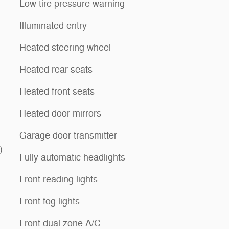
Low tire pressure warning
Illuminated entry
Heated steering wheel
Heated rear seats
Heated front seats
Heated door mirrors
Garage door transmitter
)
Fully automatic headlights
Front reading lights
Front fog lights
Front dual zone A/C