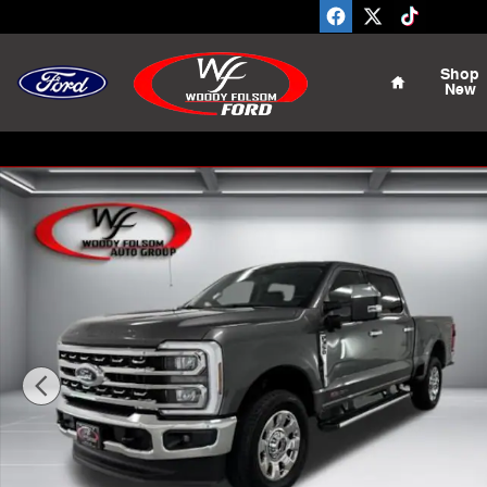
Skip to main content
Home
Shop
New
New 2026 Ford F-350SD Lariat Truck Photo 1 of 25