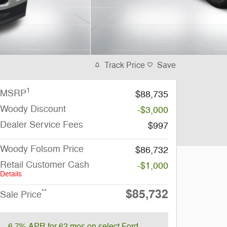
Track Price
Save
1
MSRP
$88,735
Woody Discount
-$3,000
Dealer Service Fees
$997
Woody Folsom Price
$86,732
Retail Customer Cash
-$1,000
Details
$85,732
**
Sale Price
6.7% APR for 62 mos on select Ford