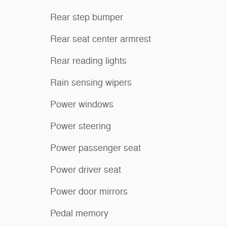
Rear step bumper
Rear seat center armrest
Rear reading lights
Rain sensing wipers
Power windows
Power steering
Power passenger seat
Power driver seat
Power door mirrors
Pedal memory