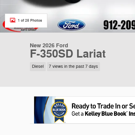
1 of 25 Photos
New 2026 Ford
F-350SD Lariat
Diesel
7 views in the past 7 days