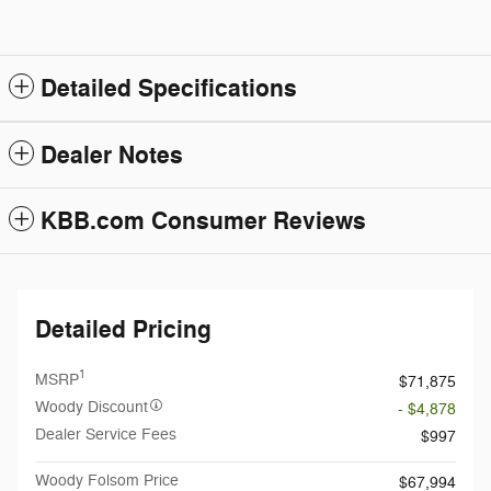
Detailed Specifications
Dealer Notes
KBB.com Consumer Reviews
Detailed Pricing
1
MSRP
$71,875
Woody Discount
- $4,878
Dealer Service Fees
$997
Woody Folsom Price
$67,994