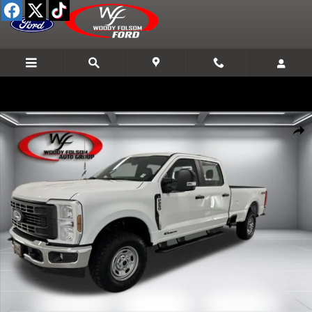
Skip to main content
New 2026 Ford F-250SD XL Truck Photo 1 of 25
Shar