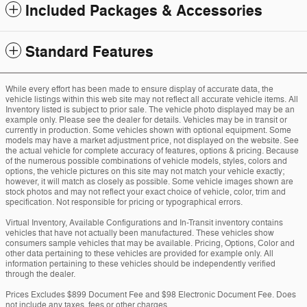
Included Packages & Accessories
Standard Features
While every effort has been made to ensure display of accurate data, the
vehicle listings within this web site may not reflect all accurate vehicle items. All
Inventory listed is subject to prior sale. The vehicle photo displayed may be an
example only. Please see the dealer for details. Vehicles may be in transit or
currently in production. Some vehicles shown with optional equipment. Some
models may have a market adjustment price, not displayed on the website. See
the actual vehicle for complete accuracy of features, options & pricing. Because
of the numerous possible combinations of vehicle models, styles, colors and
options, the vehicle pictures on this site may not match your vehicle exactly;
however, it will match as closely as possible. Some vehicle images shown are
stock photos and may not reflect your exact choice of vehicle, color, trim and
specification. Not responsible for pricing or typographical errors.
Virtual Inventory, Available Configurations and In-Transit inventory contains
vehicles that have not actually been manufactured. These vehicles show
consumers sample vehicles that may be available. Pricing, Options, Color and
other data pertaining to these vehicles are provided for example only. All
information pertaining to these vehicles should be independently verified
through the dealer.
Prices Excludes $899 Document Fee and $98 Electronic Document Fee. Does
not include any taxes, fees or other charges.