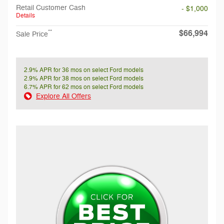
Retail Customer Cash
- $1,000
Details
$66,994
**
Sale Price
2.9% APR for 36 mos on select Ford models
2.9% APR for 38 mos on select Ford models
6.7% APR for 62 mos on select Ford models
Explore All Offers