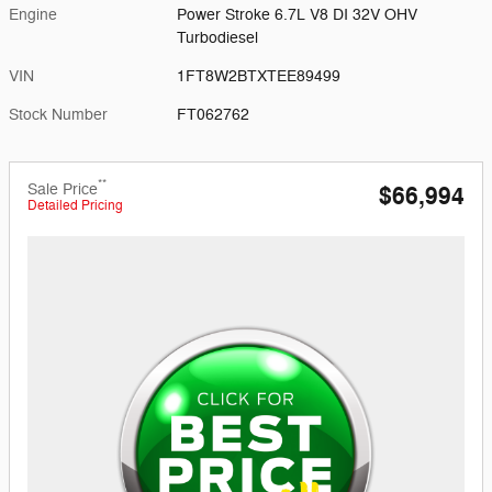
Engine
Power Stroke 6.7L V8 DI 32V OHV
Turbodiesel
VIN
1FT8W2BTXTEE89499
Stock Number
FT062762
**
Sale Price
$66,994
Detailed Pricing