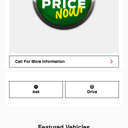
Call For More Information
Ask
Drive
Featured Vehicles