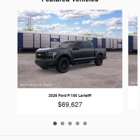
Slide 1 of 5
2026 Ford F-150 Lariat®
$69,627