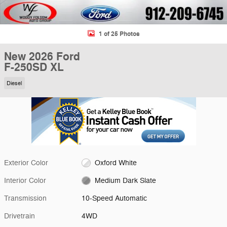
1 of 25 Photos
New 2026 Ford
F-250SD XL
Diesel
Exterior Color
Oxford White
Interior Color
Medium Dark Slate
Transmission
10-Speed Automatic
Drivetrain
4WD