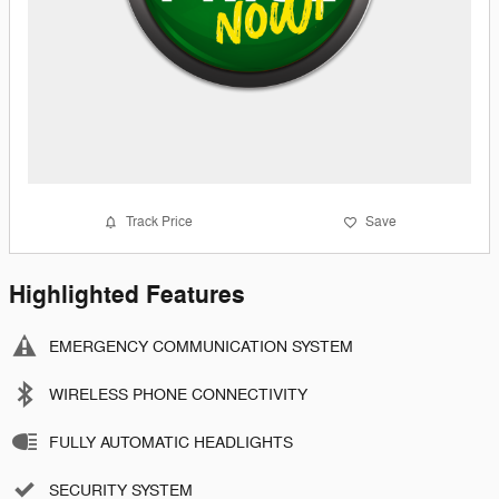
Track Price
Save
Highlighted Features
EMERGENCY COMMUNICATION SYSTEM
WIRELESS PHONE CONNECTIVITY
FULLY AUTOMATIC HEADLIGHTS
SECURITY SYSTEM