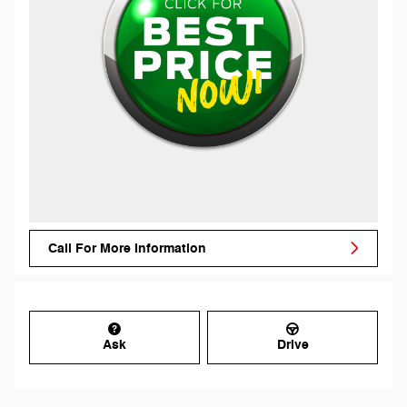
Call For More Information
Ask
Drive