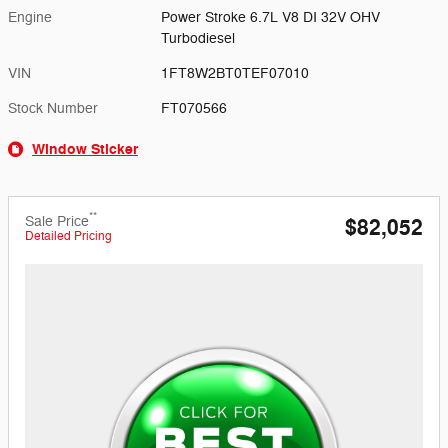
Engine
Power Stroke 6.7L V8 DI 32V OHV
Turbodiesel
VIN
1FT8W2BT0TEF07010
Stock Number
FT070566
Window Sticker
**
Sale Price
$82,052
Detailed Pricing