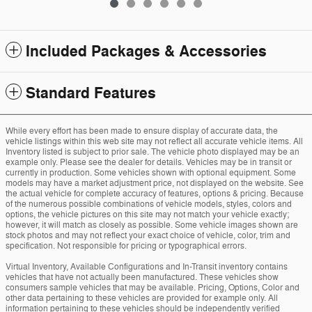
Included Packages & Accessories
Standard Features
While every effort has been made to ensure display of accurate data, the
vehicle listings within this web site may not reflect all accurate vehicle items. All
Inventory listed is subject to prior sale. The vehicle photo displayed may be an
example only. Please see the dealer for details. Vehicles may be in transit or
currently in production. Some vehicles shown with optional equipment. Some
models may have a market adjustment price, not displayed on the website. See
the actual vehicle for complete accuracy of features, options & pricing. Because
of the numerous possible combinations of vehicle models, styles, colors and
options, the vehicle pictures on this site may not match your vehicle exactly;
however, it will match as closely as possible. Some vehicle images shown are
stock photos and may not reflect your exact choice of vehicle, color, trim and
specification. Not responsible for pricing or typographical errors.
Virtual Inventory, Available Configurations and In-Transit inventory contains
vehicles that have not actually been manufactured. These vehicles show
consumers sample vehicles that may be available. Pricing, Options, Color and
other data pertaining to these vehicles are provided for example only. All
information pertaining to these vehicles should be independently verified