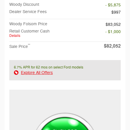
Woody Discount
- $5,875
Dealer Service Fees
$997
Woody Folsom Price
$83,052
Retail Customer Cash
- $1,000
Details
$82,052
**
Sale Price
6.7% APR for 62 mos on select Ford models
Explore All Offers