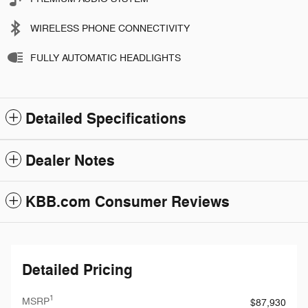
WIRELESS PHONE CONNECTIVITY
FULLY AUTOMATIC HEADLIGHTS
Detailed Specifications
Dealer Notes
KBB.com Consumer Reviews
Detailed Pricing
1
MSRP
$87,930