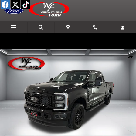
Skip to main content
New 2026 Ford F-250SD Lariat Truck Photo 1 of 24
Shar