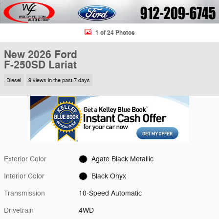
1 of 24 Photos
New 2026 Ford
F-250SD Lariat
Diesel
9 views in the past 7 days
Exterior Color
Agate Black Metallic
Interior Color
Black Onyx
Transmission
10-Speed Automatic
Drivetrain
4WD