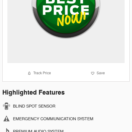
Track Price
Save
Highlighted Features
BLIND SPOT SENSOR
EMERGENCY COMMUNICATION SYSTEM
PREMIUM AUDIO SYSTEM