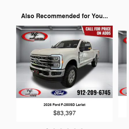
Also Recommended for You...
Slide 1 of 6
2026 Ford F-250SD Lariat
$83,397