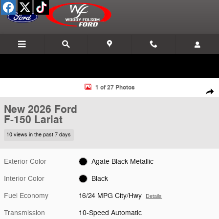
Skip to main content
New 2026 Ford F-150 Lariat Truck Photo 1 of 27
1 of 27 Photos
Shar
New 2026 Ford
F-150 Lariat
10 views in the past 7 days
Exterior Color
Agate Black Metallic
Interior Color
Black
Fuel Economy
16/24 MPG City/Hwy
Details
Transmission
10-Speed Automatic