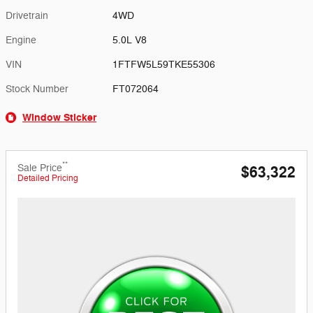
Drivetrain
4WD
Engine
5.0L V8
VIN
1FTFW5L59TKE55306
Stock Number
FT072064
Window Sticker
**
Sale Price
$63,322
Detailed Pricing