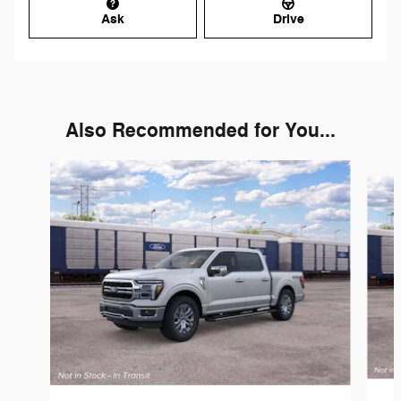
Ask
Drive
Also Recommended for You...
Slide 1 of 6