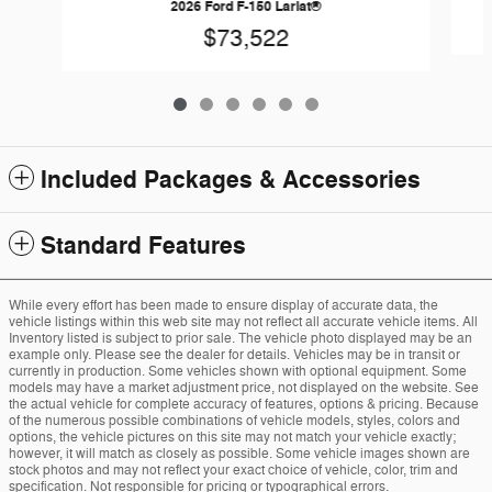
2026 Ford F-150 Lariat®
$73,522
Included Packages & Accessories
Standard Features
While every effort has been made to ensure display of accurate data, the
vehicle listings within this web site may not reflect all accurate vehicle items. All
Inventory listed is subject to prior sale. The vehicle photo displayed may be an
example only. Please see the dealer for details. Vehicles may be in transit or
currently in production. Some vehicles shown with optional equipment. Some
models may have a market adjustment price, not displayed on the website. See
the actual vehicle for complete accuracy of features, options & pricing. Because
of the numerous possible combinations of vehicle models, styles, colors and
options, the vehicle pictures on this site may not match your vehicle exactly;
however, it will match as closely as possible. Some vehicle images shown are
stock photos and may not reflect your exact choice of vehicle, color, trim and
specification. Not responsible for pricing or typographical errors.