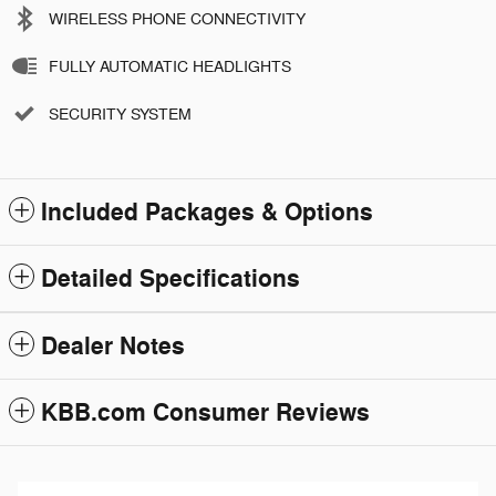
WIRELESS PHONE CONNECTIVITY
FULLY AUTOMATIC HEADLIGHTS
SECURITY SYSTEM
Included Packages & Options
Detailed Specifications
Dealer Notes
KBB.com Consumer Reviews