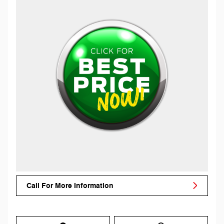
Call For More Information