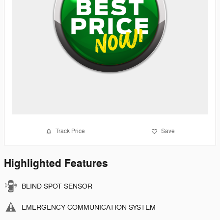
Track Price
Save
Highlighted Features
BLIND SPOT SENSOR
EMERGENCY COMMUNICATION SYSTEM