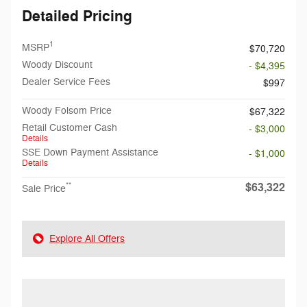
Detailed Pricing
1
MSRP
$70,720
Woody Discount
- $4,395
Dealer Service Fees
$997
Woody Folsom Price
$67,322
Retail Customer Cash
- $3,000
Details
SSE Down Payment Assistance
- $1,000
Details
$63,322
**
Sale Price
Explore All Offers