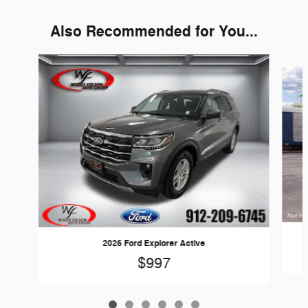
Also Recommended for You...
Slide 1 of 6
2026 Ford Explorer Active
$997