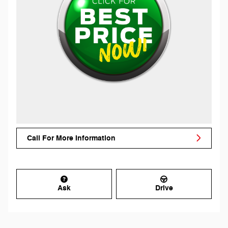
Call For More Information
Ask
Drive