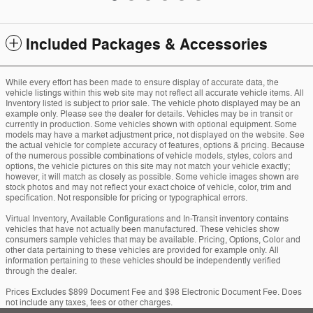
Included Packages & Accessories
While every effort has been made to ensure display of accurate data, the
vehicle listings within this web site may not reflect all accurate vehicle items. All
Inventory listed is subject to prior sale. The vehicle photo displayed may be an
example only. Please see the dealer for details. Vehicles may be in transit or
currently in production. Some vehicles shown with optional equipment. Some
models may have a market adjustment price, not displayed on the website. See
the actual vehicle for complete accuracy of features, options & pricing. Because
of the numerous possible combinations of vehicle models, styles, colors and
options, the vehicle pictures on this site may not match your vehicle exactly;
however, it will match as closely as possible. Some vehicle images shown are
stock photos and may not reflect your exact choice of vehicle, color, trim and
specification. Not responsible for pricing or typographical errors.
Virtual Inventory, Available Configurations and In-Transit inventory contains
vehicles that have not actually been manufactured. These vehicles show
consumers sample vehicles that may be available. Pricing, Options, Color and
other data pertaining to these vehicles are provided for example only. All
information pertaining to these vehicles should be independently verified
through the dealer.
Prices Excludes $899 Document Fee and $98 Electronic Document Fee. Does
not include any taxes, fees or other charges.