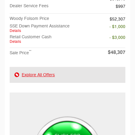
Dealer Service Fees
$997
Woody Folsom Price
$52,307
SSE Down Payment Assistance
- $1,000
Details
Retail Customer Cash
- $3,000
Details
$48,307
**
Sale Price
Explore All Offers