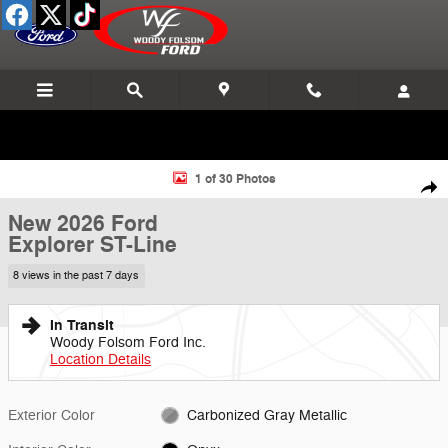
Skip to main content
New 2026 Ford Explorer ST-Line SUV Photo 1 of 30
1 of 30 Photos
Shar
New 2026 Ford
Explorer ST-Line
8 views in the past 7 days
In Transit
Woody Folsom Ford Inc.
Location Details
Exterior Color
Carbonized Gray Metallic