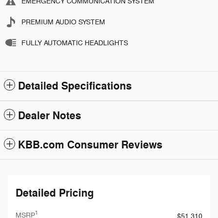
EMERGENCY COMMUNICATION SYSTEM
PREMIUM AUDIO SYSTEM
FULLY AUTOMATIC HEADLIGHTS
Detailed Specifications
Dealer Notes
KBB.com Consumer Reviews
Detailed Pricing
1
MSRP
$51,310