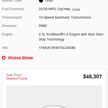
Interior Color
Onyx
Fuel Economy
20/29 MPG City/Hwy
Details
Transmission
10-Speed Automatic Transmission
Drivetrain
RWD
Engine
2.3L EcoBoost® I-4 Engine with Auto Start-
Stop Technology
VIN
1FMUK7KH9TGC45586
Window Sticker
**
Sale Price
$48,307
Detailed Pricing