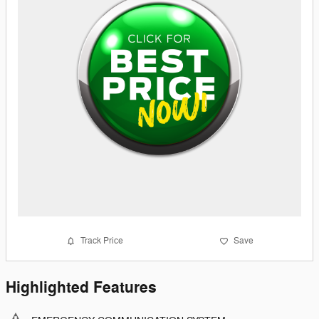
Track Price
Save
Highlighted Features