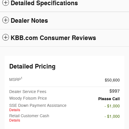
Detailed Specifications
Dealer Notes
KBB.com Consumer Reviews
Detailed Pricing
1
MSRP
$50,600
$997
Dealer Service Fees
Woody Folsom Price
Please Call
SSE Down Payment Assistance
- $1,000
Details
Retail Customer Cash
- $1,000
Details