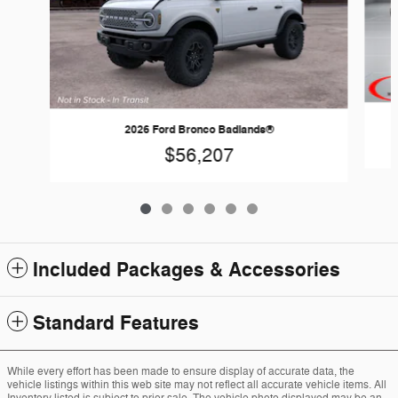
2026 Ford Bronco Badlands®
$56,207
Included Packages & Accessories
Standard Features
While every effort has been made to ensure display of accurate data, the
vehicle listings within this web site may not reflect all accurate vehicle items. All
Inventory listed is subject to prior sale. The vehicle photo displayed may be an