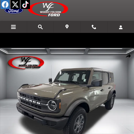
Skip to main content
New 2026 Ford Bronco Big Bend SUV Photo 1 of 24
Shar