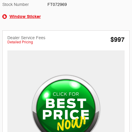
Stock Number
FT072969
Window Sticker
Dealer Service Fees
$997
Detailed Pricing