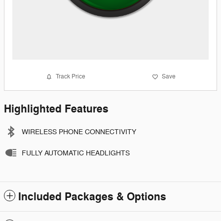
Track Price
Save
Highlighted Features
WIRELESS PHONE CONNECTIVITY
FULLY AUTOMATIC HEADLIGHTS
Included Packages & Options