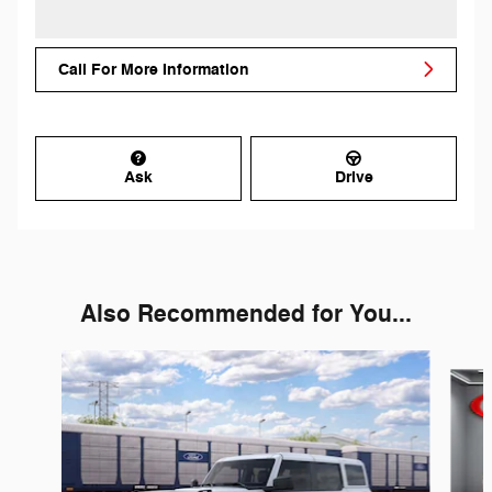
Call For More Information
Ask
Drive
Also Recommended for You...
Slide 1 of 6