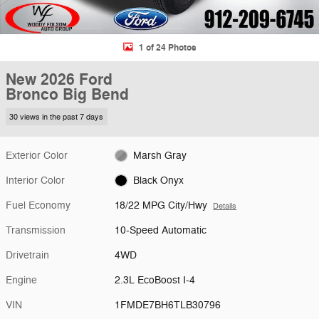
1 of 24 Photos
New 2026 Ford
Bronco Big Bend
30 views in the past 7 days
Exterior Color
Marsh Gray
Interior Color
Black Onyx
Fuel Economy
18/22 MPG City/Hwy
Details
Transmission
10-Speed Automatic
Drivetrain
4WD
Engine
2.3L EcoBoost I-4
VIN
1FMDE7BH6TLB30796