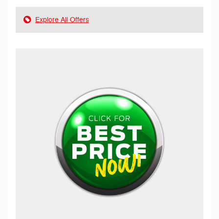
Explore All Offers