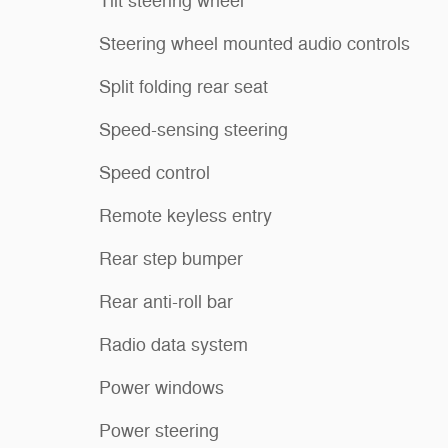
Tilt steering wheel
Steering wheel mounted audio controls
Split folding rear seat
Speed-sensing steering
Speed control
Remote keyless entry
Rear step bumper
Rear anti-roll bar
Radio data system
Power windows
Power steering