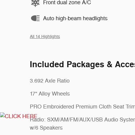
Front dual zone A/C
Auto high-beam headlights
All 14 Highlights
Included Packages & Acce
3.692 Axle Ratio
17" Alloy Wheels
PRO Embroidered Premium Cloth Seat Tri
Radio: SXM/AM/FM/AUX/USB Audio Syste
w/6 Speakers