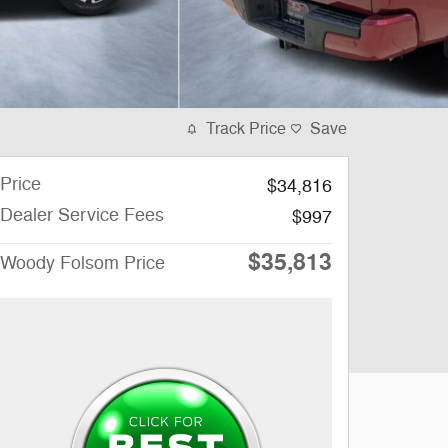
Track Price
Save
Price
$34,816
Dealer Service Fees
$997
$35,813
Woody Folsom Price