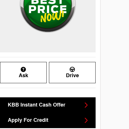
Ask
Drive
KBB Instant Cash Offer
Apply For Credit