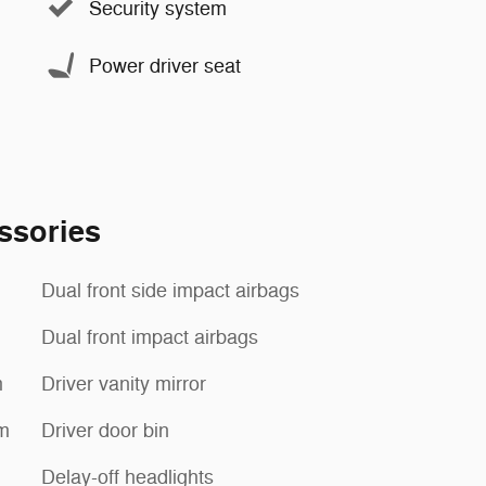
Security system
Power driver seat
ssories
Dual front side impact airbags
Dual front impact airbags
m
Driver vanity mirror
m
Driver door bin
Delay-off headlights