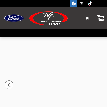
Skip to main content
Home
Shop
New
Used 2022 Nissan Frontier PRO-X Truck Crew Cab Phot