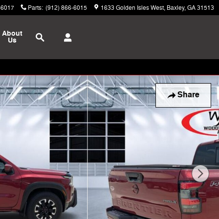
-6017
Parts
:
(912) 866-6015
1633 Golden Isles West
Baxley
,
GA
31513
Search
About
Us
Share