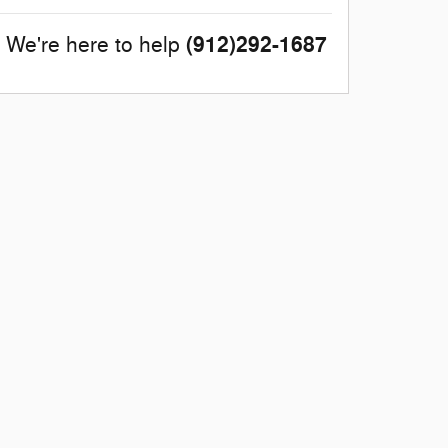
(912)292-1687
We're here to help