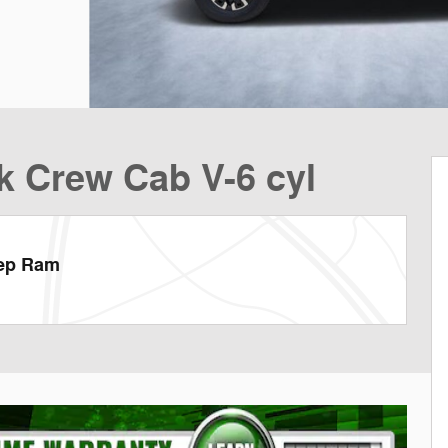
k Crew Cab V-6 cyl
eep Ram