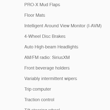
PRO-X Mud Flaps
Floor Mats
Intelligent Around View Monitor (I-AVM)
4-Wheel Disc Brakes
Auto High-beam Headlights
AM/FM radio: SiriusXM
Front beverage holders
Variably intermittent wipers
Trip computer
Traction control