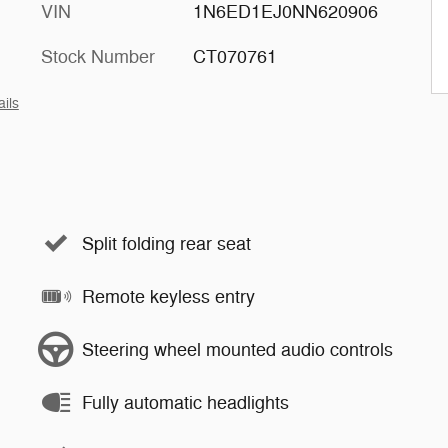
VIN
1N6ED1EJ0NN620906
Stock Number
CT070761
ails
Split folding rear seat
Remote keyless entry
Steering wheel mounted audio controls
Fully automatic headlights