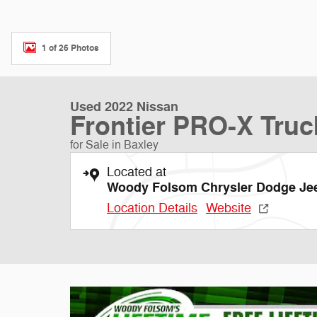
1 of 26 Photos
Used 2022 Nissan
Frontier PRO-X Truc
for Sale in Baxley
Located at
Woody Folsom Chrysler Dodge J
Location Details
Website