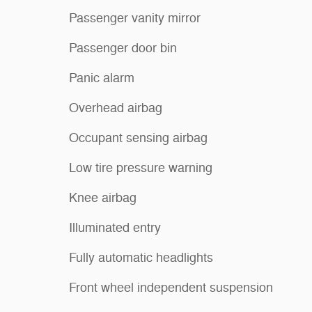
Passenger vanity mirror
Passenger door bin
Panic alarm
Overhead airbag
Occupant sensing airbag
Low tire pressure warning
Knee airbag
Illuminated entry
Fully automatic headlights
Front wheel independent suspension