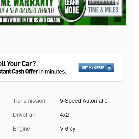
Transmission
9-Speed Automatic
Drivetrain
4x2
Engine
V-6 cyl