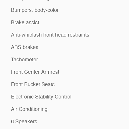
Bumpers: body-color
Brake assist
Anti-whiplash front head restraints
ABS brakes
Tachometer
Front Center Armrest
Front Bucket Seats
Electronic Stability Control
Air Conditioning
6 Speakers