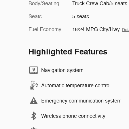
Body/Seating
Truck Crew Cab/5 seats
Seats
5 seats
Fuel Economy
18/24 MPG City/Hwy
Det
Highlighted Features
Navigation system
Automatic temperature control
Emergency communication system
Wireless phone connectivity