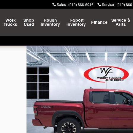
Sales
:
(912) 866-6016
Service
:
(912) 866
Work
Shop
Roush
T-Sport
Service &
Finance
Trucks
Used
Inventory
Inventory
Parts
o 1 of 26