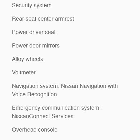
Security system
Rear seat center armrest
Power driver seat
Power door mirrors
Alloy wheels
Voltmeter
Navigation system: Nissan Navigation with
Voice Recognition
Emergency communication system:
NissanConnect Services
Overhead console