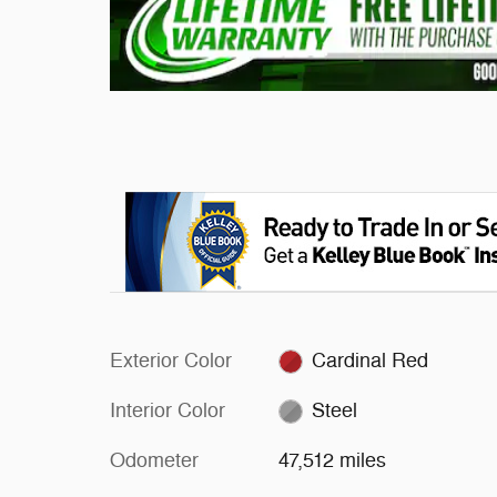
Exterior Color
Cardinal Red
Interior Color
Steel
Odometer
47,512 miles