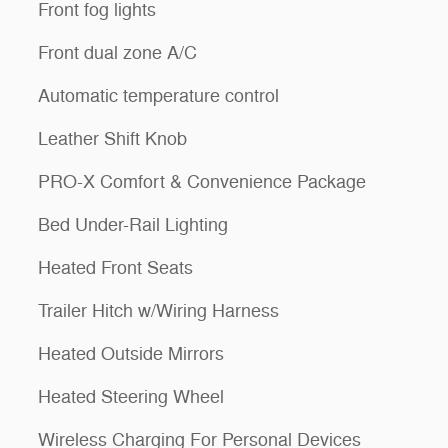
Front fog lights
Front dual zone A/C
Automatic temperature control
Leather Shift Knob
PRO-X Comfort & Convenience Package
Bed Under-Rail Lighting
Heated Front Seats
Trailer Hitch w/Wiring Harness
Heated Outside Mirrors
Heated Steering Wheel
Wireless Charging For Personal Devices