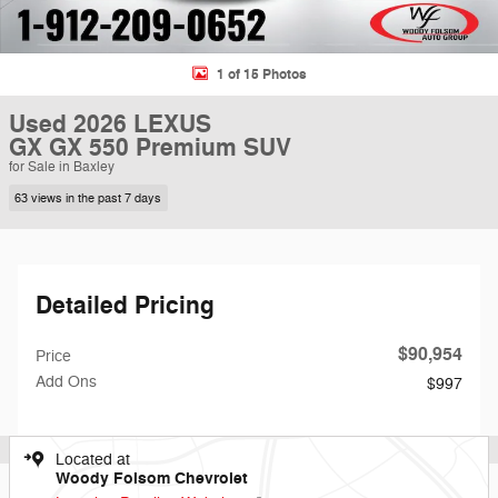
1 of 15 Photos
Used 2026 LEXUS
GX GX 550 Premium SUV
for Sale in Baxley
63 views in the past 7 days
Detailed Pricing
$90,954
Price
Add Ons
$997
Located at
Woody Folsom Chevrolet