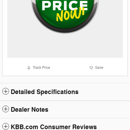
Track Price
Save
Detailed Specifications
Dealer Notes
KBB.com Consumer Reviews