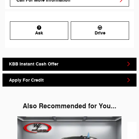
Call For More Information
Ask
Drive
KBB Instant Cash Offer
Apply For Credit
Also Recommended for You...
Slide 1 of 6