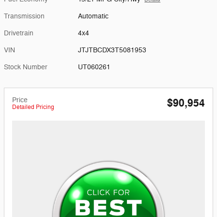
Transmission
Automatic
Drivetrain
4x4
VIN
JTJTBCDX3T5081953
Stock Number
UT060261
Price
$90,954
Detailed Pricing