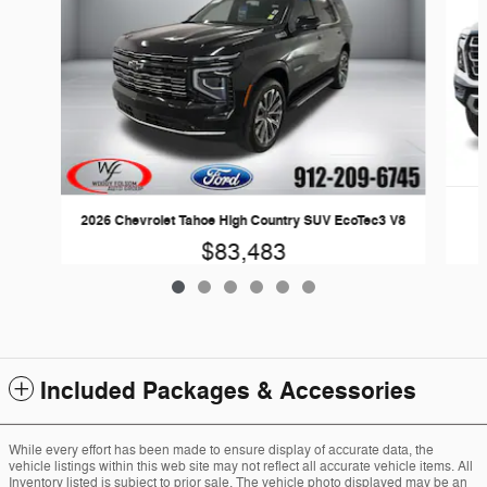
2026 Chevrolet Tahoe High Country SUV EcoTec3 V8
$83,483
Included Packages & Accessories
While every effort has been made to ensure display of accurate data, the
vehicle listings within this web site may not reflect all accurate vehicle items. All
Inventory listed is subject to prior sale. The vehicle photo displayed may be an