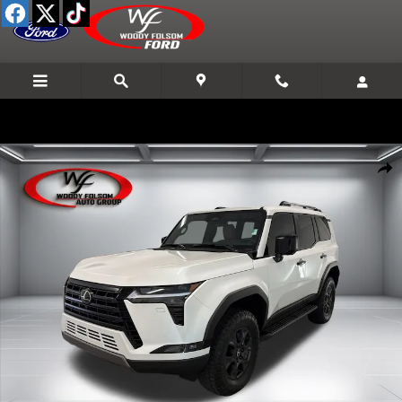
Skip to main content
Used 2026 Lexus GX GX 550 Premium SUV Photo 1 of 15
Shar