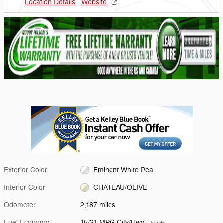
Location Details
Website
Exterior Color
Eminent White Pea
Interior Color
CHATEAU/OLIVE
Odometer
2,187 miles
Fuel Economy
15/21 MPG City/Hwy
Details