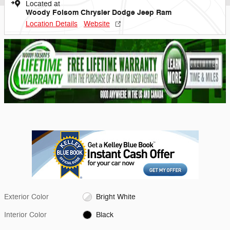
Located at
Woody Folsom Chrysler Dodge Jeep Ram
Location Details
Website
Exterior Color
Bright White
Interior Color
Black