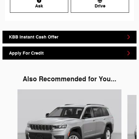
Ask
Drive
KBB Instant Cash Offer
Apply For Credit
Also Recommended for You...
Slide 1 of 6