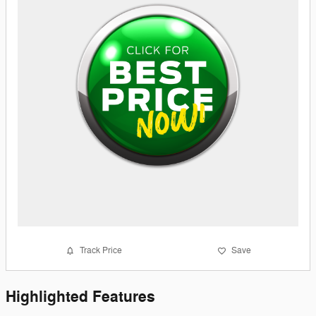
Track Price
Save
Highlighted Features