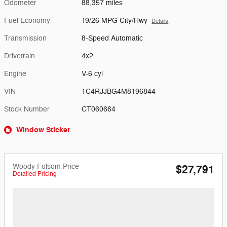
Odometer
88,357 miles
Fuel Economy
19/26 MPG City/Hwy
Details
Transmission
8-Speed Automatic
Drivetrain
4x2
Engine
V-6 cyl
VIN
1C4RJJBG4M8196844
Stock Number
CT060664
Window Sticker
Woody Folsom Price
$27,791
Detailed Pricing