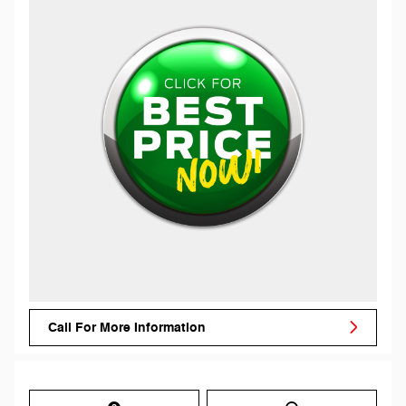
Call For More Information