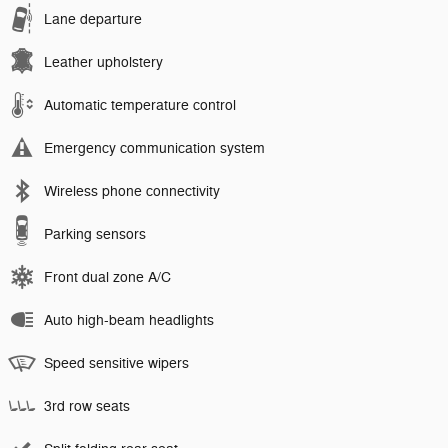
Lane departure
Leather upholstery
Automatic temperature control
Emergency communication system
Wireless phone connectivity
Parking sensors
Front dual zone A/C
Auto high-beam headlights
Speed sensitive wipers
3rd row seats