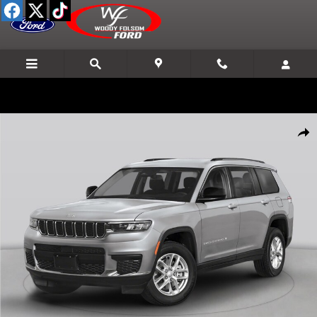
Skip to main content
Used 2021 Jeep Grand Cherokee L Limited SUV Photo 1 of 1
Shar