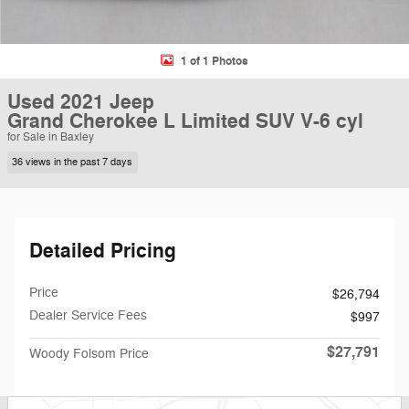
1 of 1 Photos
Used 2021 Jeep
Grand Cherokee L Limited SUV V-6 cyl
for Sale in Baxley
36 views in the past 7 days
Detailed Pricing
Price
$26,794
Dealer Service Fees
$997
$27,791
Woody Folsom Price