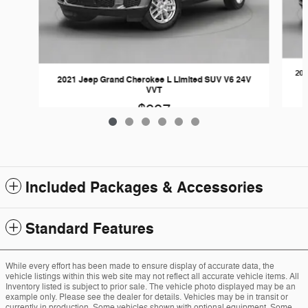
202
2021 Jeep Grand Cherokee L Limited SUV V6 24V
VVT
$997
Included Packages & Accessories
Standard Features
While every effort has been made to ensure display of accurate data, the
vehicle listings within this web site may not reflect all accurate vehicle items. All
Inventory listed is subject to prior sale. The vehicle photo displayed may be an
example only. Please see the dealer for details. Vehicles may be in transit or
currently in production. Some vehicles shown with optional equipment. Some