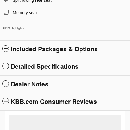
Split folding rear seat
Memory seat
All 29 Highlights
Included Packages & Options
Detailed Specifications
Dealer Notes
KBB.com Consumer Reviews