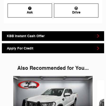
Ask
Drive
KBB Instant Cash Offer
Apply For Credit
Also Recommended for You...
Slide 1 of 6