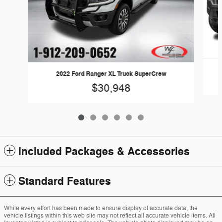
2022 Ford Ranger XL Truck SuperCrew
$30,948
Included Packages & Accessories
Standard Features
While every effort has been made to ensure display of accurate data, the
vehicle listings within this web site may not reflect all accurate vehicle items. All