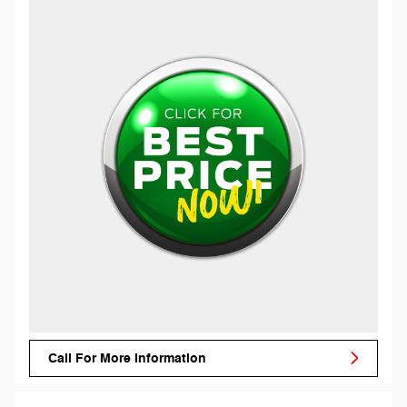
Call For More Information