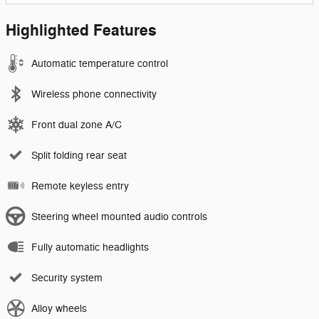
Highlighted Features
Automatic temperature control
Wireless phone connectivity
Front dual zone A/C
Split folding rear seat
Remote keyless entry
Steering wheel mounted audio controls
Fully automatic headlights
Security system
Alloy wheels