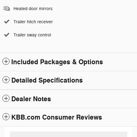
Heated door mirrors
Trailer hitch receiver
Trailer sway control
Included Packages & Options
Detailed Specifications
Dealer Notes
KBB.com Consumer Reviews