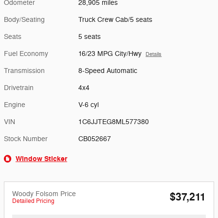
Odometer
28,905 miles
Body/Seating
Truck Crew Cab/5 seats
Seats
5 seats
Fuel Economy
16/23 MPG City/Hwy
Details
Transmission
8-Speed Automatic
Drivetrain
4x4
Engine
V-6 cyl
VIN
1C6JJTEG8ML577380
Stock Number
CB052667
Window Sticker
Woody Folsom Price
$37,211
Detailed Pricing