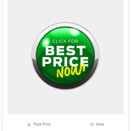
Track Price
Save