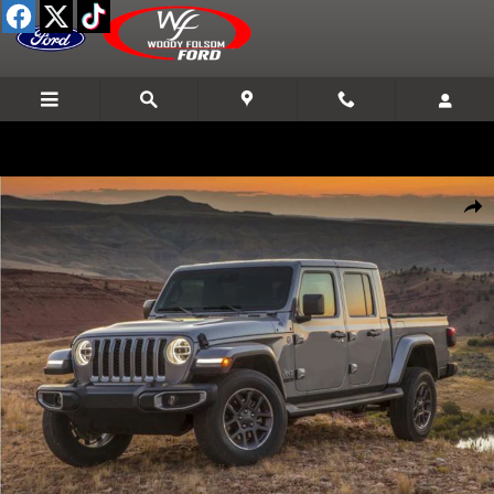
Skip to main content
Used 2021 Jeep Gladiator Mojave Truck Crew Cab Photo 1 of 1
Shar