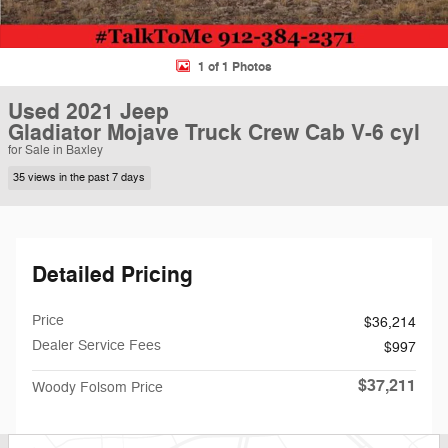
1 of 1 Photos
Used 2021 Jeep
Gladiator Mojave Truck Crew Cab V-6 cyl
for Sale in Baxley
35 views in the past 7 days
Detailed Pricing
Price
$36,214
Dealer Service Fees
$997
$37,211
Woody Folsom Price