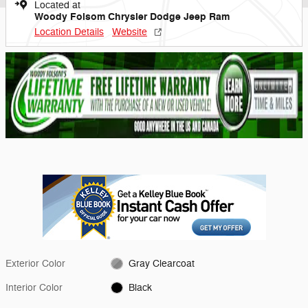
Located at
Woody Folsom Chrysler Dodge Jeep Ram
Location Details
Website
Exterior Color
Gray Clearcoat
Interior Color
Black