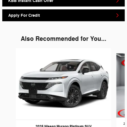
KBB Instant Cash Offer
Apply For Credit
Also Recommended for You...
Slide 1 of 6
20
2025 Nissan Murano Platinum SUV