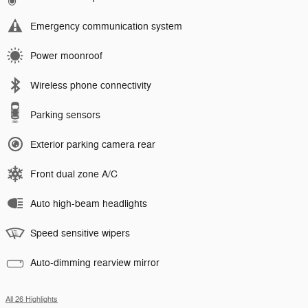
Emergency communication system
Power moonroof
Wireless phone connectivity
Parking sensors
Exterior parking camera rear
Front dual zone A/C
Auto high-beam headlights
Speed sensitive wipers
Auto-dimming rearview mirror
All 26 Highlights