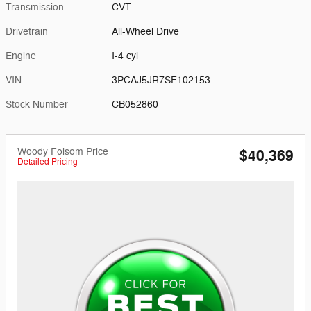
Transmission
CVT
Drivetrain
All-Wheel Drive
Engine
I-4 cyl
VIN
3PCAJ5JR7SF102153
Stock Number
CB052860
Woody Folsom Price
$40,369
Detailed Pricing