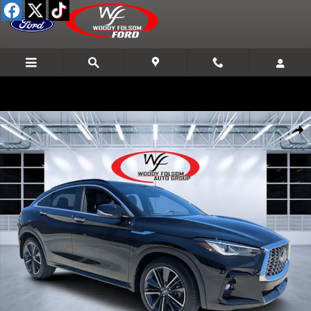
Skip to main content
Used 2025 INFINITI QX55 LUXE SUV Photo 1 of 29
Shar