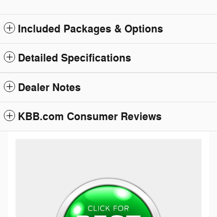
Included Packages & Options
Detailed Specifications
Dealer Notes
KBB.com Consumer Reviews