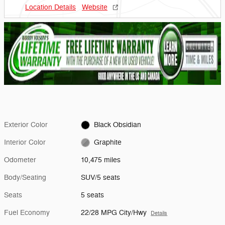
Location Details
Website
Exterior Color
Black Obsidian
Interior Color
Graphite
Odometer
10,475 miles
Body/Seating
SUV/5 seats
Seats
5 seats
Fuel Economy
22/28 MPG City/Hwy
Details