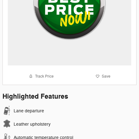
Track Price
Save
Highlighted Features
Lane departure
Leather upholstery
Automatic temperature control