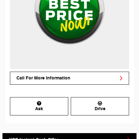
Call For More Information
Ask
Drive