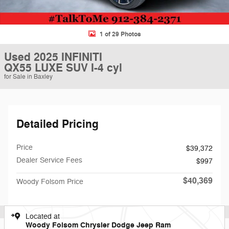
1 of 29 Photos
Used 2025 INFINITI
QX55 LUXE SUV I-4 cyl
for Sale in Baxley
Detailed Pricing
Price
$39,372
Dealer Service Fees
$997
$40,369
Woody Folsom Price
Located at
Woody Folsom Chrysler Dodge Jeep Ram