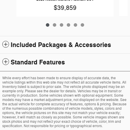
$39,859
Included Packages & Accessories
Standard Features
While every effort has been made to ensure display of accurate data, the
vehicle listings within this web site may not reflect all accurate vehicle items. All
Inventory listed is subject to prior sale. The vehicle photo displayed may be an
example only. Please see the dealer for details. Vehicles may be in transit or
currently in production. Some vehicles shown with optional equipment. Some
models may have a market adjustment price, not displayed on the website. See
the actual vehicle for complete accuracy of features, options & pricing. Because
of the numerous possible combinations of vehicle models, styles, colors and
options, the vehicle pictures on this site may not match your vehicle exactly;
however, it will match as closely as possible. Some vehicle images shown are
stock photos and may not reflect your exact choice of vehicle, color, trim and
specification. Not responsible for pricing or typographical errors.