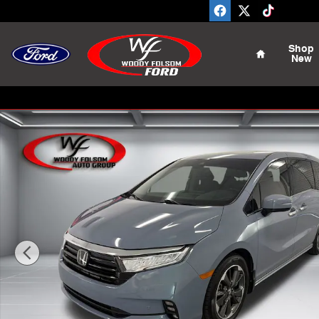
Skip to main content
Home
Shop
New
Used 2023 Honda Odyssey Elite Van Photo 1 of 15