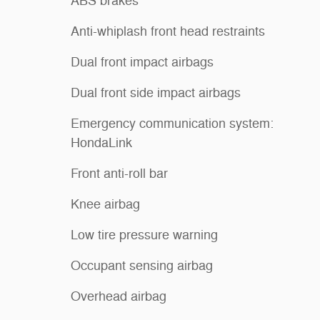
ABS brakes
Anti-whiplash front head restraints
Dual front impact airbags
Dual front side impact airbags
Emergency communication system:
HondaLink
Front anti-roll bar
Knee airbag
Low tire pressure warning
Occupant sensing airbag
Overhead airbag