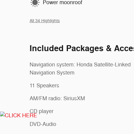
Power moonroof
All 34 Highlights
Included Packages & Acce
Navigation system: Honda Satellite-Linked
Navigation System
11 Speakers
AM/FM radio: SiriusXM
CD player
DVD-Audio