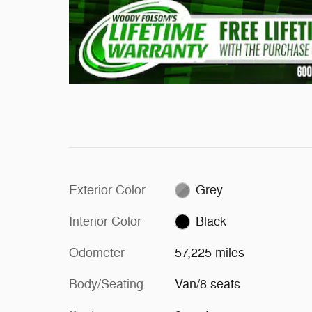
Exterior Color
Grey
Interior Color
Black
Odometer
57,225 miles
Body/Seating
Van/8 seats