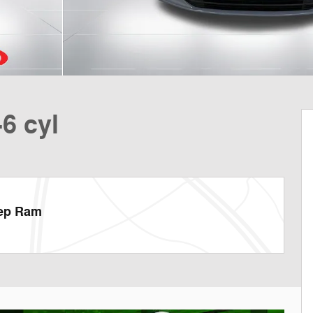
6 cyl
eep Ram