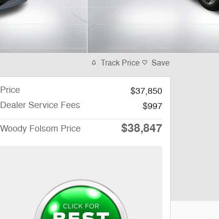
Track Price
Save
Price
$37,850
Dealer Service Fees
$997
$38,847
Woody Folsom Price