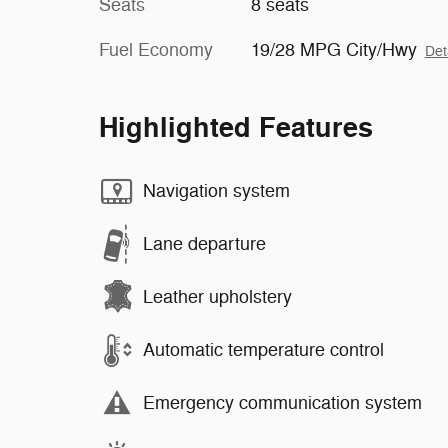
Seats
8 seats
Fuel Economy
19/28 MPG City/Hwy
Det
Highlighted Features
Navigation system
Lane departure
Leather upholstery
Automatic temperature control
Emergency communication system