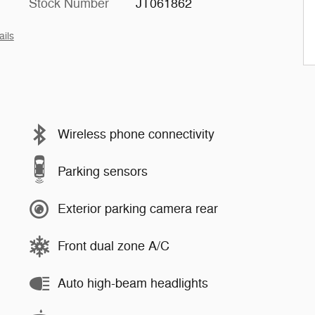
Stock Number
JT061862
ails
Wireless phone connectivity
Parking sensors
Exterior parking camera rear
Front dual zone A/C
Auto high-beam headlights