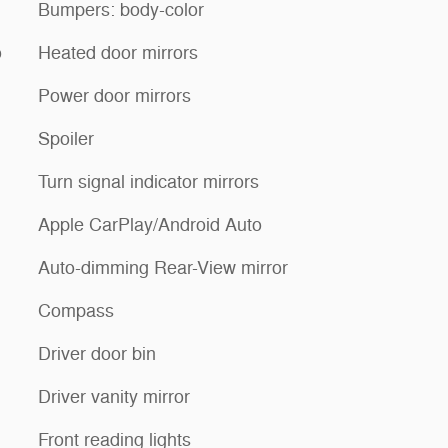
Bumpers: body-color
o
Heated door mirrors
Power door mirrors
Spoiler
Turn signal indicator mirrors
Apple CarPlay/Android Auto
Auto-dimming Rear-View mirror
Compass
Driver door bin
Driver vanity mirror
Front reading lights