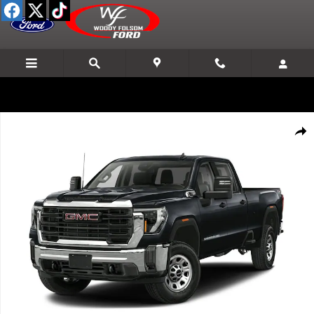
Skip to main content
Used 2024 GMC Sierra 3500 HD Denali DRW Truck Crew Cab Photo 1 
Shar