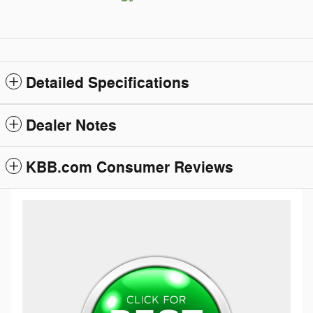
Detailed Specifications
Dealer Notes
KBB.com Consumer Reviews