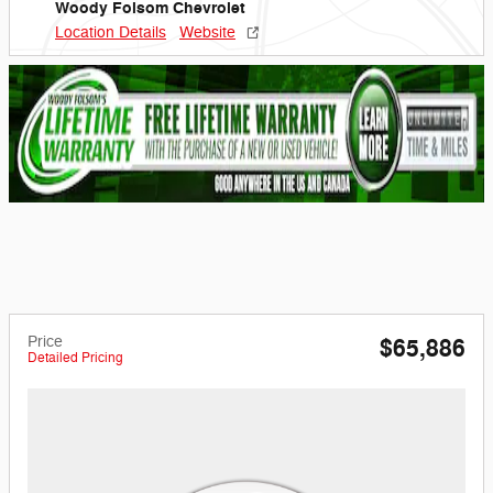
Woody Folsom Chevrolet
Location Details
Website
Price
$65,886
Detailed Pricing