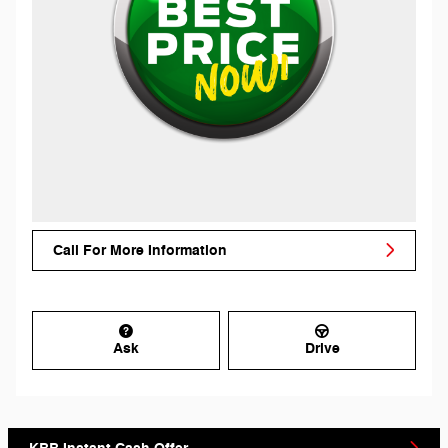
Call For More Information
Ask
Drive