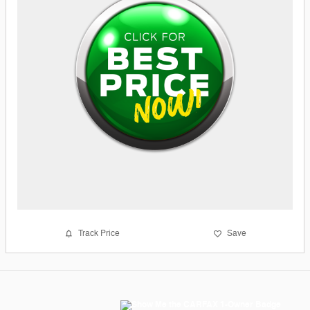
Track Price
Save