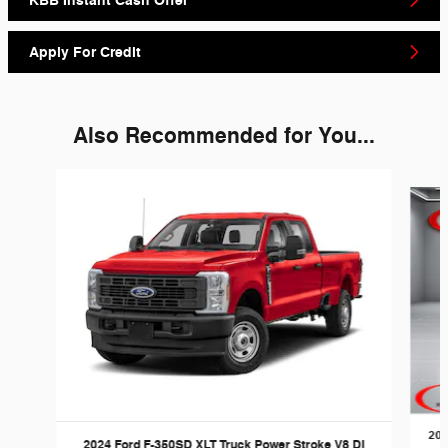
KBB Instant Cash Offer
Apply For Credit
Also Recommended for You...
Slide 1 of 6
202
2024 Ford F-350SD XLT Truck Power Stroke V8 DI