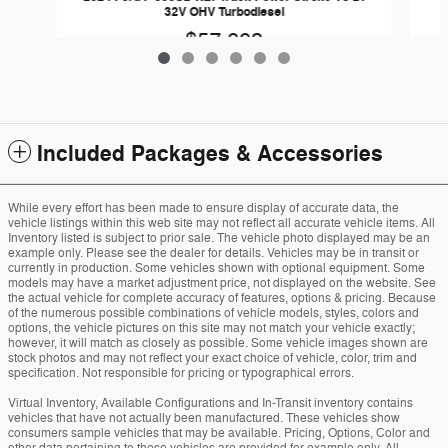
32V OHV Turbodiesel
$57,893
Included Packages & Accessories
While every effort has been made to ensure display of accurate data, the
vehicle listings within this web site may not reflect all accurate vehicle items. All
Inventory listed is subject to prior sale. The vehicle photo displayed may be an
example only. Please see the dealer for details. Vehicles may be in transit or
currently in production. Some vehicles shown with optional equipment. Some
models may have a market adjustment price, not displayed on the website. See
the actual vehicle for complete accuracy of features, options & pricing. Because
of the numerous possible combinations of vehicle models, styles, colors and
options, the vehicle pictures on this site may not match your vehicle exactly;
however, it will match as closely as possible. Some vehicle images shown are
stock photos and may not reflect your exact choice of vehicle, color, trim and
specification. Not responsible for pricing or typographical errors.
Virtual Inventory, Available Configurations and In-Transit inventory contains
vehicles that have not actually been manufactured. These vehicles show
consumers sample vehicles that may be available. Pricing, Options, Color and
other data pertaining to these vehicles are provided for example only. All