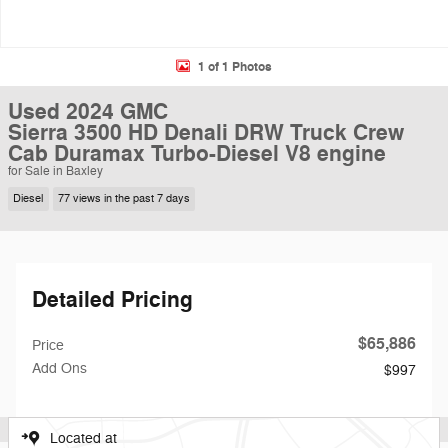
1 of 1 Photos
Used 2024 GMC
Sierra 3500 HD Denali DRW Truck Crew
Cab Duramax Turbo-Diesel V8 engine
for Sale in Baxley
Diesel
77 views in the past 7 days
Detailed Pricing
$65,886
Price
Add Ons
$997
Located at