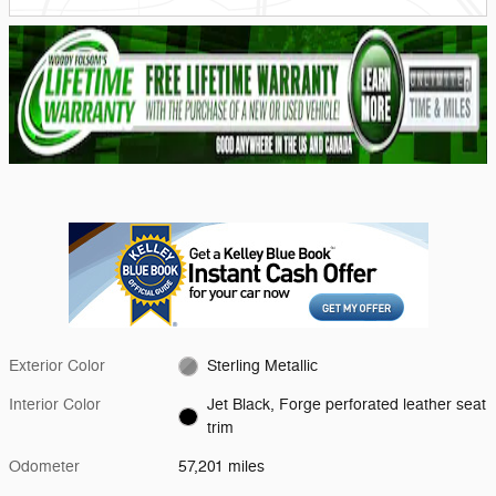
Exterior Color
Sterling Metallic
Interior Color
Jet Black, Forge perforated leather seat
trim
Odometer
57,201 miles