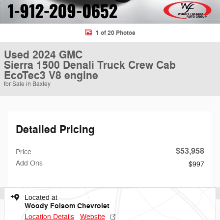
1 of 20 Photos
Used 2024 GMC
Sierra 1500 Denali Truck Crew Cab
EcoTec3 V8 engine
for Sale in Baxley
Detailed Pricing
$53,958
Price
Add Ons
$997
Located at
Woody Folsom Chevrolet
Location Details
Website