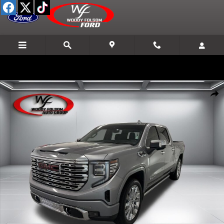
Skip to main content
Used 2024 GMC Sierra 1500 Denali Truck Crew Cab Photo 1 of 20
Shar