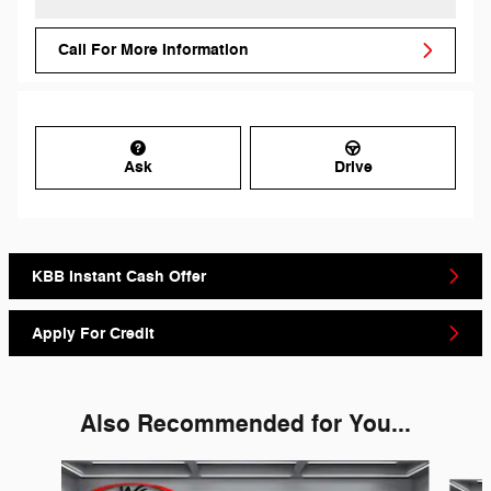
Call For More Information
Ask
Drive
KBB Instant Cash Offer
Apply For Credit
Also Recommended for You...
Slide 1 of 6