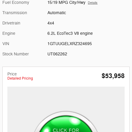
Fuel Economy
15/19 MPG City/Hwy
Details
Transmission
Automatic
Drivetrain
4x4
Engine
6.2L EcoTec3 V8 engine
VIN
1GTUUGELXRZ324695
Stock Number
UT062262
Price
$53,958
Detailed Pricing