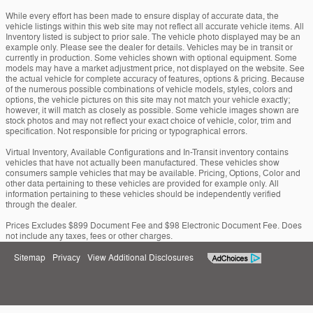
While every effort has been made to ensure display of accurate data, the
vehicle listings within this web site may not reflect all accurate vehicle items. All
Inventory listed is subject to prior sale. The vehicle photo displayed may be an
example only. Please see the dealer for details. Vehicles may be in transit or
currently in production. Some vehicles shown with optional equipment. Some
models may have a market adjustment price, not displayed on the website. See
the actual vehicle for complete accuracy of features, options & pricing. Because
of the numerous possible combinations of vehicle models, styles, colors and
options, the vehicle pictures on this site may not match your vehicle exactly;
however, it will match as closely as possible. Some vehicle images shown are
stock photos and may not reflect your exact choice of vehicle, color, trim and
specification. Not responsible for pricing or typographical errors.
Virtual Inventory, Available Configurations and In-Transit inventory contains
vehicles that have not actually been manufactured. These vehicles show
consumers sample vehicles that may be available. Pricing, Options, Color and
other data pertaining to these vehicles are provided for example only. All
information pertaining to these vehicles should be independently verified
through the dealer.
Prices Excludes $899 Document Fee and $98 Electronic Document Fee. Does
not include any taxes, fees or other charges.
Sitemap
Privacy
View Additional Disclosures
Woody Folsom Ford Inc.'s Price
Get Today's Price