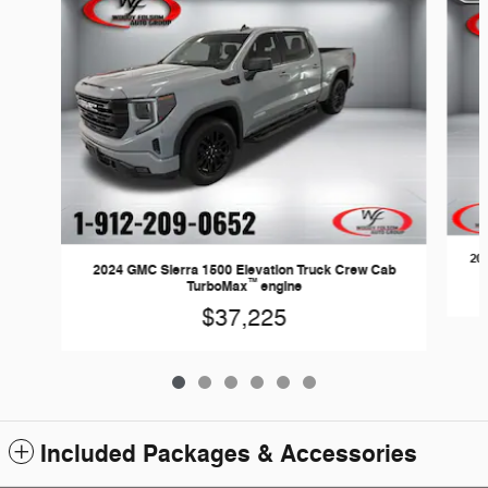
20
2024 GMC Sierra 1500 Elevation Truck Crew Cab
™
TurboMax
engine
$37,225
Included Packages & Accessories