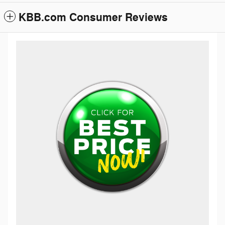
KBB.com Consumer Reviews