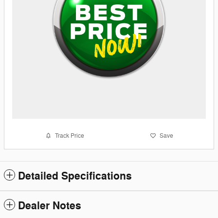
Track Price
Save
Detailed Specifications
Dealer Notes