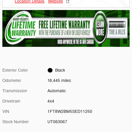
Location Details
Website
Exterior Color
Black
Odometer
18,445 miles
Transmission
Automatic
Drivetrain
4x4
VIN
1FT8W2BM5SED11250
Stock Number
UT063067