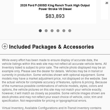
202
2025 Ford F-250SD King Ranch Truck High Output
Power Stroke V8 Diesel
$83,893
Included Packages & Accessories
While every effort has been made to ensure display of accurate data, the
vehicle listings within this web site may not reflect all accurate vehicle items. All
Inventory listed is subject to prior sale. The vehicle photo displayed may be an
example only. Please see the dealer for details. Vehicles may be in transit or
currently in production. Some vehicles shown with optional equipment. Some
models may have a market adjustment price, not displayed on the website. See
the actual vehicle for complete accuracy of features, options & pricing. Because
of the numerous possible combinations of vehicle models, styles, colors and
options, the vehicle pictures on this site may not match your vehicle exactly;
however, it will match as closely as possible. Some vehicle images shown are
stock photos and may not reflect your exact choice of vehicle, color, trim and
specification. Not responsible for pricing or typographical errors.
Virtual Inventory, Available Configurations and In-Transit inventory contains