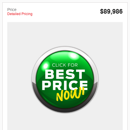
Price
$89,986
Detailed Pricing