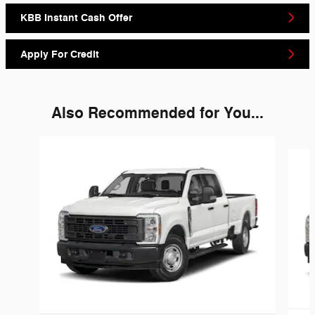
KBB Instant Cash Offer
Apply For Credit
Also Recommended for You...
Slide 1 of 6