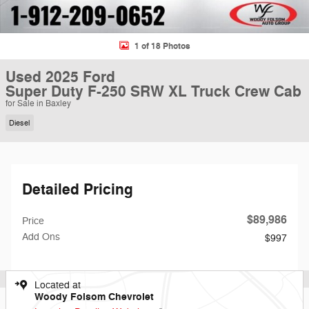
1 of 18 Photos
Used 2025 Ford
Super Duty F-250 SRW XL Truck Crew Cab
for Sale in Baxley
Diesel
Detailed Pricing
$89,986
Price
Add Ons
$997
Located at
Woody Folsom Chevrolet