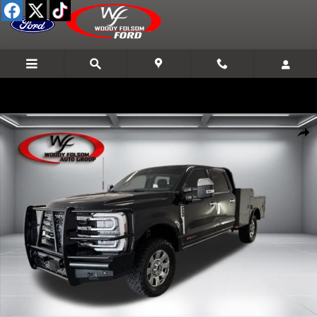
Skip to main content
Used 2025 Ford Super Duty F-250 SRW XL Truck Crew Cab Photo 1 o
Shar