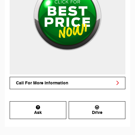
Call For More Information
Ask
Drive