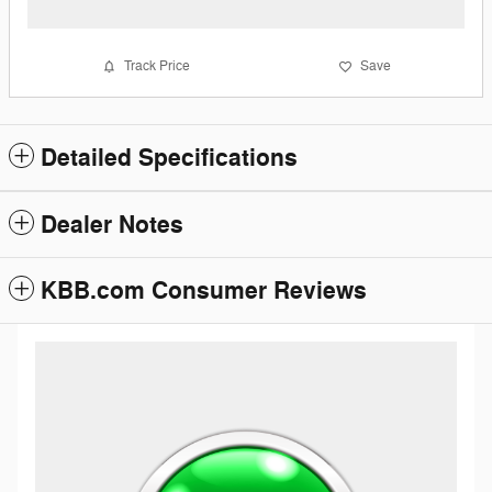
Track Price
Save
Detailed Specifications
Dealer Notes
KBB.com Consumer Reviews