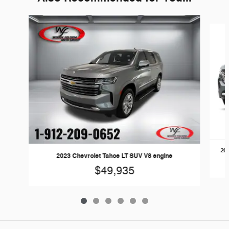
Slide 1 of 6
202
2023 Chevrolet Tahoe LT SUV V8 engine
$49,935