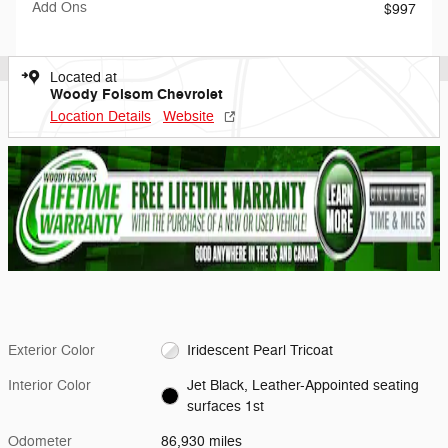
Add Ons
$997
Located at
Woody Folsom Chevrolet
Location Details
Website
Exterior Color
Iridescent Pearl Tricoat
Interior Color
Jet Black, Leather-Appointed seating
surfaces 1st
Odometer
86,930 miles