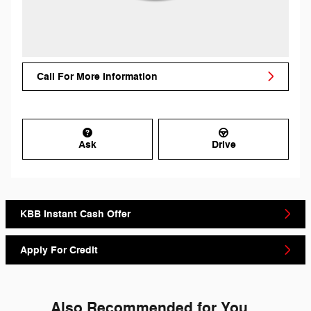
Call For More Information
Ask
Drive
KBB Instant Cash Offer
Apply For Credit
Also Recommended for You...