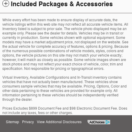
Included Packages & Accessories
While every effort has been made to ensure display of accurate data, the
vehicle listings within this web site may not reflect all accurate vehicle items. All
Inventory listed is subject to prior sale. The vehicle photo displayed may be an
example only. Please see the dealer for details. Vehicles may be in transit or
currently in production. Some vehicles shown with optional equipment. Some
models may have a market adjustment price, not displayed on the website. See
the actual vehicle for complete accuracy of features, options & pricing. Because
of the numerous possible combinations of vehicle models, styles, colors and
options, the vehicle pictures on this site may not match your vehicle exactly;
however, it will match as closely as possible. Some vehicle images shown are
stock photos and may not reflect your exact choice of vehicle, color, trim and
specification. Not responsible for pricing or typographical errors.
Virtual Inventory, Available Configurations and In-Transit inventory contains
vehicles that have not actually been manufactured. These vehicles show
consumers sample vehicles that may be available. Pricing, Options, Color and
other data pertaining to these vehicles are provided for example only. All
information pertaining to these vehicles should be independently verified
through the dealer.
Prices Excludes $899 Document Fee and $98 Electronic Document Fee. Does
not include any taxes, fees or other charges.
Sitemap
Privacy
View Additional Disclosures