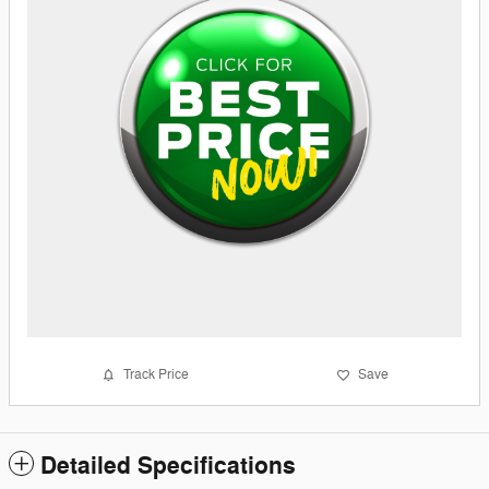
Track Price
Save
Detailed Specifications