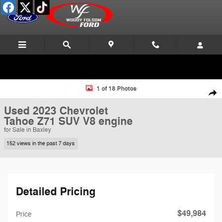
Skip to main content
Used 2023 Chevrolet Tahoe Z71 SUV Photo 1 of 18
1 of 18 Photos
Shar
Used 2023 Chevrolet
Tahoe Z71 SUV V8 engine
for Sale in Baxley
152 views in the past 7 days
Detailed Pricing
$49,984
Price