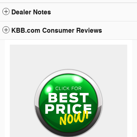
Dealer Notes
KBB.com Consumer Reviews