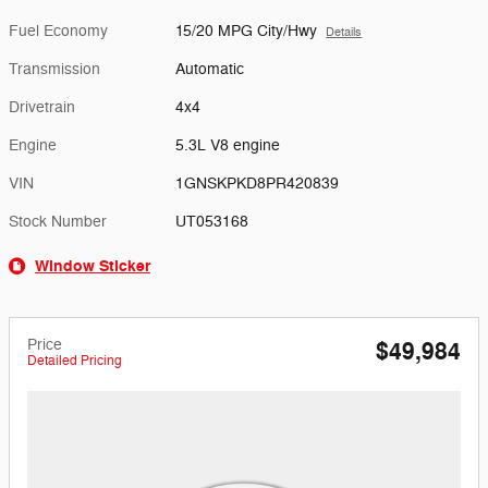
Fuel Economy
15/20 MPG City/Hwy
Details
Transmission
Automatic
Drivetrain
4x4
Engine
5.3L V8 engine
VIN
1GNSKPKD8PR420839
Stock Number
UT053168
Window Sticker
Price
$49,984
Detailed Pricing