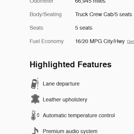
Odometer
66,945 miles
Body/Seating
Truck Crew Cab/5 seats
Seats
5 seats
Fuel Economy
16/20 MPG City/Hwy
Det
Highlighted Features
Lane departure
Leather upholstery
Automatic temperature control
Premium audio system