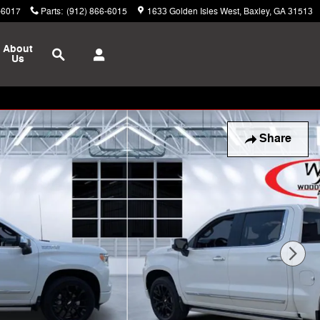
-6017
Parts
:
(912) 866-6015
1633 Golden Isles West
Baxley
,
GA
31513
Search
About
Us
Share