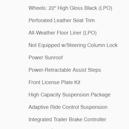
Wheels: 22" High Gloss Black (LPO)
Perforated Leather Seat Trim
All-Weather Floor Liner (LPO)
Not Equipped w/Steering Column Lock
Power Sunroof
Power-Retractable Assist Steps
Front License Plate Kit
High Capacity Suspension Package
Adaptive Ride Control Suspension
Integrated Trailer Brake Controller