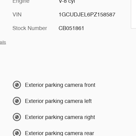
Engine
V-8 cyl
VIN
1GCUDJEL6PZ158587
Stock Number
CB051861
ails
Exterior parking camera front
Exterior parking camera left
Exterior parking camera right
Exterior parking camera rear