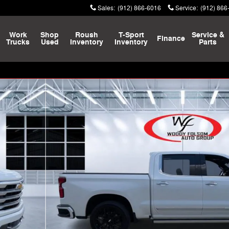
Sales
:
(912) 866-6016
Service
:
(912) 866
Work
Shop
Roush
T-Sport
Service &
Finance
Trucks
Used
Inventory
Inventory
Parts
k Crew Cab Photo 1 of 29