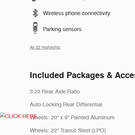
Wireless phone connectivity
Parking sensors
All 32 Highlights
Included Packages & Acce
3.23 Rear Axle Ratio
Auto-Locking Rear Differential
Wheels: 20" x 9" Painted Aluminum
Wheels: 22" Transit Steel (LPO)