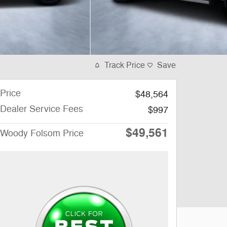
Track Price
Save
Price
$48,564
Dealer Service Fees
$997
$49,561
Woody Folsom Price