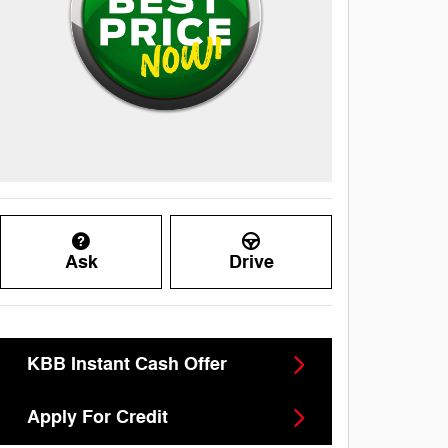
Ask
Drive
KBB Instant Cash Offer
Apply For Credit