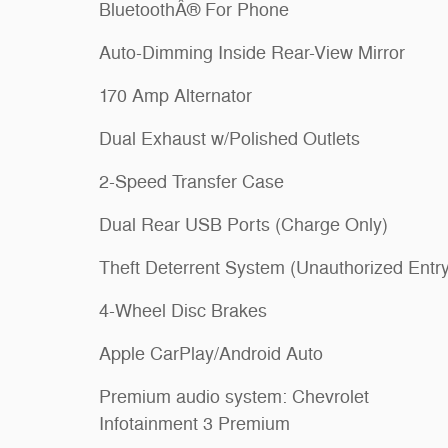
BluetoothÂ® For Phone
Auto-Dimming Inside Rear-View Mirror
170 Amp Alternator
Dual Exhaust w/Polished Outlets
2-Speed Transfer Case
Dual Rear USB Ports (Charge Only)
Theft Deterrent System (Unauthorized Entry
4-Wheel Disc Brakes
Apple CarPlay/Android Auto
Premium audio system: Chevrolet
Infotainment 3 Premium