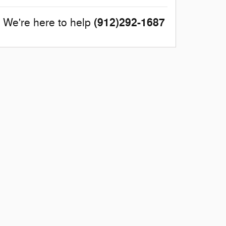
(912)292-1687
We're here to help