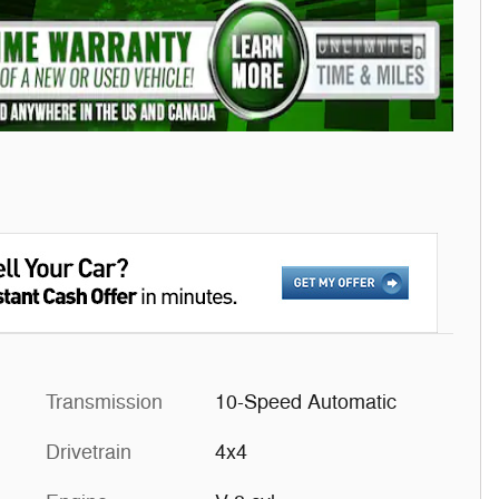
Transmission
10-Speed Automatic
Drivetrain
4x4