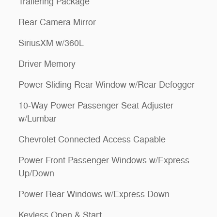
Trailering Package
Rear Camera Mirror
SiriusXM w/360L
Driver Memory
Power Sliding Rear Window w/Rear Defogger
10-Way Power Passenger Seat Adjuster
w/Lumbar
Chevrolet Connected Access Capable
Power Front Passenger Windows w/Express
Up/Down
Power Rear Windows w/Express Down
Keyless Open & Start