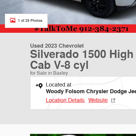
1 of 29 Photos
Used 2023 Chevrolet
Silverado 1500 High
Cab V-8 cyl
for Sale in Baxley
Located at
Woody Folsom Chrysler Dodge J
Location Details
Website