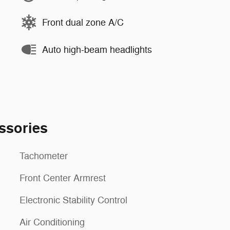
Front dual zone A/C
Auto high-beam headlights
ssories
Tachometer
Front Center Armrest
Electronic Stability Control
Air Conditioning