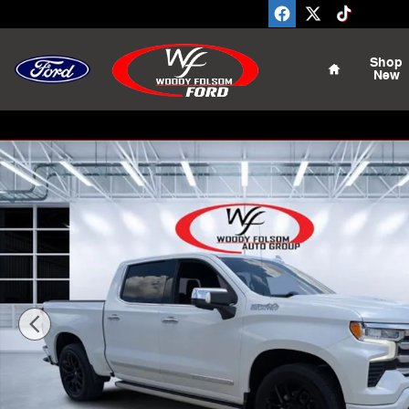
Skip to main content
Home
Shop
New
Used 2023 Chevrolet Silverado 1500 High Country Truc