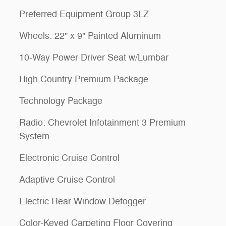
Preferred Equipment Group 3LZ
Wheels: 22" x 9" Painted Aluminum
10-Way Power Driver Seat w/Lumbar
High Country Premium Package
Technology Package
Radio: Chevrolet Infotainment 3 Premium
System
Electronic Cruise Control
Adaptive Cruise Control
Electric Rear-Window Defogger
Color-Keyed Carpeting Floor Covering