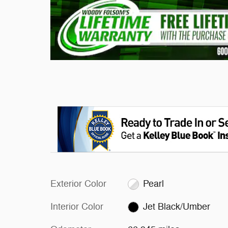
Exterior Color
Pearl
Interior Color
Jet Black/Umber