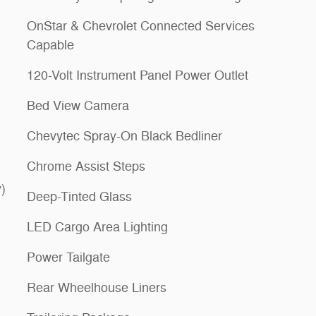
OnStar & Chevrolet Connected Services
Capable
120-Volt Instrument Panel Power Outlet
Bed View Camera
Chevytec Spray-On Black Bedliner
Chrome Assist Steps
)
Deep-Tinted Glass
LED Cargo Area Lighting
Power Tailgate
Rear Wheelhouse Liners