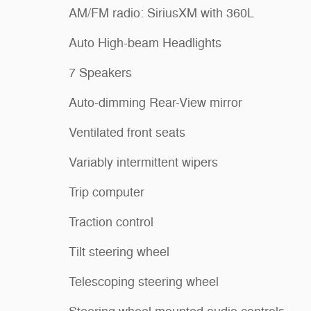
AM/FM radio: SiriusXM with 360L
Auto High-beam Headlights
7 Speakers
Auto-dimming Rear-View mirror
Ventilated front seats
Variably intermittent wipers
Trip computer
Traction control
Tilt steering wheel
Telescoping steering wheel