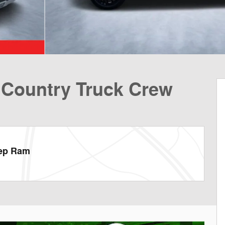
 Country Truck Crew
eep Ram