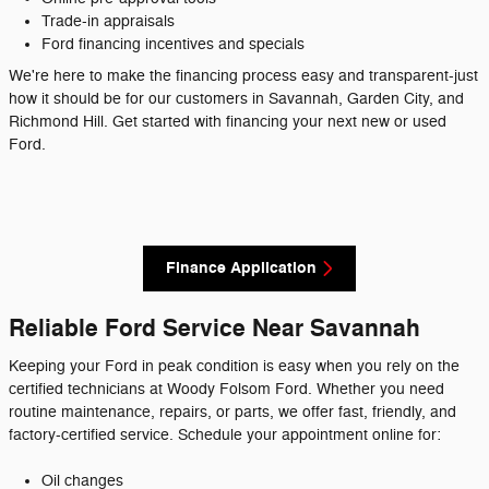
Trade-in appraisals
Ford financing incentives and specials
We're here to make the financing process easy and transparent-just
how it should be for our customers in Savannah, Garden City, and
Richmond Hill. Get started with financing your next new or used
Ford.
Finance Application
Reliable Ford Service Near Savannah
Keeping your Ford in peak condition is easy when you rely on the
certified technicians at Woody Folsom Ford. Whether you need
routine maintenance, repairs, or parts, we offer fast, friendly, and
factory-certified service. Schedule your appointment online for:
Oil changes