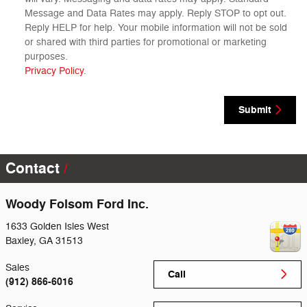
Message and Data Rates may apply. Reply STOP to opt out.
Reply HELP for help. Your mobile information will not be sold
or shared with third parties for promotional or marketing
purposes.
Privacy Policy
.
Submit
Contact
Woody Folsom Ford Inc.
1633 Golden Isles West
Baxley
,
GA
31513
Sales
Call
(912) 866-6016