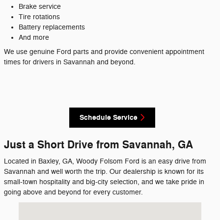
Brake service
Tire rotations
Battery replacements
And more
We use genuine Ford parts and provide convenient appointment
times for drivers in Savannah and beyond.
Schedule Service
Just a Short Drive from Savannah, GA
Located in Baxley, GA, Woody Folsom Ford is an easy drive from
Savannah and well worth the trip. Our dealership is known for its
small-town hospitality and big-city selection, and we take pride in
going above and beyond for every customer.
Visit us at: 1633 Golden Isles West Baxley, GA 31513