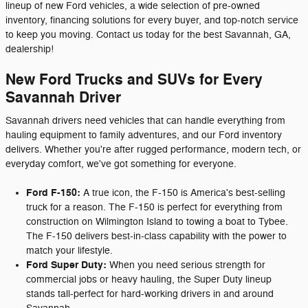
lineup of new Ford vehicles, a wide selection of pre-owned
inventory, financing solutions for every buyer, and top-notch service
to keep you moving. Contact us today for the best Savannah, GA,
dealership!
New Ford Trucks and SUVs for Every
Savannah Driver
Savannah drivers need vehicles that can handle everything from
hauling equipment to family adventures, and our Ford inventory
delivers. Whether you're after rugged performance, modern tech, or
everyday comfort, we've got something for everyone.
Ford F-150:
A true icon, the F-150 is America's best-selling
truck for a reason. The F-150 is perfect for everything from
construction on Wilmington Island to towing a boat to Tybee.
The F-150 delivers best-in-class capability with the power to
match your lifestyle.
Ford Super Duty:
When you need serious strength for
commercial jobs or heavy hauling, the Super Duty lineup
stands tall-perfect for hard-working drivers in and around