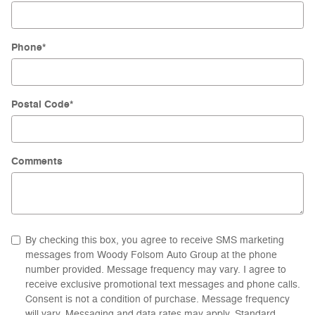
Phone
*
Postal Code
*
Comments
By checking this box, you agree to receive SMS marketing
messages from Woody Folsom Auto Group at the phone
number provided. Message frequency may vary. I agree to
receive exclusive promotional text messages and phone calls.
Consent is not a condition of purchase. Message frequency
will vary. Messaging and data rates may apply. Standard