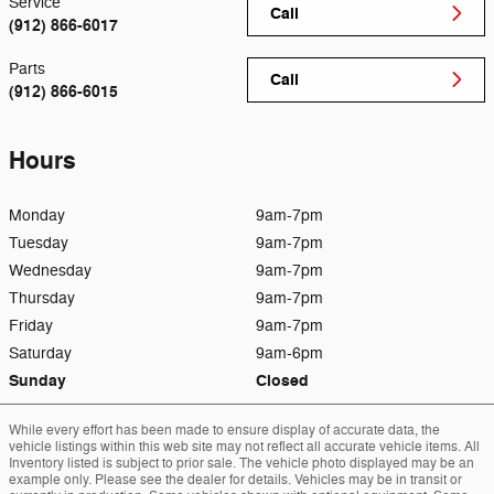
Service
Call
(912) 866-6017
Parts
Call
(912) 866-6015
Hours
Monday
9am-7pm
Tuesday
9am-7pm
Wednesday
9am-7pm
Thursday
9am-7pm
Friday
9am-7pm
Saturday
9am-6pm
Sunday
Closed
While every effort has been made to ensure display of accurate data, the
vehicle listings within this web site may not reflect all accurate vehicle items. All
Inventory listed is subject to prior sale. The vehicle photo displayed may be an
example only. Please see the dealer for details. Vehicles may be in transit or