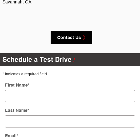
Savannah, GA.
Contact Us
Schedule a Test Drive
* Indicates a required field
First Name
*
Last Name
*
Email
*