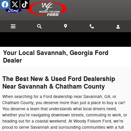
Skip to main content
Your Local Savannah, Georgia Ford
Dealer
The Best New & Used Ford Dealership
Near Savannah & Chatham County
When searching for a Ford dealership near Savannah, GA, or
Chatham County, you deserve more than just a place to buy a car!
You deserve a team that understands what local drivers need,
whether you're navigating downtown streets, commuting to work, or
heading out for a coastal weekend. At Woody Folsom Ford, we're
proud to serve Savannah and surrounding communities with a full