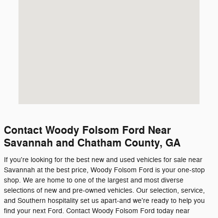
Contact Woody Folsom Ford Near
Savannah and Chatham County, GA
If you're looking for the best new and used vehicles for sale near
Savannah at the best price, Woody Folsom Ford is your one-stop
shop. We are home to one of the largest and most diverse
selections of new and pre-owned vehicles. Our selection, service,
and Southern hospitality set us apart-and we're ready to help you
find your next Ford. Contact Woody Folsom Ford today near