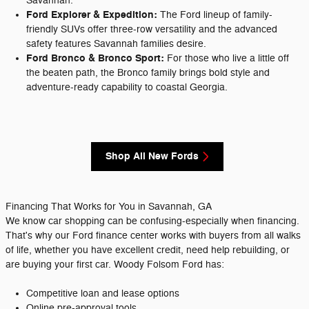
Savannah.
Ford Explorer & Expedition:
The Ford lineup of family-
friendly SUVs offer three-row versatility and the advanced
safety features Savannah families desire.
Ford Bronco & Bronco Sport:
For those who live a little off
the beaten path, the Bronco family brings bold style and
adventure-ready capability to coastal Georgia.
Shop All New Fords
Financing That Works for You in Savannah, GA
We know car shopping can be confusing-especially when financing.
That's why our Ford finance center works with buyers from all walks
of life, whether you have excellent credit, need help rebuilding, or
are buying your first car. Woody Folsom Ford has:
Competitive loan and lease options
Online pre-approval tools