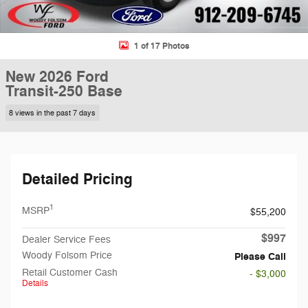
1 of 17 Photos
New 2026 Ford
Transit-250 Base
8 views in the past 7 days
Detailed Pricing
1
MSRP
$55,200
$997
Dealer Service Fees
Woody Folsom Price
Please Call
Retail Customer Cash
- $3,000
Details