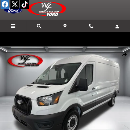
Skip to main content
New 2026 Ford Transit-250 Base Cargo Van Photo 1 of 17
Shar