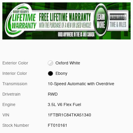
Exterior Color
Oxford White
Interior Color
Ebony
Transmission
10-Speed Automatic with Overdrive
Drivetrain
RWD
Engine
3.5L V6 Flex Fuel
VIN
1FTBR1C84TKA51340
Stock Number
FT010161