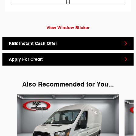
View Window Sticker
KBB Instant Cash Offer
Apply For Credit
Also Recommended for You...
Slide 1 of 6