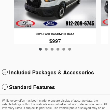
2026 Ford Transit-250 Base
$997
Included Packages & Accessories
Standard Features
While every effort has been made to ensure display of accurate data, the
vehicle listings within this web site may not reflect all accurate vehicle items. All
Inventory listed is subject to prior sale. The vehicle photo displayed may be an