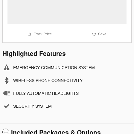
Track Price
Save
Highlighted Features
EMERGENCY COMMUNICATION SYSTEM
WIRELESS PHONE CONNECTIVITY
FULLY AUTOMATIC HEADLIGHTS
SECURITY SYSTEM
Included Packages & Options