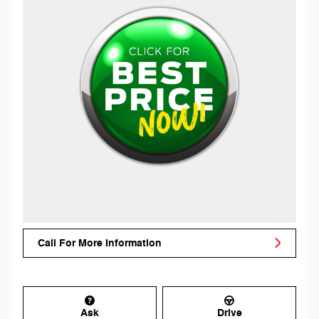
Call For More Information
Ask
Drive