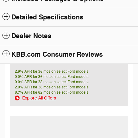
Detailed Specifications
Dealer Notes
KBB.com Consumer Reviews
2.9% APR for 36 mos on select Ford models
0.0% APR for 36 mos on select Ford models
0.0% APR for 38 mos on select Ford models
2.9% APR for 38 mos on select Ford models
6.7% APR for 62 mos on select Ford models
Explore All Offers