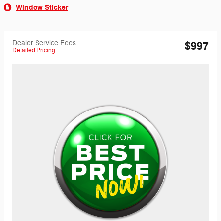
Window Sticker
Dealer Service Fees
$997
Detailed Pricing