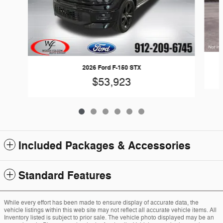
2026 Ford F-150 STX
$53,923
Included Packages & Accessories
Standard Features
While every effort has been made to ensure display of accurate data, the
vehicle listings within this web site may not reflect all accurate vehicle items. All
Inventory listed is subject to prior sale. The vehicle photo displayed may be an