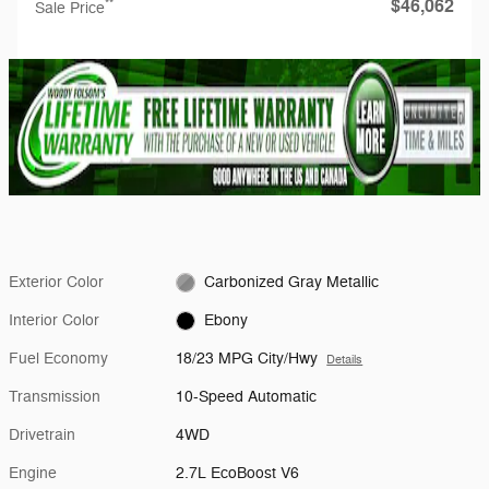
$46,062
**
Sale Price
Exterior Color
Carbonized Gray Metallic
Interior Color
Ebony
Fuel Economy
18/23 MPG City/Hwy
Details
Transmission
10-Speed Automatic
Drivetrain
4WD
Engine
2.7L EcoBoost V6