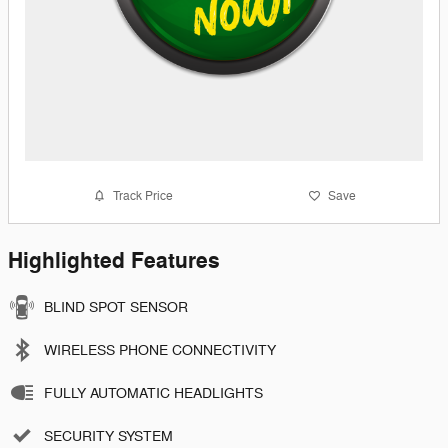
Track Price
Save
Highlighted Features
BLIND SPOT SENSOR
WIRELESS PHONE CONNECTIVITY
FULLY AUTOMATIC HEADLIGHTS
SECURITY SYSTEM