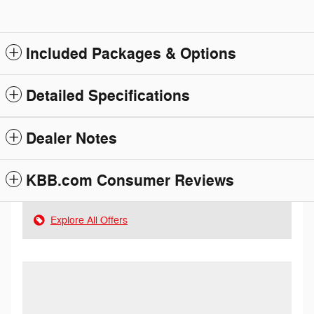
Included Packages & Options
Detailed Specifications
Dealer Notes
KBB.com Consumer Reviews
Explore All Offers