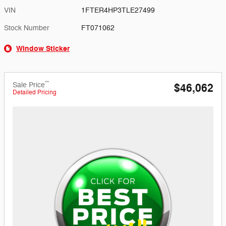
VIN
1FTER4HP3TLE27499
Stock Number
FT071062
Window Sticker
**
Sale Price
$46,062
Detailed Pricing