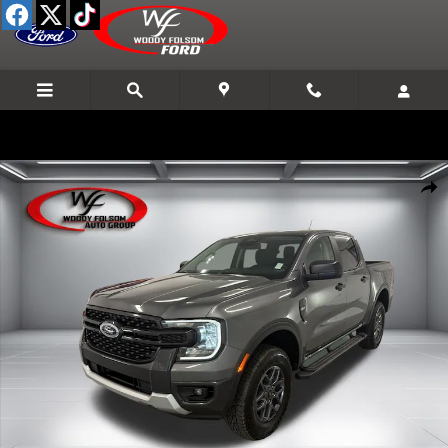
Skip to main content
New 2026 Ford Ranger XLT Truck Photo 1 of 16
Shar