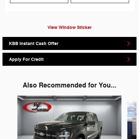
View Window Sticker
KBB Instant Cash Offer
Apply For Credit
Also Recommended for You...
Slide 1 of 6