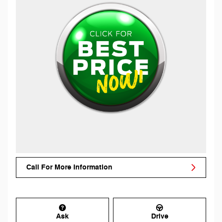
Call For More Information
Ask
Drive