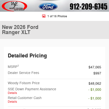
1 of 16 Photos
New 2026 Ford
Ranger XLT
Detailed Pricing
1
MSRP
$47,065
Dealer Service Fees
$997
Woody Folsom Price
$48,062
SSE Down Payment Assistance
- $1,000
Details
Retail Customer Cash
- $1,000
Details