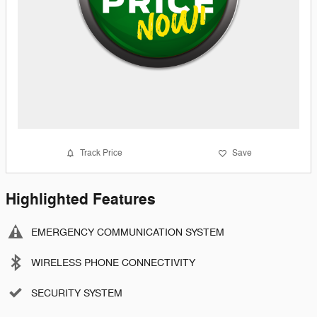
Track Price
Save
Highlighted Features
EMERGENCY COMMUNICATION SYSTEM
WIRELESS PHONE CONNECTIVITY
SECURITY SYSTEM