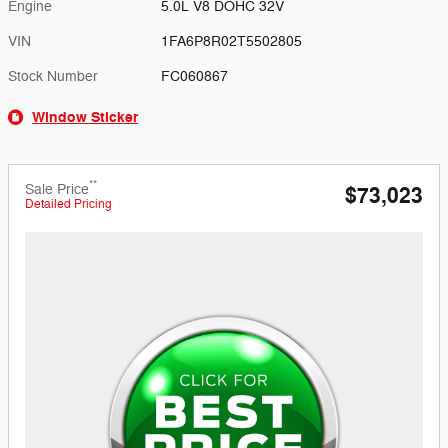
Engine
5.0L V8 DOHC 32V
VIN
1FA6P8R02T5502805
Stock Number
FC060867
Window Sticker
**
Sale Price
$73,023
Detailed Pricing