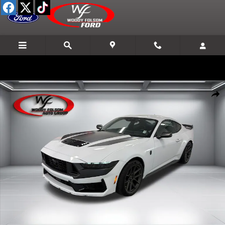
Skip to main content
New 2026 Ford Mustang Dark Horse Coupe Photo 1 of 15
Shar