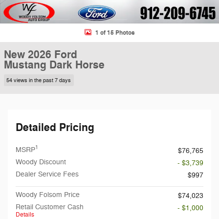
1 of 15 Photos
New 2026 Ford
Mustang Dark Horse
54 views in the past 7 days
Detailed Pricing
1
MSRP
$76,765
Woody Discount
- $3,739
Dealer Service Fees
$997
Woody Folsom Price
$74,023
Retail Customer Cash
- $1,000
Details