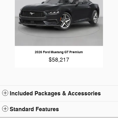
2026 Ford Mustang GT Premium
$58,217
Included Packages & Accessories
Standard Features