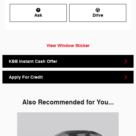
Ask
Drive
View Window Sticker
KBB Instant Cash Offer
Apply For Credit
Also Recommended for You...
Slide 1 of 1