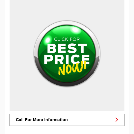
Call For More Information