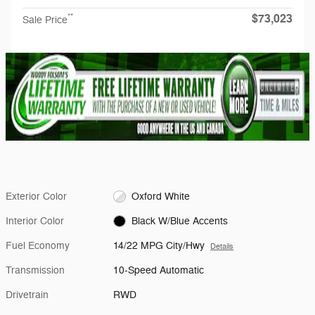
$73,023
**
Sale Price
Exterior Color
Oxford White
Interior Color
Black W/Blue Accents
Fuel Economy
14/22 MPG City/Hwy
Details
Transmission
10-Speed Automatic
Drivetrain
RWD