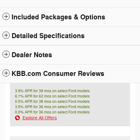
Included Packages & Options
Detailed Specifications
Dealer Notes
KBB.com Consumer Reviews
3.9% APR for 38 mos on select Ford models
6.7% APR for 62 mos on select Ford models
0.0% APR for 38 mos on select Ford models
3.9% APR for 36 mos on select Ford models
0.0% APR for 36 mos on select Ford models
Explore All Offers