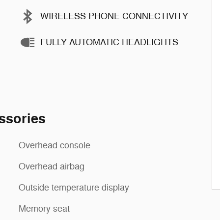
WIRELESS PHONE CONNECTIVITY
FULLY AUTOMATIC HEADLIGHTS
ssories
Overhead console
Overhead airbag
Outside temperature display
Memory seat