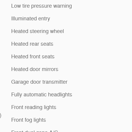
Low tire pressure warning
Illuminated entry
Heated steering wheel
Heated rear seats
Heated front seats
Heated door mirrors
Garage door transmitter
Fully automatic headlights
Front reading lights
)
Front fog lights