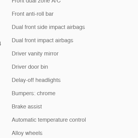
Front dual zone A/C
Front anti-roll bar
Dual front side impact airbags
Dual front impact airbags
4
Driver vanity mirror
Driver door bin
Delay-off headlights
Bumpers: chrome
Brake assist
Automatic temperature control
Alloy wheels