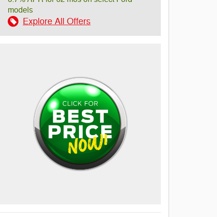
models
Explore All Offers