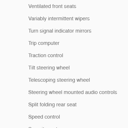
Ventilated front seats
Variably intermittent wipers
Turn signal indicator mirrors
Trip computer
Traction control
Tilt steering wheel
Telescoping steering wheel
Steering wheel mounted audio controls
Split folding rear seat
Speed control