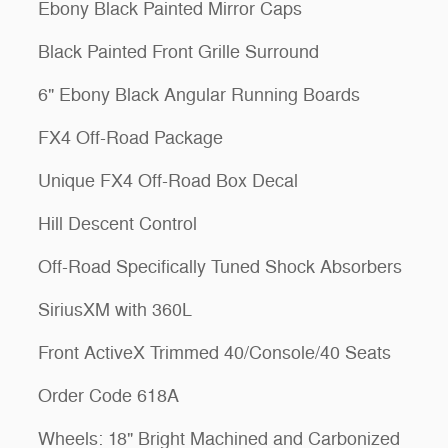
Ebony Black Painted Mirror Caps
Black Painted Front Grille Surround
6" Ebony Black Angular Running Boards
FX4 Off-Road Package
Unique FX4 Off-Road Box Decal
Hill Descent Control
Off-Road Specifically Tuned Shock Absorbers
SiriusXM with 360L
Front ActiveX Trimmed 40/Console/40 Seats
Order Code 618A
Wheels: 18" Bright Machined and Carbonized