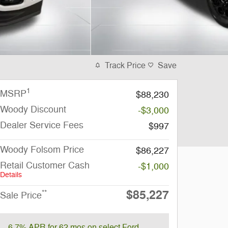
Track Price
Save
1
MSRP
$88,230
Woody Discount
-$3,000
Dealer Service Fees
$997
Woody Folsom Price
$86,227
Retail Customer Cash
-$1,000
Details
$85,227
**
Sale Price
6.7% APR for 62 mos on select Ford