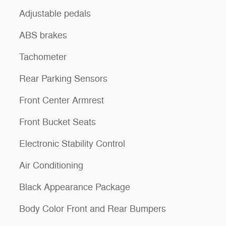
Adjustable pedals
ABS brakes
Tachometer
Rear Parking Sensors
Front Center Armrest
Front Bucket Seats
Electronic Stability Control
Air Conditioning
Black Appearance Package
Body Color Front and Rear Bumpers