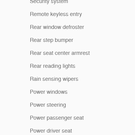
Security system
Remote keyless entry
Rear window defroster
Rear step bumper
Rear seat center armrest
Rear reading lights
Rain sensing wipers
Power windows
Power steering
Power passenger seat
Power driver seat