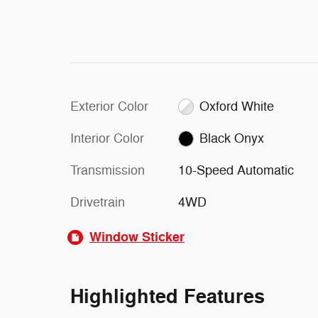
Exterior Color
Oxford White
Interior Color
Black Onyx
Transmission
10-Speed Automatic
Drivetrain
4WD
Window Sticker
Highlighted Features