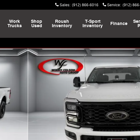
Sales
:
(912) 866-6016
Service
:
(912) 866
Work
Shop
Roush
T-Sport
Ser
Finance
Trucks
Used
Inventory
Inventory
P