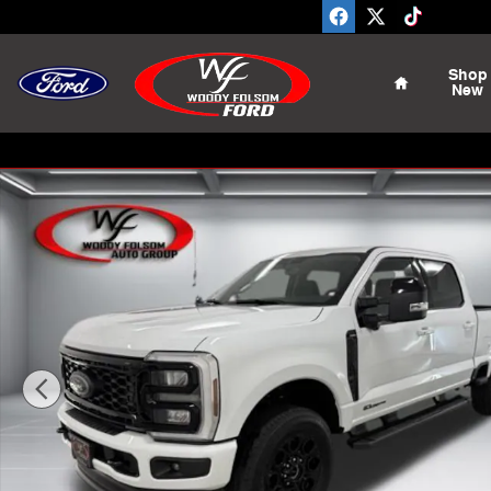
Skip to main content
Home
Shop
New
New 2026 Ford F-350SD Lariat Truck Photo 1 of 22