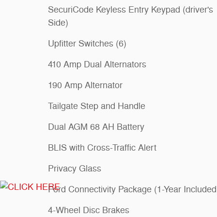
SecuriCode Keyless Entry Keypad (driver's
Side)
Upfitter Switches (6)
410 Amp Dual Alternators
190 Amp Alternator
Tailgate Step and Handle
Dual AGM 68 AH Battery
BLIS with Cross-Traffic Alert
Privacy Glass
Ford Connectivity Package (1-Year Included
4-Wheel Disc Brakes