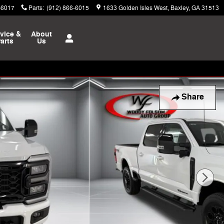
-6017
Parts
:
(912) 866-6015
1633 Golden Isles West
Baxley
,
GA
31513
vice &
About
arts
Us
Share