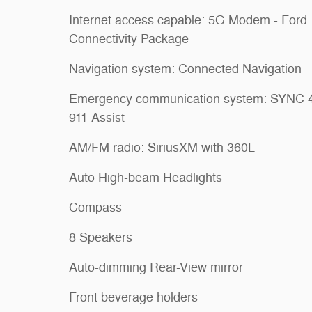
Internet access capable: 5G Modem - Ford
Connectivity Package
Navigation system: Connected Navigation
Emergency communication system: SYNC 
911 Assist
AM/FM radio: SiriusXM with 360L
Auto High-beam Headlights
Compass
8 Speakers
Auto-dimming Rear-View mirror
Front beverage holders