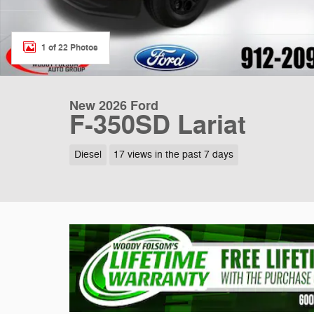
1 of 22 Photos
New 2026 Ford
F-350SD Lariat
Diesel
17 views in the past 7 days