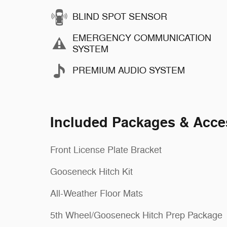
BLIND SPOT SENSOR
EMERGENCY COMMUNICATION
SYSTEM
PREMIUM AUDIO SYSTEM
Included Packages & Acce
Front License Plate Bracket
Gooseneck Hitch Kit
All-Weather Floor Mats
5th Wheel/Gooseneck Hitch Prep Package