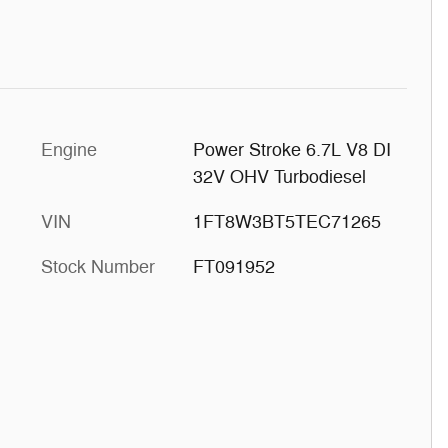
Engine
Power Stroke 6.7L V8 DI
32V OHV Turbodiesel
VIN
1FT8W3BT5TEC71265
Stock Number
FT091952