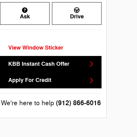
Ask
Drive
View Window Sticker
KBB Instant Cash Offer
Apply For Credit
(912) 866-6016
We're here to help