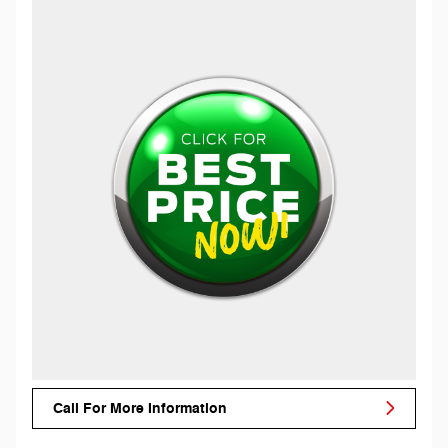
Call For More Information