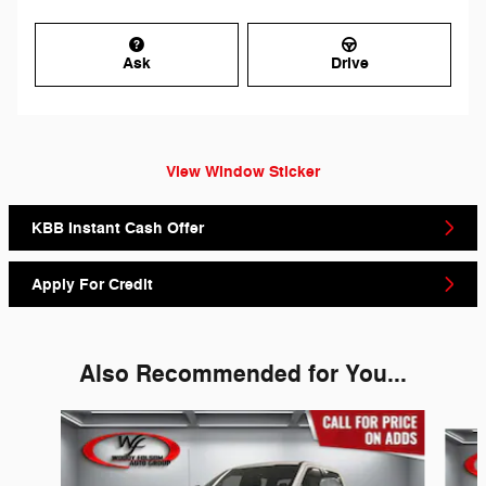
Ask
Drive
View Window Sticker
KBB Instant Cash Offer
Apply For Credit
Also Recommended for You...
Slide 1 of 6