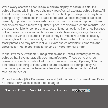
While every effort has been made to ensure display of accurate data, the
vehicle listings within this web site may not reflect all accurate vehicle items. All
Inventory listed is subject to prior sale. The vehicle photo displayed may be an
example only. Please see the dealer for details. Vehicles may be in transit or
currently in production. Some vehicles shown with optional equipment. Some
models may have a market adjustment price, not displayed on the website. See
the actual vehicle for complete accuracy of features, options & pricing. Because
of the numerous possible combinations of vehicle models, styles, colors and
options, the vehicle pictures on this site may not match your vehicle exactly;
however, it will match as closely as possible. Some vehicle images shown are
stock photos and may not reflect your exact choice of vehicle, color, trim and
specification. Not responsible for pricing or typographical errors.
Virtual Inventory, Available Configurations and In-Transit inventory contains
vehicles that have not actually been manufactured. These vehicles show
consumers sample vehicles that may be available. Pricing, Options, Color and
other data pertaining to these vehicles are provided for example only. All
information pertaining to these vehicles should be independently verified
through the dealer.
Prices Excludes $899 Document Fee and $98 Electronic Document Fee. Does
not include any taxes, fees or other charges.
Sitemap
Privacy
View Additional Disclosures