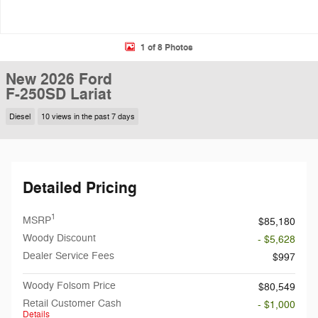
1 of 8 Photos
New 2026 Ford
F-250SD Lariat
Diesel
10 views in the past 7 days
Detailed Pricing
1
MSRP
$85,180
Woody Discount
- $5,628
Dealer Service Fees
$997
Woody Folsom Price
$80,549
Retail Customer Cash
- $1,000
Details