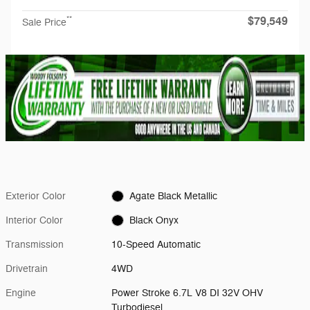
$79,549
**
Sale Price
Exterior Color
Agate Black Metallic
Interior Color
Black Onyx
Transmission
10-Speed Automatic
Drivetrain
4WD
Engine
Power Stroke 6.7L V8 DI 32V OHV
Turbodiesel