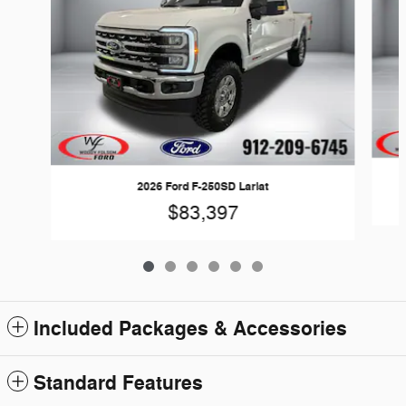
2026 Ford F-250SD Lariat
$83,397
Included Packages & Accessories
Standard Features