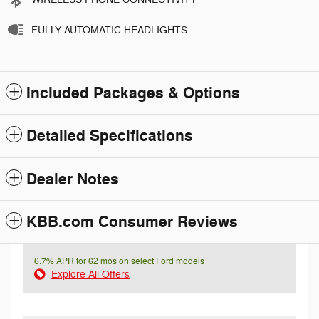
FULLY AUTOMATIC HEADLIGHTS
Included Packages & Options
Detailed Specifications
Dealer Notes
KBB.com Consumer Reviews
6.7% APR for 62 mos on select Ford models
Explore All Offers