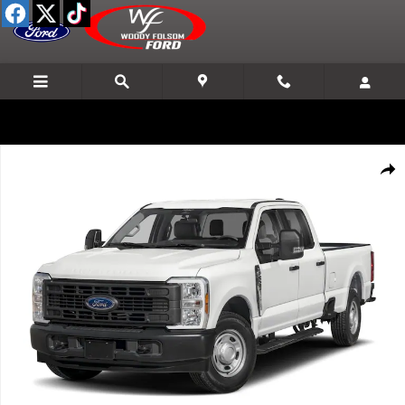
Skip to main content
New 2026 Ford F-250SD Lariat Truck Photo 1 of 8
Shar