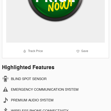
Track Price
Save
Highlighted Features
BLIND SPOT SENSOR
EMERGENCY COMMUNICATION SYSTEM
PREMIUM AUDIO SYSTEM
WIRELESS PHONE CONNECTIVITY