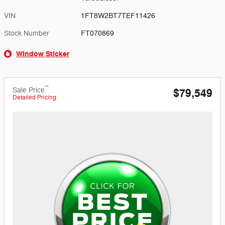
VIN
1FT8W2BT7TEF11426
Stock Number
FT070869
Window Sticker
**
Sale Price
$79,549
Detailed Pricing