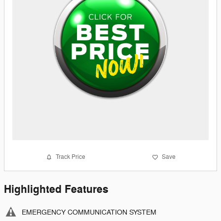
Track Price
Save
Highlighted Features
EMERGENCY COMMUNICATION SYSTEM