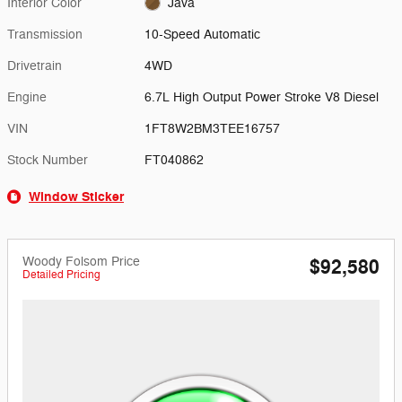
Interior Color
Java
Transmission
10-Speed Automatic
Drivetrain
4WD
Engine
6.7L High Output Power Stroke V8 Diesel
VIN
1FT8W2BM3TEE16757
Stock Number
FT040862
Window Sticker
Woody Folsom Price
$92,580
Detailed Pricing