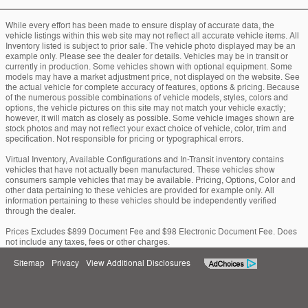
While every effort has been made to ensure display of accurate data, the
vehicle listings within this web site may not reflect all accurate vehicle items. All
Inventory listed is subject to prior sale. The vehicle photo displayed may be an
example only. Please see the dealer for details. Vehicles may be in transit or
currently in production. Some vehicles shown with optional equipment. Some
models may have a market adjustment price, not displayed on the website. See
the actual vehicle for complete accuracy of features, options & pricing. Because
of the numerous possible combinations of vehicle models, styles, colors and
options, the vehicle pictures on this site may not match your vehicle exactly;
however, it will match as closely as possible. Some vehicle images shown are
stock photos and may not reflect your exact choice of vehicle, color, trim and
specification. Not responsible for pricing or typographical errors.
Virtual Inventory, Available Configurations and In-Transit inventory contains
vehicles that have not actually been manufactured. These vehicles show
consumers sample vehicles that may be available. Pricing, Options, Color and
other data pertaining to these vehicles are provided for example only. All
information pertaining to these vehicles should be independently verified
through the dealer.
Prices Excludes $899 Document Fee and $98 Electronic Document Fee. Does
not include any taxes, fees or other charges.
Sitemap
Privacy
View Additional Disclosures