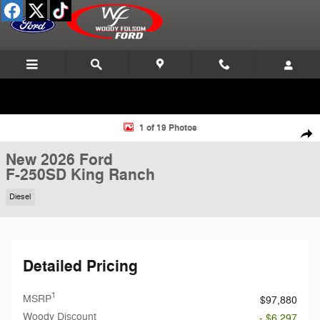
Skip to main content
New 2026 Ford F-250SD King Ranch Truck Photo 1 of 19
1 of 19 Photos
Shar
New 2026 Ford
F-250SD King Ranch
Diesel
Detailed Pricing
1
MSRP
$97,880
Woody Discount
- $6,297