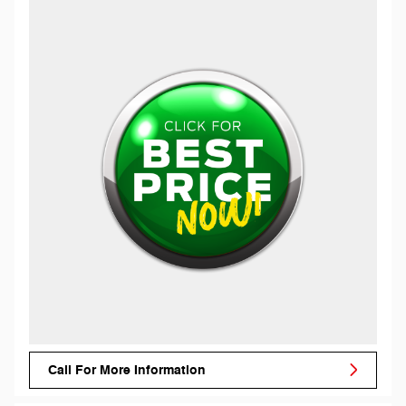
Call For More Information