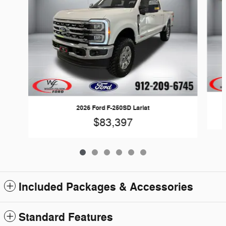
2026 Ford F-250SD Lariat
$83,397
Included Packages & Accessories
Standard Features