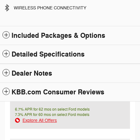
WIRELESS PHONE CONNECTIVITY
Included Packages & Options
Detailed Specifications
Dealer Notes
KBB.com Consumer Reviews
6.7% APR for 62 mos on select Ford models
7.3% APR for 60 mos on select Ford models
Explore All Offers