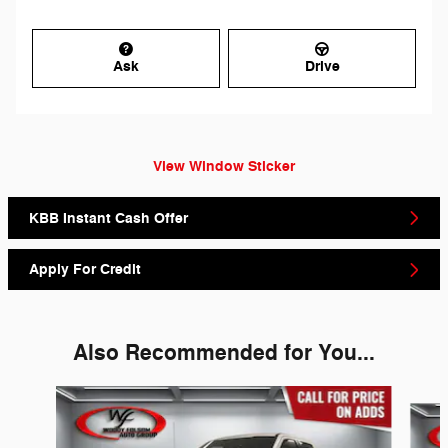
Ask
Drive
View Window Sticker
KBB Instant Cash Offer
Apply For Credit
Also Recommended for You...
Slide 1 of 6