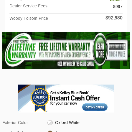
Dealer Service Fees
$997
$92,580
Woody Folsom Price
Exterior Color
Oxford White