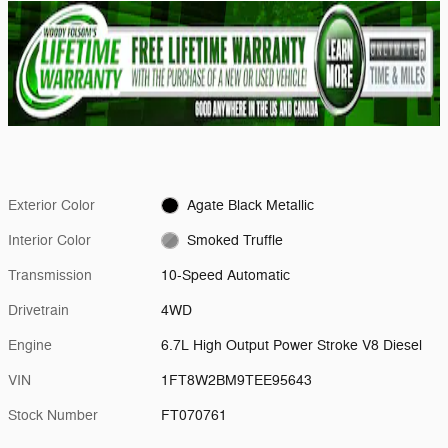
Exterior Color
Agate Black Metallic
Interior Color
Smoked Truffle
Transmission
10-Speed Automatic
Drivetrain
4WD
Engine
6.7L High Output Power Stroke V8 Diesel
VIN
1FT8W2BM9TEE95643
Stock Number
FT070761