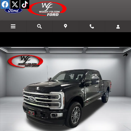
Skip to main content
New 2026 Ford F-250SD Platinum Truck Photo 1 of 23
Shar