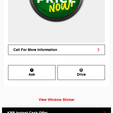
Call For More Information
Ask
Drive
View Window Sticker
KBB Instant Cash Offer