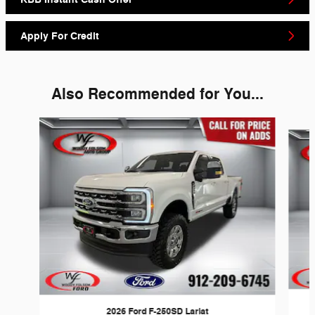
Apply For Credit
Also Recommended for You...
Slide 1 of 6
2026 Ford F-250SD Lariat