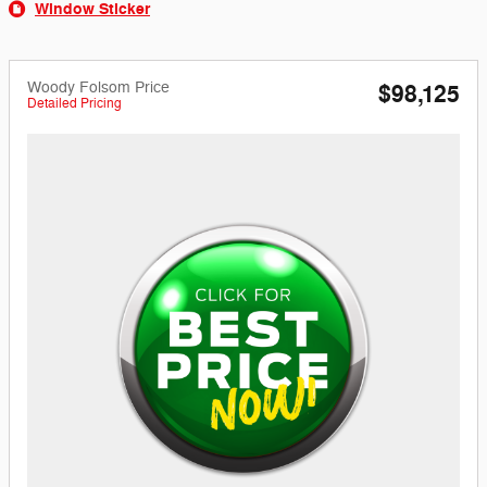
Window Sticker
Woody Folsom Price
$98,125
Detailed Pricing