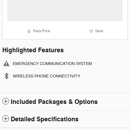
Track Price
Save
Highlighted Features
EMERGENCY COMMUNICATION SYSTEM
WIRELESS PHONE CONNECTIVITY
Included Packages & Options
Detailed Specifications