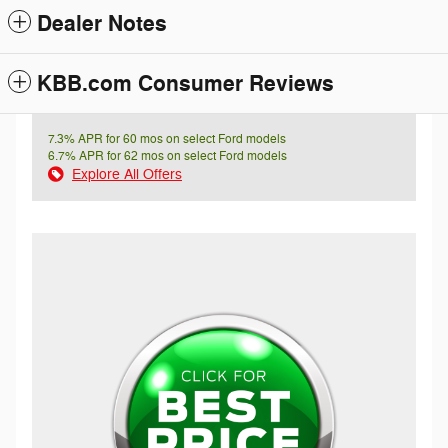
Dealer Notes
KBB.com Consumer Reviews
7.3% APR for 60 mos on select Ford models
6.7% APR for 62 mos on select Ford models
Explore All Offers