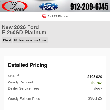
1 of 23 Photos
New 2026 Ford
F-250SD Platinum
Diesel
54 views in the past 7 days
Detailed Pricing
1
MSRP
$103,920
Woody Discount
- $6,792
Dealer Service Fees
$997
$98,125
Woody Folsom Price