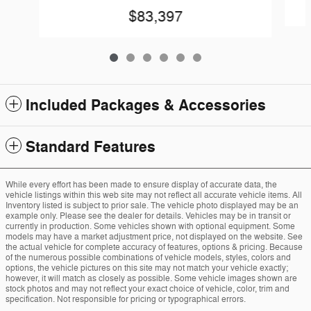
$83,397
Included Packages & Accessories
Standard Features
While every effort has been made to ensure display of accurate data, the
vehicle listings within this web site may not reflect all accurate vehicle items. All
Inventory listed is subject to prior sale. The vehicle photo displayed may be an
example only. Please see the dealer for details. Vehicles may be in transit or
currently in production. Some vehicles shown with optional equipment. Some
models may have a market adjustment price, not displayed on the website. See
the actual vehicle for complete accuracy of features, options & pricing. Because
of the numerous possible combinations of vehicle models, styles, colors and
options, the vehicle pictures on this site may not match your vehicle exactly;
however, it will match as closely as possible. Some vehicle images shown are
stock photos and may not reflect your exact choice of vehicle, color, trim and
specification. Not responsible for pricing or typographical errors.