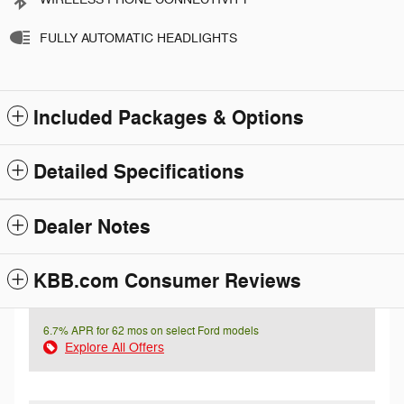
FULLY AUTOMATIC HEADLIGHTS
Included Packages & Options
Detailed Specifications
Dealer Notes
KBB.com Consumer Reviews
6.7% APR for 62 mos on select Ford models
Explore All Offers