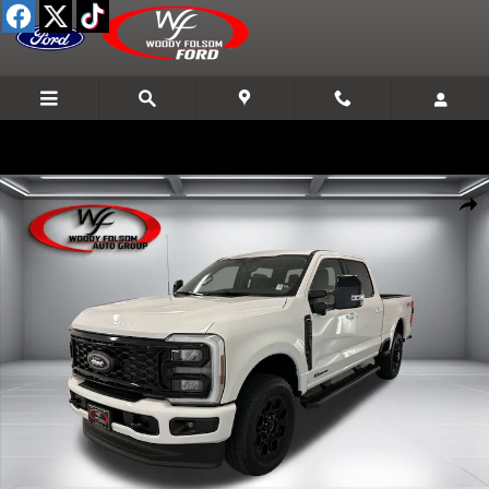
Skip to main content
New 2026 Ford F-250SD Lariat Truck Photo 1 of 23
Shar