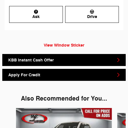
Ask
Drive
View Window Sticker
KBB Instant Cash Offer
Apply For Credit
Also Recommended for You...
Slide 1 of 6