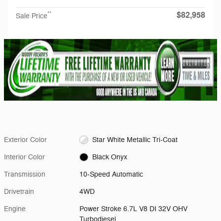
$82,958
**
Sale Price
Exterior Color
Star White Metallic Tri-Coat
Interior Color
Black Onyx
Transmission
10-Speed Automatic
Drivetrain
4WD
Engine
Power Stroke 6.7L V8 DI 32V OHV
Turbodiesel