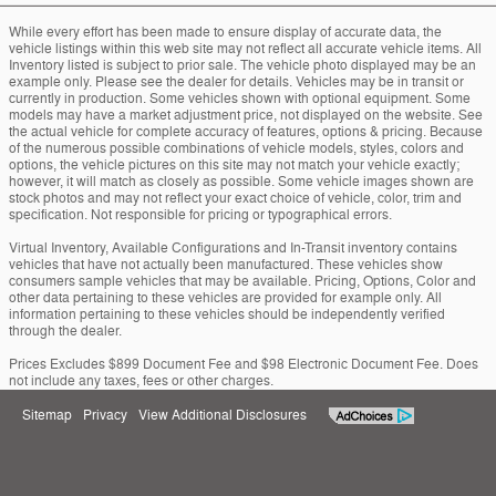
While every effort has been made to ensure display of accurate data, the
vehicle listings within this web site may not reflect all accurate vehicle items. All
Inventory listed is subject to prior sale. The vehicle photo displayed may be an
example only. Please see the dealer for details. Vehicles may be in transit or
currently in production. Some vehicles shown with optional equipment. Some
models may have a market adjustment price, not displayed on the website. See
the actual vehicle for complete accuracy of features, options & pricing. Because
of the numerous possible combinations of vehicle models, styles, colors and
options, the vehicle pictures on this site may not match your vehicle exactly;
however, it will match as closely as possible. Some vehicle images shown are
stock photos and may not reflect your exact choice of vehicle, color, trim and
specification. Not responsible for pricing or typographical errors.
Virtual Inventory, Available Configurations and In-Transit inventory contains
vehicles that have not actually been manufactured. These vehicles show
consumers sample vehicles that may be available. Pricing, Options, Color and
other data pertaining to these vehicles are provided for example only. All
information pertaining to these vehicles should be independently verified
through the dealer.
Prices Excludes $899 Document Fee and $98 Electronic Document Fee. Does
not include any taxes, fees or other charges.
Sitemap
Privacy
View Additional Disclosures