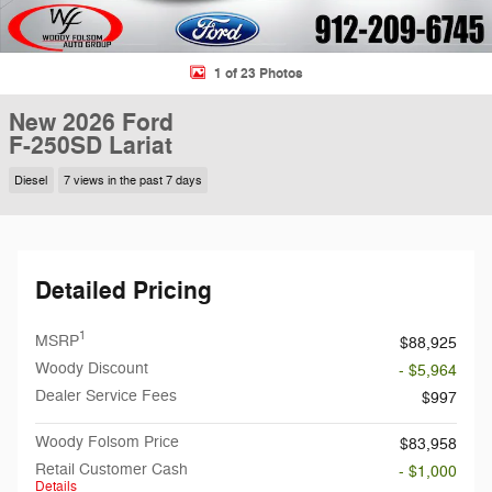
1 of 23 Photos
New 2026 Ford
F-250SD Lariat
Diesel
7 views in the past 7 days
Detailed Pricing
1
MSRP
$88,925
Woody Discount
- $5,964
Dealer Service Fees
$997
Woody Folsom Price
$83,958
Retail Customer Cash
- $1,000
Details