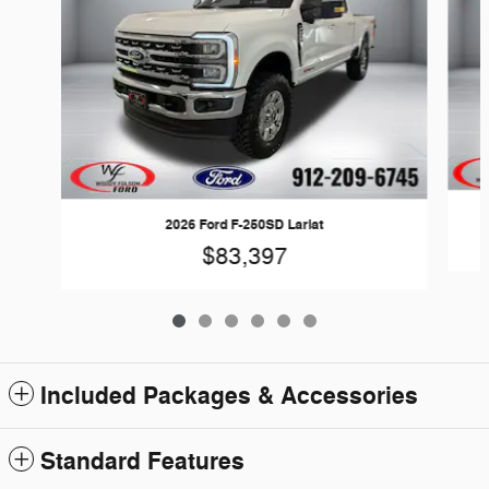
2026 Ford F-250SD Lariat
$83,397
Included Packages & Accessories
Standard Features