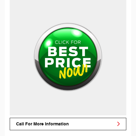
Call For More Information