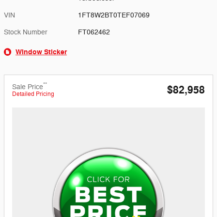
VIN
1FT8W2BT0TEF07069
Stock Number
FT062462
Window Sticker
**
Sale Price
$82,958
Detailed Pricing