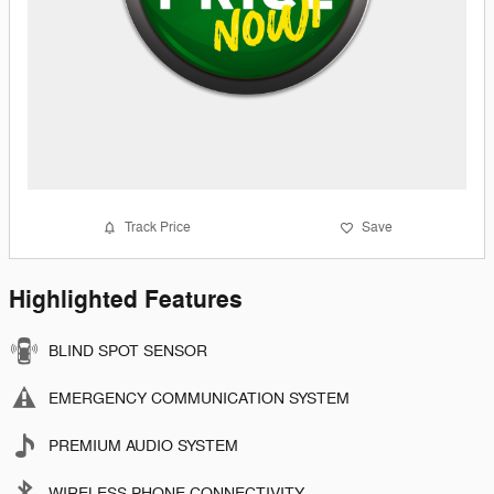
Track Price
Save
Highlighted Features
BLIND SPOT SENSOR
EMERGENCY COMMUNICATION SYSTEM
PREMIUM AUDIO SYSTEM
WIRELESS PHONE CONNECTIVITY