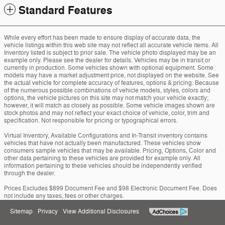
Standard Features
While every effort has been made to ensure display of accurate data, the
vehicle listings within this web site may not reflect all accurate vehicle items. All
Inventory listed is subject to prior sale. The vehicle photo displayed may be an
example only. Please see the dealer for details. Vehicles may be in transit or
currently in production. Some vehicles shown with optional equipment. Some
models may have a market adjustment price, not displayed on the website. See
the actual vehicle for complete accuracy of features, options & pricing. Because
of the numerous possible combinations of vehicle models, styles, colors and
options, the vehicle pictures on this site may not match your vehicle exactly;
however, it will match as closely as possible. Some vehicle images shown are
stock photos and may not reflect your exact choice of vehicle, color, trim and
specification. Not responsible for pricing or typographical errors.
Virtual Inventory, Available Configurations and In-Transit inventory contains
vehicles that have not actually been manufactured. These vehicles show
consumers sample vehicles that may be available. Pricing, Options, Color and
other data pertaining to these vehicles are provided for example only. All
information pertaining to these vehicles should be independently verified
through the dealer.
Prices Excludes $899 Document Fee and $98 Electronic Document Fee. Does
not include any taxes, fees or other charges.
Sitemap
Privacy
View Additional Disclosures