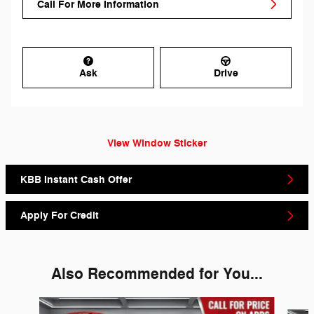
Call For More Information
Ask
Drive
View Window Sticker
KBB Instant Cash Offer
Apply For Credit
Also Recommended for You...
Slide 1 of 6