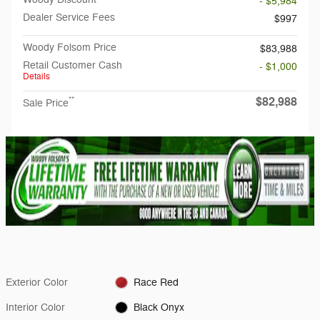
- $5,984
Dealer Service Fees
$997
Woody Folsom Price
$83,988
Retail Customer Cash
- $1,000
Details
$82,988
**
Sale Price
Exterior Color
Race Red
Interior Color
Black Onyx