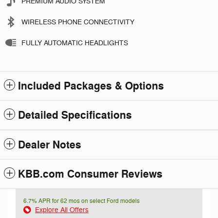
PREMIUM AUDIO SYSTEM
WIRELESS PHONE CONNECTIVITY
FULLY AUTOMATIC HEADLIGHTS
Included Packages & Options
Detailed Specifications
Dealer Notes
KBB.com Consumer Reviews
6.7% APR for 62 mos on select Ford models
Explore All Offers