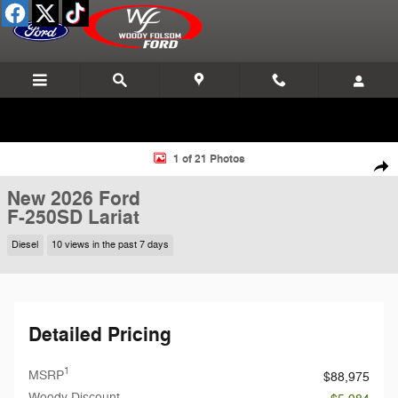
Skip to main content
New 2026 Ford F-250SD Lariat Truck Photo 1 of 21
1 of 21 Photos
Shar
New 2026 Ford
F-250SD Lariat
Diesel
10 views in the past 7 days
Detailed Pricing
1
MSRP
$88,975
Woody Discount