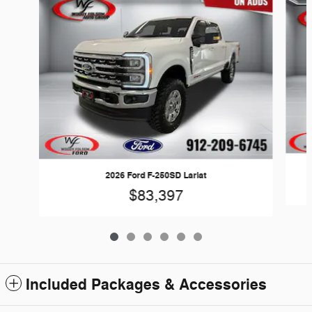
2026 Ford F-250SD Lariat
$83,397
Included Packages & Accessories