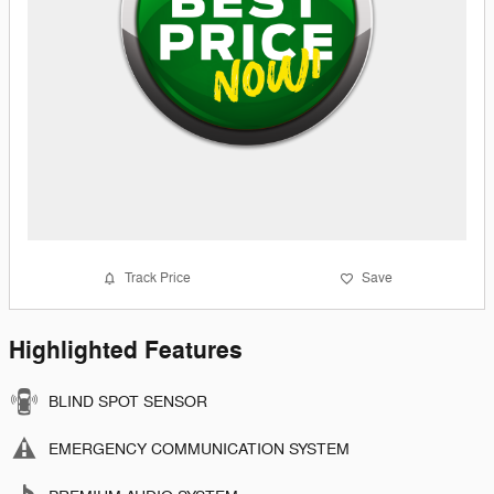
Track Price
Save
Highlighted Features
BLIND SPOT SENSOR
EMERGENCY COMMUNICATION SYSTEM