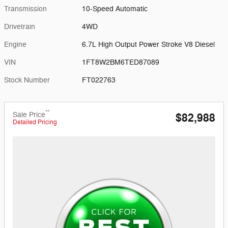
Transmission
10-Speed Automatic
Drivetrain
4WD
Engine
6.7L High Output Power Stroke V8 Diesel
VIN
1FT8W2BM6TED87089
Stock Number
FT022763
**
Sale Price
$82,988
Detailed Pricing