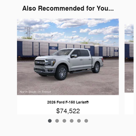
Also Recommended for You...
Slide 1 of 6
2026 Ford F-150 Lariat®
$74,522