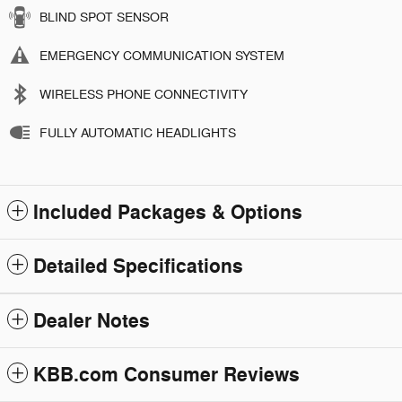
BLIND SPOT SENSOR
EMERGENCY COMMUNICATION SYSTEM
WIRELESS PHONE CONNECTIVITY
FULLY AUTOMATIC HEADLIGHTS
Included Packages & Options
Detailed Specifications
Dealer Notes
KBB.com Consumer Reviews