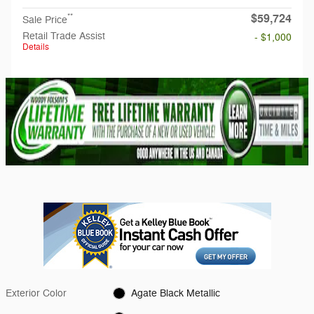
$59,724
**
Sale Price
Retail Trade Assist
- $1,000
Details
Exterior Color
Agate Black Metallic