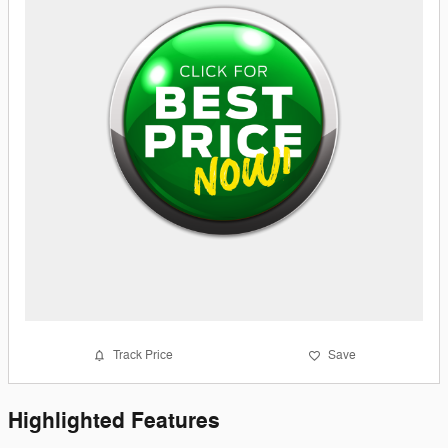
Track Price
Save
Highlighted Features