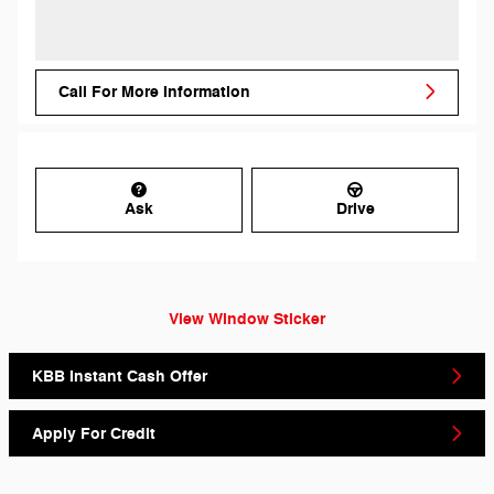
Call For More Information
Ask
Drive
View Window Sticker
KBB Instant Cash Offer
Apply For Credit