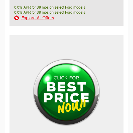
0.0% APR for 36 mos on select Ford models
0.0% APR for 38 mos on select Ford models
Explore All Offers