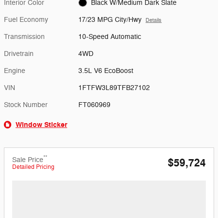
Interior Color
Black W/Medium Dark Slate
Fuel Economy
17/23 MPG City/Hwy
Details
Transmission
10-Speed Automatic
Drivetrain
4WD
Engine
3.5L V6 EcoBoost
VIN
1FTFW3L89TFB27102
Stock Number
FT060969
Window Sticker
**
Sale Price
$59,724
Detailed Pricing