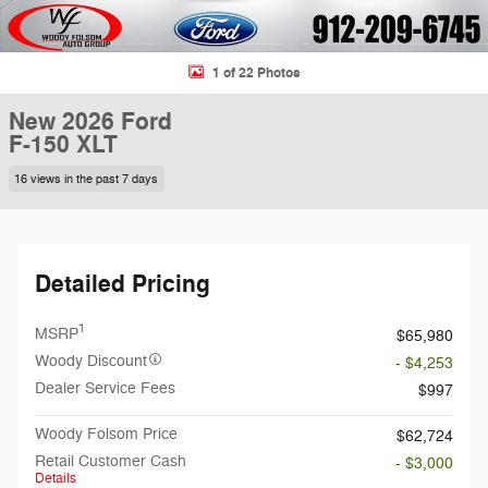
1 of 22 Photos
New 2026 Ford
F-150 XLT
16 views in the past 7 days
Detailed Pricing
1
MSRP
$65,980
Woody Discount
- $4,253
Dealer Service Fees
$997
Woody Folsom Price
$62,724
Retail Customer Cash
- $3,000
Details