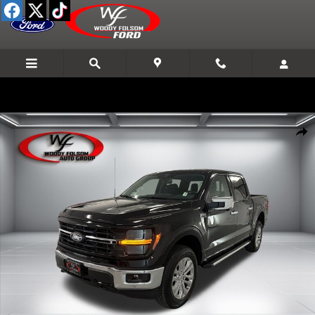
Skip to main content
New 2026 Ford F-150 XLT Truck Photo 1 of 22
Shar