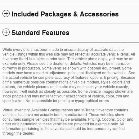
Included Packages & Accessories
Standard Features
While every effort has been made to ensure display of accurate data, the
vehicle listings within this web site may not reflect all accurate vehicle items. All
Inventory listed is subject to prior sale. The vehicle photo displayed may be an
example only. Please see the dealer for details. Vehicles may be in transit or
currently in production. Some vehicles shown with optional equipment. Some
models may have a market adjustment price, not displayed on the website. See
the actual vehicle for complete accuracy of features, options & pricing. Because
of the numerous possible combinations of vehicle models, styles, colors and
options, the vehicle pictures on this site may not match your vehicle exactly;
however, it will match as closely as possible. Some vehicle images shown are
stock photos and may not reflect your exact choice of vehicle, color, trim and
specification. Not responsible for pricing or typographical errors.
Virtual Inventory, Available Configurations and In-Transit inventory contains
vehicles that have not actually been manufactured. These vehicles show
consumers sample vehicles that may be available. Pricing, Options, Color and
other data pertaining to these vehicles are provided for example only. All
information pertaining to these vehicles should be independently verified
through the dealer.