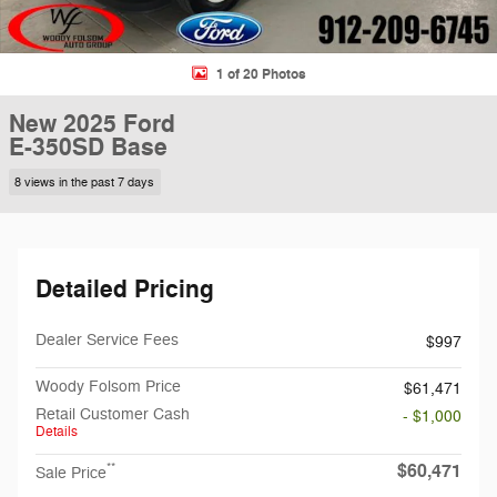
1 of 20 Photos
New 2025 Ford
E-350SD Base
8 views in the past 7 days
Detailed Pricing
Dealer Service Fees
$997
Woody Folsom Price
$61,471
Retail Customer Cash
- $1,000
Details
$60,471
**
Sale Price