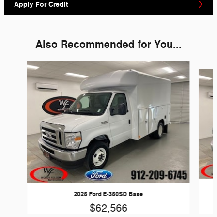
Apply For Credit
Also Recommended for You...
Slide 1 of 6
2025 Ford E-350SD Base
$62,566