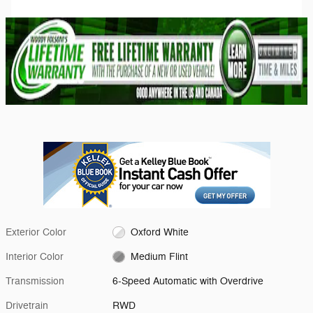
Exterior Color
Oxford White
Interior Color
Medium Flint
Transmission
6-Speed Automatic with Overdrive
Drivetrain
RWD