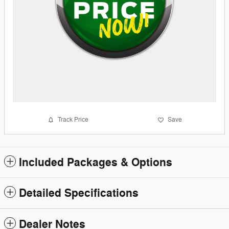
Track Price
Save
Included Packages & Options
Detailed Specifications
Dealer Notes