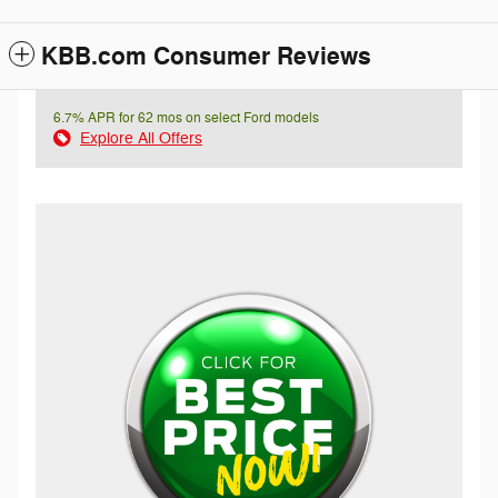
KBB.com Consumer Reviews
6.7% APR for 62 mos on select Ford models
Explore All Offers