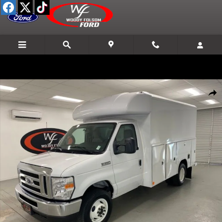
Skip to main content
New 2025 Ford E-350SD Base Cab/Chassis Photo 1 of 20
Shar