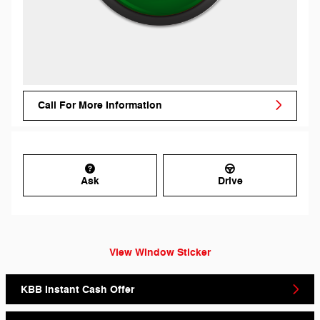
Call For More Information
Ask
Drive
View Window Sticker
KBB Instant Cash Offer