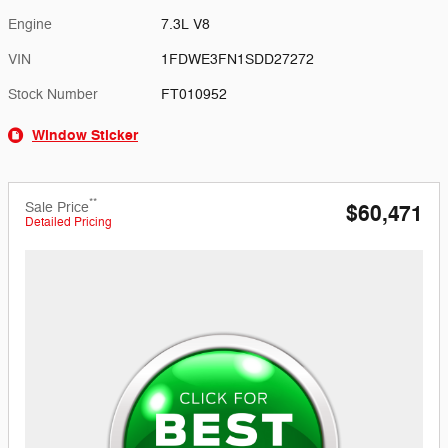
Engine
7.3L V8
VIN
1FDWE3FN1SDD27272
Stock Number
FT010952
Window Sticker
**
Sale Price
$60,471
Detailed Pricing