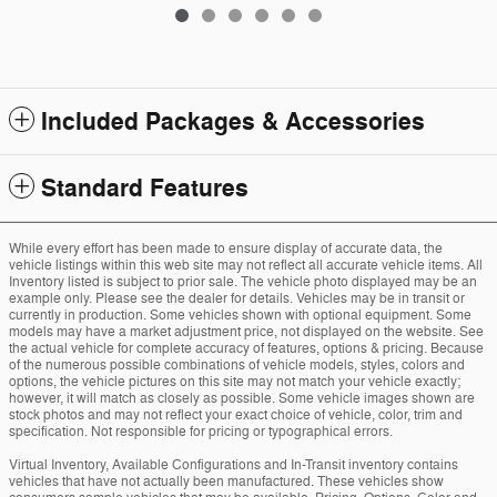
Included Packages & Accessories
Standard Features
While every effort has been made to ensure display of accurate data, the
vehicle listings within this web site may not reflect all accurate vehicle items. All
Inventory listed is subject to prior sale. The vehicle photo displayed may be an
example only. Please see the dealer for details. Vehicles may be in transit or
currently in production. Some vehicles shown with optional equipment. Some
models may have a market adjustment price, not displayed on the website. See
the actual vehicle for complete accuracy of features, options & pricing. Because
of the numerous possible combinations of vehicle models, styles, colors and
options, the vehicle pictures on this site may not match your vehicle exactly;
however, it will match as closely as possible. Some vehicle images shown are
stock photos and may not reflect your exact choice of vehicle, color, trim and
specification. Not responsible for pricing or typographical errors.
Virtual Inventory, Available Configurations and In-Transit inventory contains
vehicles that have not actually been manufactured. These vehicles show