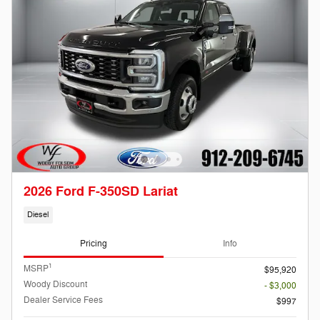
2026 Ford F-350SD Lariat
Diesel
Pricing
Info
1
MSRP
$95,920
Woody Discount
- $3,000
Dealer Service Fees
$997