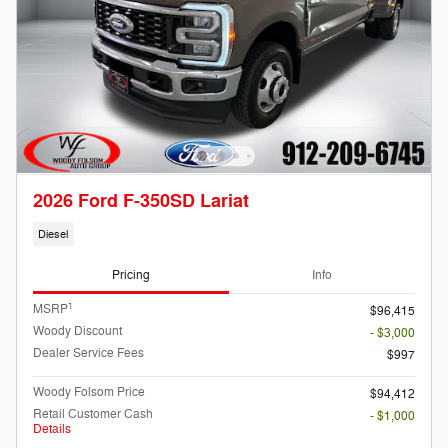
2026 Ford F-350SD Lariat
Diesel
Pricing
Info
1
MSRP
$96,415
Woody Discount
- $3,000
Dealer Service Fees
$997
Woody Folsom Price
$94,412
Retail Customer Cash
- $1,000
Details