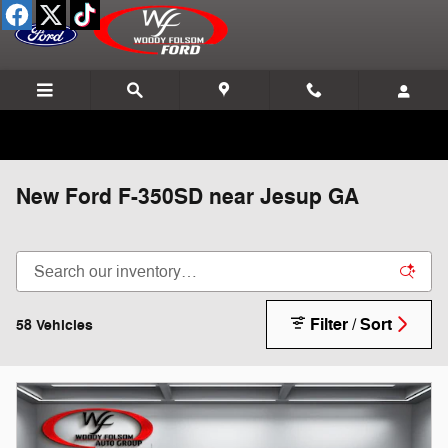
Skip to main content
New Ford F-350SD near Jesup GA
Filter / Sort
58 Vehicles