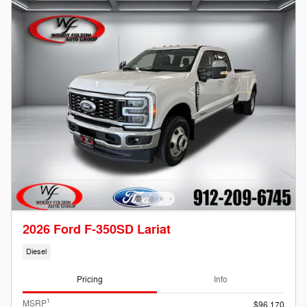
2026 Ford F-350SD Lariat
Diesel
Pricing
Info
1
MSRP
$96,170