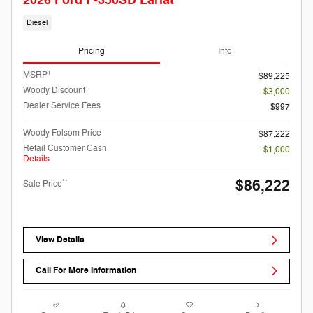
2026 Ford F-350SD Lariat
Diesel
Pricing
Info
1
MSRP
$89,225
Woody Discount
- $3,000
Dealer Service Fees
$997
Woody Folsom Price
$87,222
Retail Customer Cash
- $1,000
Details
$86,222
**
Sale Price
View Details
Call For More Information