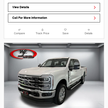
View Details
Call For More Information
Compare
Track Price
Save
Details