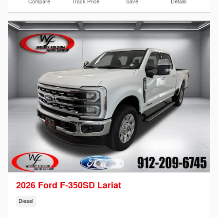
Compare
Track Price
Save
Details
2026 Ford F-350SD Lariat
Diesel