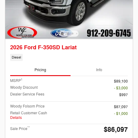
2026 Ford F-350SD Lariat
Diesel
Pricing
Info
1
MSRP
$89,100
Woody Discount
- $3,000
Dealer Service Fees
$997
Woody Folsom Price
$87,097
Retail Customer Cash
- $1,000
Details
$86,097
**
Sale Price