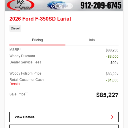
2026 Ford F-350SD Lariat
Diesel
Pricing
Info
1
MSRP
$88,230
Woody Discount
- $3,000
Dealer Service Fees
$997
Woody Folsom Price
$86,227
Retail Customer Cash
- $1,000
Details
$85,227
**
Sale Price
View Details