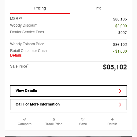
Pricing
Info
1
MSRP
$88,105
Woody Discount
- $3,000
Dealer Service Fees
$997
Woody Folsom Price
$86,102
Retail Customer Cash
- $1,000
Details
$85,102
**
Sale Price
View Details
Call For More Information
Compare
Track Price
Save
Details