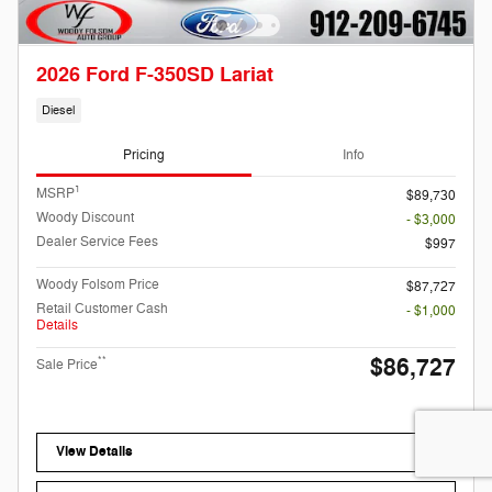
2026 Ford F-350SD Lariat
Diesel
Pricing
Info
1
MSRP
$89,730
Woody Discount
- $3,000
Dealer Service Fees
$997
Woody Folsom Price
$87,727
Retail Customer Cash
- $1,000
Details
$86,727
**
Sale Price
View Details