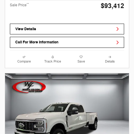
$93,412
**
Sale Price
View Details
Call For More Information
Compare
Track Price
Save
Details