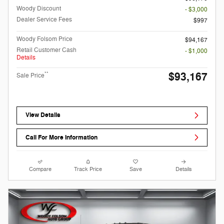
Woody Discount
- $3,000
Dealer Service Fees
$997
Woody Folsom Price
$94,167
Retail Customer Cash
- $1,000
Details
$93,167
**
Sale Price
View Details
Call For More Information
Compare
Track Price
Save
Details