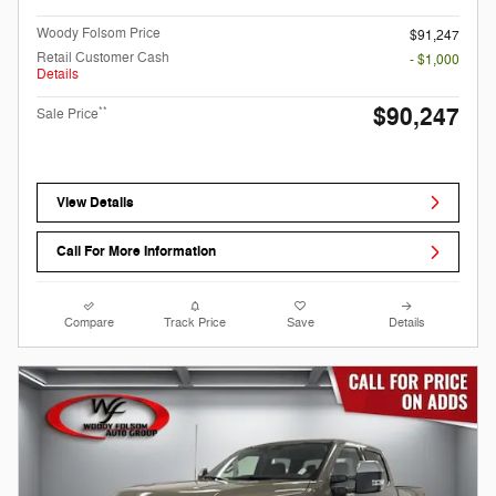
Woody Folsom Price
$91,247
Retail Customer Cash
- $1,000
Details
$90,247
**
Sale Price
View Details
Call For More Information
Compare
Track Price
Save
Details