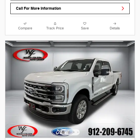
Call For More Information
Compare
Track Price
Save
Details