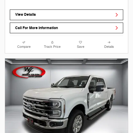
View Details
Call For More Information
Compare
Track Price
Save
Details