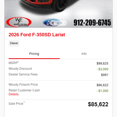
2026 Ford F-350SD Lariat
Diesel
Pricing
Info
1
MSRP
$88,625
Woody Discount
- $3,000
Dealer Service Fees
$997
Woody Folsom Price
$86,622
Retail Customer Cash
- $1,000
Details
$85,622
**
Sale Price