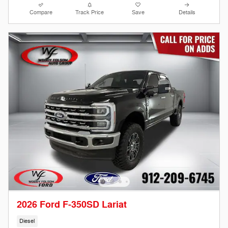
Compare
Track Price
Save
Details
2026 Ford F-350SD Lariat
Diesel