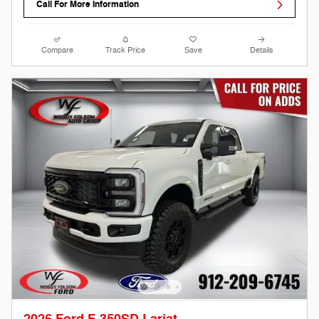
Call For More Information
Compare
Track Price
Save
Details