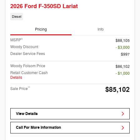
2026 Ford F-350SD Lariat
Diesel
Pricing
Info
1
MSRP
$88,105
Woody Discount
- $3,000
Dealer Service Fees
$997
Woody Folsom Price
$86,102
Retail Customer Cash
- $1,000
Details
$85,102
**
Sale Price
View Details
Call For More Information