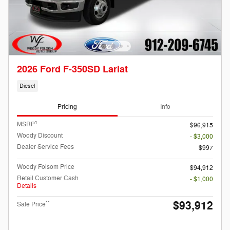
2026 Ford F-350SD Lariat
Diesel
Pricing
Info
1
MSRP
$96,915
Woody Discount
- $3,000
Dealer Service Fees
$997
Woody Folsom Price
$94,912
Retail Customer Cash
- $1,000
Details
$93,912
**
Sale Price