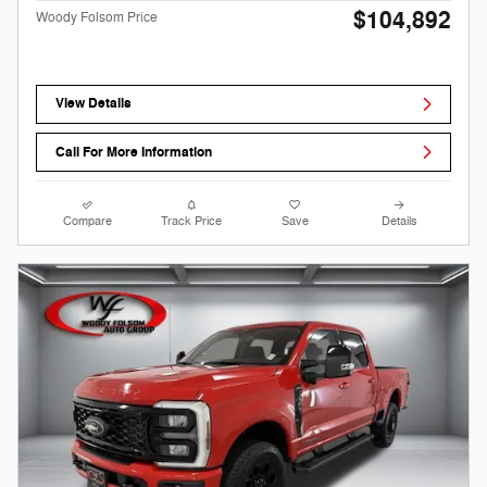
$104,892
Woody Folsom Price
View Details
Call For More Information
Compare
Track Price
Save
Details