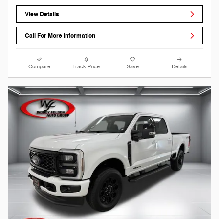
View Details
Call For More Information
Compare
Track Price
Save
Details