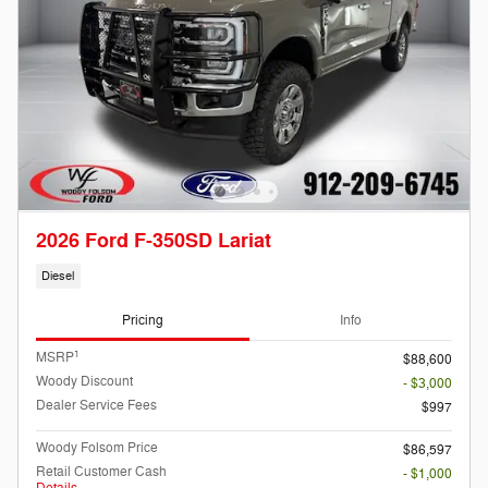
2026 Ford F-350SD Lariat
Diesel
Pricing
Info
1
MSRP
$88,600
Woody Discount
- $3,000
Dealer Service Fees
$997
Woody Folsom Price
$86,597
Retail Customer Cash
- $1,000