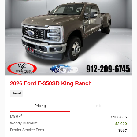
2026 Ford F-350SD King Ranch
Diesel
Pricing
Info
1
MSRP
$106,895
Woody Discount
- $3,000
Dealer Service Fees
$997