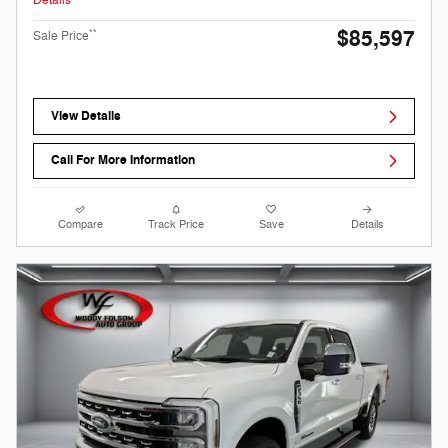
Details
$85,597
**
Sale Price
View Details
Call For More Information
Compare
Track Price
Save
Details