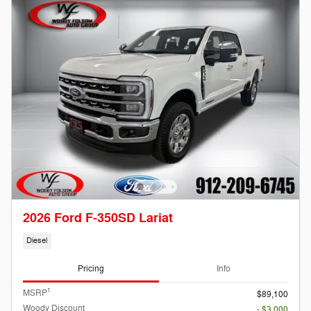
2026 Ford F-350SD Lariat
Diesel
Pricing
Info
1
MSRP
$89,100
Woody Discount
- $3,000