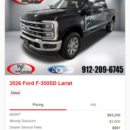
2026 Ford F-350SD Lariat
Diesel
Pricing
Info
1
MSRP
$93,250
Woody Discount
- $3,000
Dealer Service Fees
$997