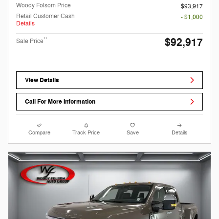
Woody Folsom Price
$93,917
Retail Customer Cash
- $1,000
Details
$92,917
**
Sale Price
View Details
Call For More Information
Compare
Track Price
Save
Details