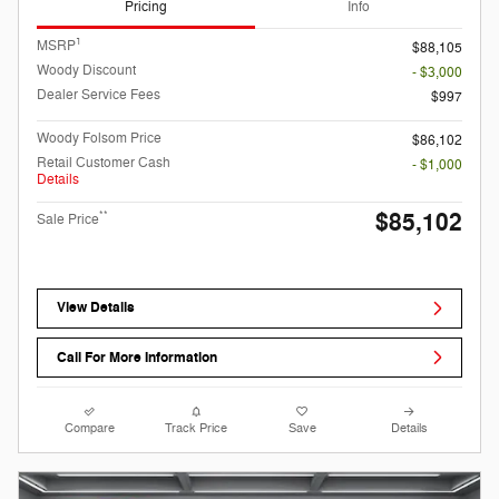
Pricing
Info
1
MSRP
$88,105
Woody Discount
- $3,000
Dealer Service Fees
$997
Woody Folsom Price
$86,102
Retail Customer Cash
- $1,000
Details
$85,102
**
Sale Price
View Details
Call For More Information
Compare
Track Price
Save
Details