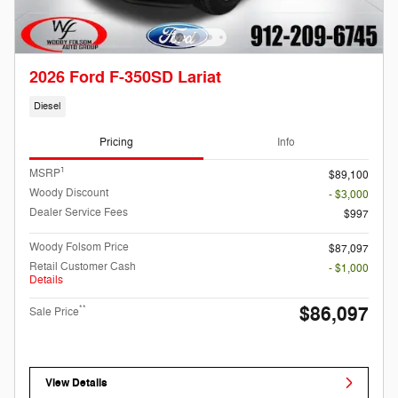
2026 Ford F-350SD Lariat
Diesel
Pricing
Info
1
MSRP
$89,100
Woody Discount
- $3,000
Dealer Service Fees
$997
Woody Folsom Price
$87,097
Retail Customer Cash
- $1,000
Details
$86,097
**
Sale Price
View Details