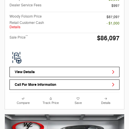
Dealer Service Fees
$997
Woody Folsom Price
$87,097
Retail Customer Cash
- $1,000
Details
$86,097
**
Sale Price
View Details
Call For More Information
Compare
Track Price
Save
Details