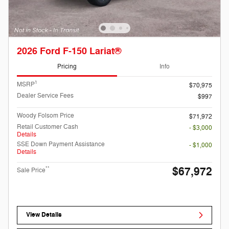
2026 Ford F-150 Lariat®
Pricing
Info
1
MSRP
$70,975
Dealer Service Fees
$997
Woody Folsom Price
$71,972
Retail Customer Cash
- $3,000
Details
SSE Down Payment Assistance
- $1,000
Details
$67,972
**
Sale Price
View Details