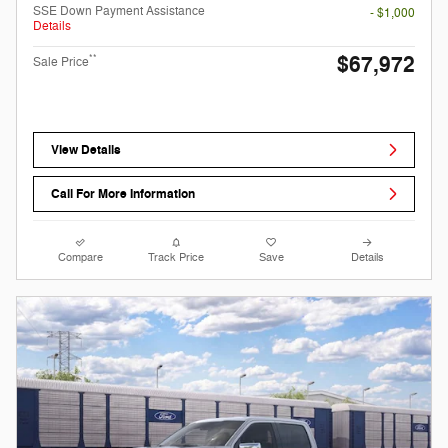
SSE Down Payment Assistance
- $1,000
Details
$67,972
**
Sale Price
View Details
Call For More Information
Compare
Track Price
Save
Details