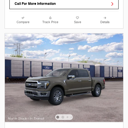
Call For More Information
Compare
Track Price
Save
Details