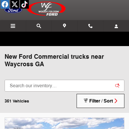
Skip to main content
New Ford Commercial trucks near
Waycross GA
Filter / Sort
361 Vehicles