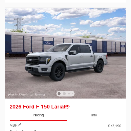
2026 Ford F-150 Lariat®
Pricing
Info
1
MSRP
$73,190