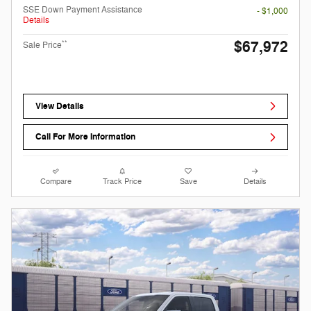
SSE Down Payment Assistance
- $1,000
Details
$67,972
**
Sale Price
View Details
Call For More Information
Compare
Track Price
Save
Details