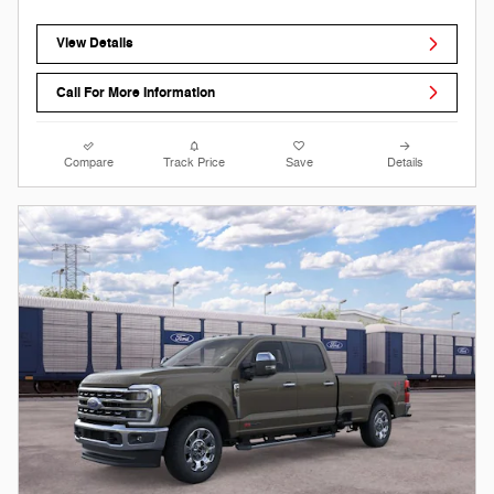
View Details
Call For More Information
Compare
Track Price
Save
Details