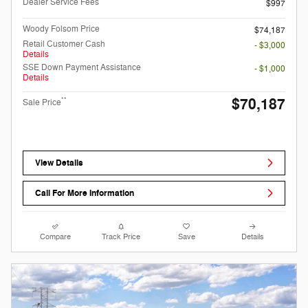
Dealer Service Fees
$997
Woody Folsom Price
$74,187
Retail Customer Cash
- $3,000
Details
SSE Down Payment Assistance
- $1,000
Details
$70,187
**
Sale Price
View Details
Call For More Information
Compare
Track Price
Save
Details