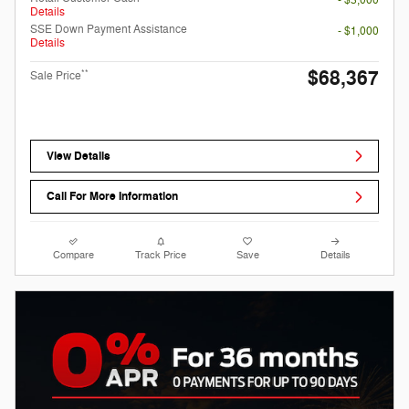
- $3,000
Details
SSE Down Payment Assistance
- $1,000
Details
$68,367
**
Sale Price
View Details
Call For More Information
Compare
Track Price
Save
Details