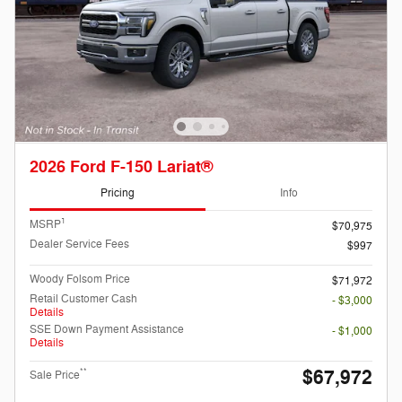
2026 Ford F-150 Lariat®
Pricing
Info
1
MSRP
$70,975
Dealer Service Fees
$997
Woody Folsom Price
$71,972
Retail Customer Cash
- $3,000
Details
SSE Down Payment Assistance
- $1,000
Details
$67,972
**
Sale Price