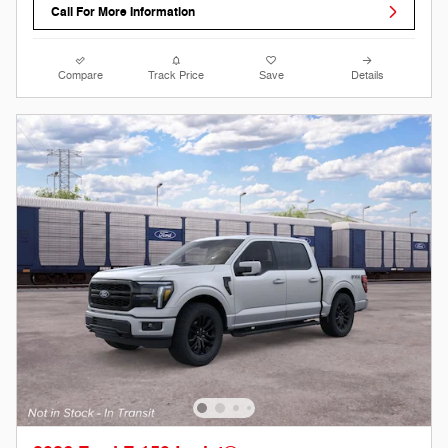
Call For More Information
Compare
Track Price
Save
Details