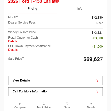
2026 Ford F-150 Lariat®
Pricing
Info
1
MSRP
$72,630
Dealer Service Fees
$997
Woody Folsom Price
$73,627
Retail Customer Cash
- $3,000
Details
SSE Down Payment Assistance
- $1,000
Details
$69,627
**
Sale Price
View Details
Call For More Information
Compare
Track Price
Save
Details