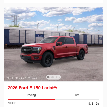
2026 Ford F-150 Lariat®
Pricing
Info
1
MSRP
$73,125