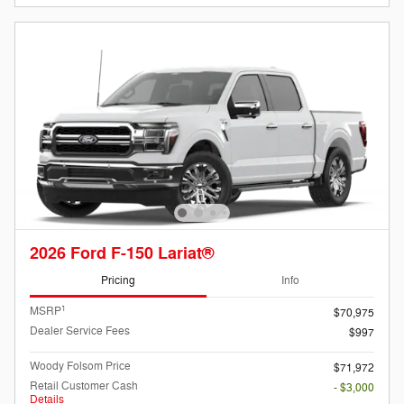
2026 Ford F-150 Lariat®
Pricing
Info
1
MSRP
$70,975
Dealer Service Fees
$997
Woody Folsom Price
$71,972
Retail Customer Cash
- $3,000
Details