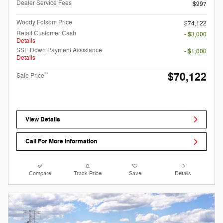
Dealer Service Fees
$997
Woody Folsom Price
$74,122
Retail Customer Cash
- $3,000
Details
SSE Down Payment Assistance
- $1,000
Details
$70,122
**
Sale Price
View Details
Call For More Information
Compare
Track Price
Save
Details