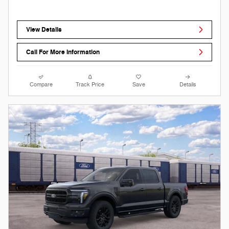
View Details
Call For More Information
Compare
Track Price
Save
Details