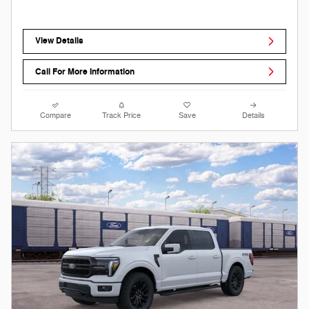
View Details
Call For More Information
Compare
Track Price
Save
Details