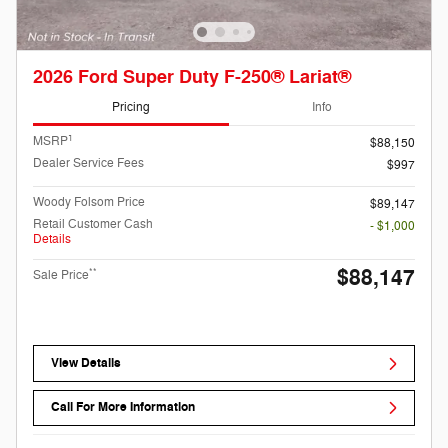
2026 Ford Super Duty F-250® Lariat®
Pricing
Info
1
MSRP
$88,150
Dealer Service Fees
$997
Woody Folsom Price
$89,147
Retail Customer Cash
- $1,000
Details
$88,147
**
Sale Price
View Details
Call For More Information