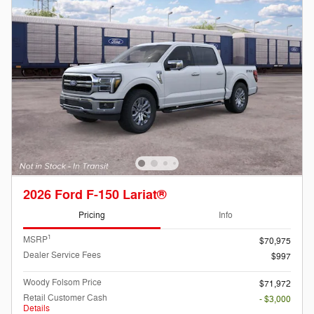
2026 Ford F-150 Lariat®
Pricing
Info
1
MSRP
$70,975
Dealer Service Fees
$997
Woody Folsom Price
$71,972
Retail Customer Cash
- $3,000
Details