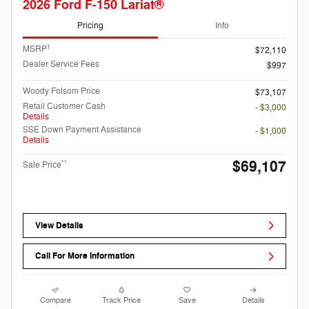
2026 Ford F-150 Lariat®
Pricing
Info
1
MSRP
$72,110
Dealer Service Fees
$997
Woody Folsom Price
$73,107
Retail Customer Cash
- $3,000
Details
SSE Down Payment Assistance
- $1,000
Details
$69,107
**
Sale Price
View Details
Call For More Information
Compare
Track Price
Save
Details