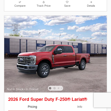
Compare
Track Price
Save
Details
2026 Ford Super Duty F-250® Lariat®
Pricing
Info