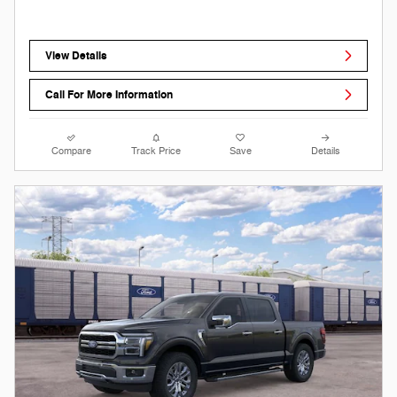
View Details
Call For More Information
Compare
Track Price
Save
Details