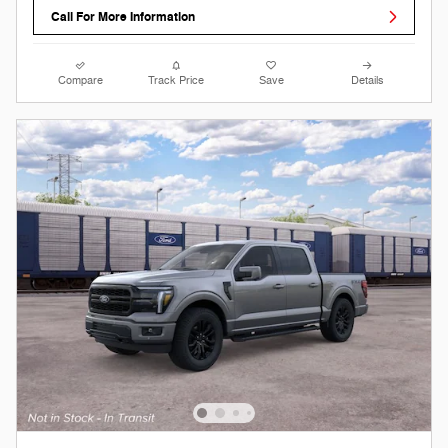
Call For More Information
Compare
Track Price
Save
Details