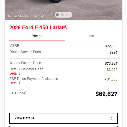
2026 Ford F-150 Lariat®
Pricing
Info
1
MSRP
$72,630
Dealer Service Fees
$997
Woody Folsom Price
$73,627
Retail Customer Cash
- $3,000
Details
SSE Down Payment Assistance
- $1,000
Details
$69,627
**
Sale Price
View Details