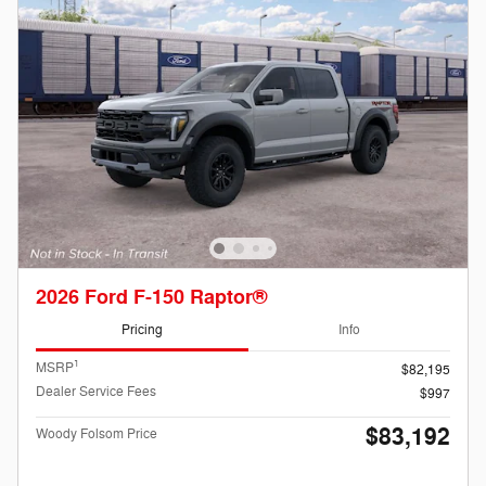
2026 Ford F-150 Raptor®
Pricing
Info
1
MSRP
$82,195
Dealer Service Fees
$997
$83,192
Woody Folsom Price