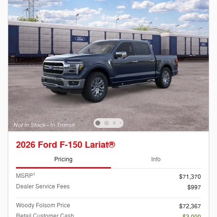
2026 Ford F-150 Lariat®
Pricing
Info
1
MSRP
$71,370
Dealer Service Fees
$997
Woody Folsom Price
$72,367
Retail Customer Cash