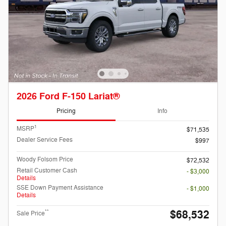
2026 Ford F-150 Lariat®
Pricing
Info
1
MSRP
$71,535
Dealer Service Fees
$997
Woody Folsom Price
$72,532
Retail Customer Cash
- $3,000
Details
SSE Down Payment Assistance
- $1,000
Details
$68,532
**
Sale Price