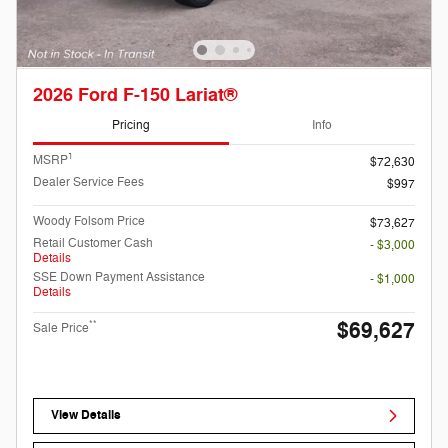
2026 Ford F-150 Lariat®
Pricing
Info
1
MSRP
$72,630
Dealer Service Fees
$997
Woody Folsom Price
$73,627
Retail Customer Cash
- $3,000
Details
SSE Down Payment Assistance
- $1,000
Details
$69,627
**
Sale Price
View Details