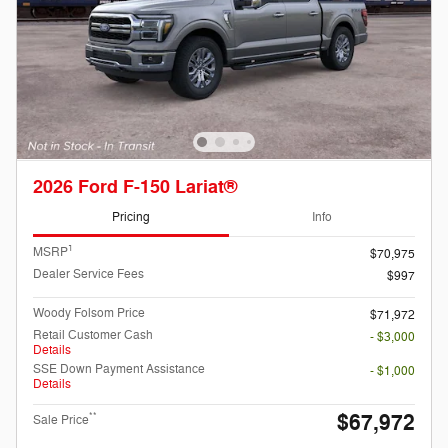
2026 Ford F-150 Lariat®
Pricing
Info
1
MSRP
$70,975
Dealer Service Fees
$997
Woody Folsom Price
$71,972
Retail Customer Cash
- $3,000
Details
SSE Down Payment Assistance
- $1,000
Details
$67,972
**
Sale Price