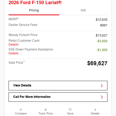
2026 Ford F-150 Lariat®
Pricing
Info
1
MSRP
$72,630
Dealer Service Fees
$997
Woody Folsom Price
$73,627
Retail Customer Cash
- $3,000
Details
SSE Down Payment Assistance
- $1,000
Details
$69,627
**
Sale Price
View Details
Call For More Information
Compare
Track Price
Save
Details