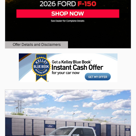
Offer Details and Disclaimers
Open Details Modal