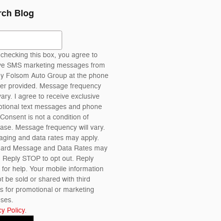
rch Blog
ch Blog
checking this box, you agree to
ve SMS marketing messages from
 Folsom Auto Group at the phone
r provided. Message frequency
ary. I agree to receive exclusive
tional text messages and phone
 Consent is not a condition of
ase. Message frequency will vary.
ging and data rates may apply.
dard Message and Data Rates may
. Reply STOP to opt out. Reply
for help. Your mobile information
ot be sold or shared with third
es for promotional or marketing
ses.
cy Policy
.