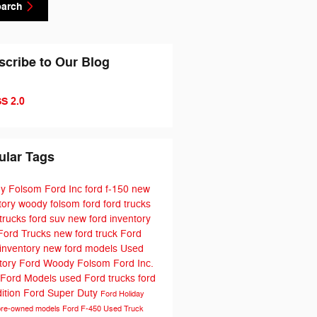
earch
scribe to Our Blog
S 2.0
ular Tags
y Folsom Ford Inc
ford f-150
new
tory
woody folsom ford
ford trucks
trucks
ford suv
new ford inventory
Ford Trucks
new ford truck
Ford
 inventory
new ford models
Used
tory
Ford
Woody Folsom Ford Inc.
 Ford Models
used Ford trucks
ford
ition
Ford Super Duty
Ford Holiday
pre-owned models
Ford F-450
Used Truck