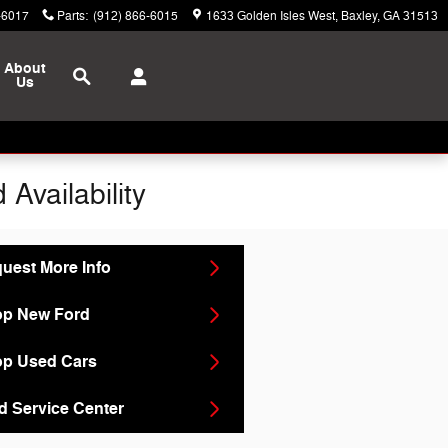
-6017
Parts
:
(912) 866-6015
1633 Golden Isles West
Baxley
,
GA
31513
Search
About
Us
Availability
uest More Info
p New Ford
p Used Cars
d Service Center