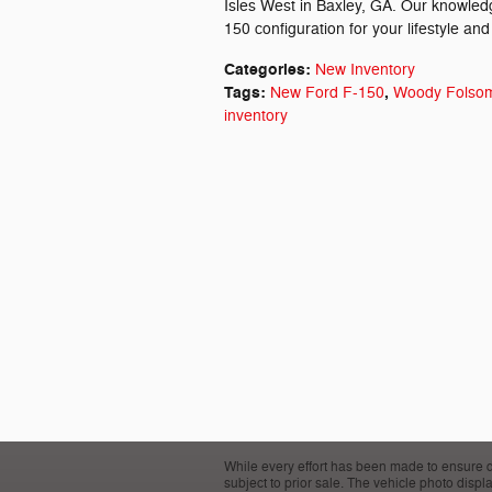
Isles West in Baxley, GA. Our knowledg
150 configuration for your lifestyle and
Categories
:
New Inventory
Tags
:
,
New Ford F-150
Woody Folsom
inventory
While every effort has been made to ensure disp
subject to prior sale. The vehicle photo disp