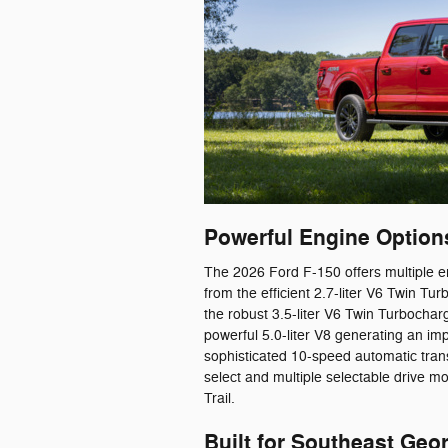
Powerful Engine Options
The 2026 Ford F-150 offers multiple en
from the efficient 2.7-liter V6 Twin 
the robust 3.5-liter V6 Twin Turbocha
powerful 5.0-liter V8 generating an i
sophisticated 10-speed automatic trans
select and multiple selectable drive m
Trail.
Built for Southeast Geor