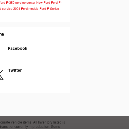
Ford F-350
service center
New Ford
Ford F-
rd service
2021 Ford models
Ford F-Series
re
Facebook
Twitter
urate vehicle items. All Inventory listed is
transit or currently in production. Some