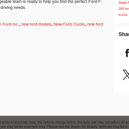
eable team is ready to help you find the perfect Ford F-
Deals
 driving needs.
250
fo
trucks
,
,
,
 Ford Inc.
new ford models
New Ford Trucks
new ford
Sha
lay of accurate data, the vehicle listings within this web site may not reflect all acc
layed may be an example only. Please see the dealer for details. Vehicles may be in 