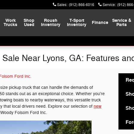
Sales
:
(912) 866-6016
Service
:
(912) 866
Work
Shop
Roush
T-Sport
Service &
Finance
Trucks
Used
Inventory
Inventory
Parts
 Sale Near Lyons, GA: Features and 
olsom Ford Inc.
Req
l-size pickup truck that can handle the demands of
Sho
50 stands out as an exceptional choice. Whether you're
owing boats to nearby waterways, this versatile truck
ty that local drivers need. Explore our selection of
new
Sho
 Woody Folsom Ford Inc.
For