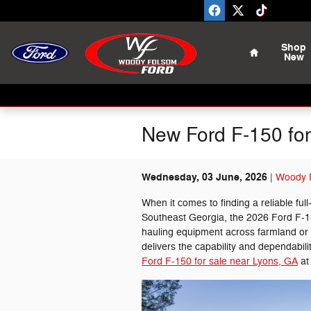
Skip to main content
Home
Shop
New
New Ford F-150 for
Wednesday, 03 June, 2026
Woody F
When it comes to finding a reliable ful
Southeast Georgia, the 2026 Ford F-1
hauling equipment across farmland or t
delivers the capability and dependabili
Ford F-150 for sale near Lyons, GA
at