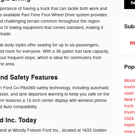
S
portance of having a truck that can tackle both work and
 available Part-Time Four-Wheel Drive system provides
nd challenging terrain common throughout the region.
Sub
ss IV towing equipment that comes standard, making it
 loads.
RS
body styles offer seating for up to six passengers,
ed room for everyone. With a 36-gallon fuel tank capacity,
out frequent stops, which is ideal for commuters from
he area.
Pop
nd Safety Features
Wood
inven
Ford Co-Pilot360 safety technology, including automatic
used 
sist, and lane departure warning to keep you safe on the
New 
m features a 12-inch center display with wireless phone
truck
 Auto compatibility..
Inven
d Inc. Today
2024
exped
hand at Woody Folsom Ford Inc., located at 1633 Golden
Deals