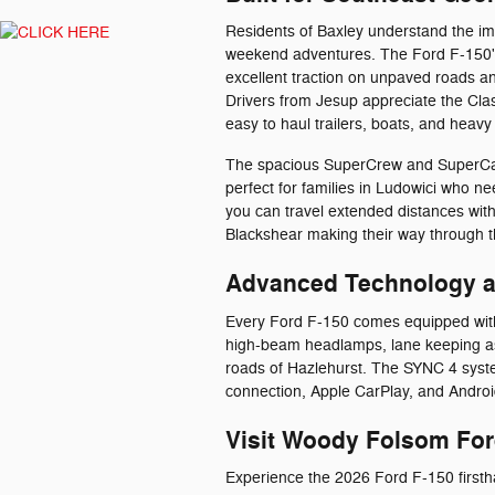
Residents of Baxley understand the im
weekend adventures. The Ford F-150's
excellent traction on unpaved roads a
Drivers from Jesup appreciate the Cla
easy to haul trailers, boats, and heavy
The spacious SuperCrew and SuperCab 
perfect for families in Ludowici who ne
you can travel extended distances with
Blackshear making their way through t
Advanced Technology a
Every Ford F-150 comes equipped with 
high-beam headlamps, lane keeping as
roads of Hazlehurst. The SYNC 4 syste
connection, Apple CarPlay, and Android
Visit Woody Folsom For
Experience the 2026 Ford F-150 first