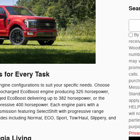
Sea
Sear
By 
recei
Woody
numbe
may v
promo
 for Every Task
calls.
purch
gine configurations to suit your specific needs. Choose
Messa
Turbocharged EcoBoost engine producing 325 horsepower,
Stan
rged EcoBoost delivering up to 382 horsepower, or the
apply
mpressive 400 horsepower. Each engine pairs with a
HELP 
mission featuring SelectShift with progressive range
will n
odes including Normal, ECO, Sport, Tow/Haul, Slippery, and
parti
purpo
Priva
gia Living