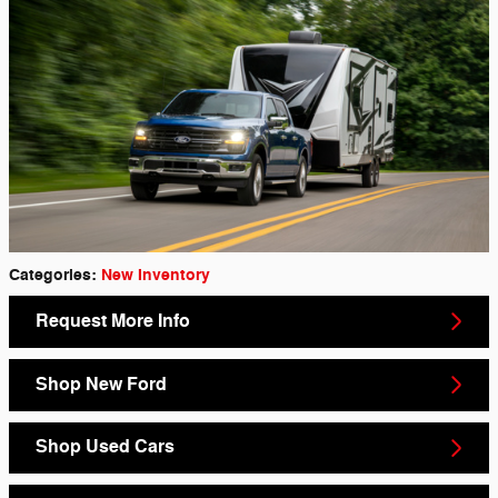
Categories
:
New Inventory
Request More Info
Shop New Ford
Shop Used Cars