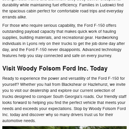
durability while maintaining fuel efficiency. Families in Ludowici find
the spacious cabin perfect for comfortable road trips and everyday
errands alike.
For those who require serious capability, the Ford F-150 offers
outstanding payload capacity that makes quick work of hauling
supplies, building materials, and recreational gear. Hardworking
individuals in Lyons rely on their trucks to get the job done day after
day, and the Ford F-150 never disappoints. Advanced technology
features help you stay connected and safe on every journey.
Visit Woody Folsom Ford Inc. Today
Ready to experience the power and versatility of the Ford F-150 for
yourself? Whether you hail from Blackshear or Hazlehurst, we invite
you to visit our dealership and explore our current selection of
trucks designed to conquer South Georgia's roads. Our friendly staff
looks forward to helping you find the perfect vehicle that meets your
needs and exceeds your expectations. Stop by Woody Folsom Ford
Inc. today and discover why so many drivers trust us for their
automotive needs.