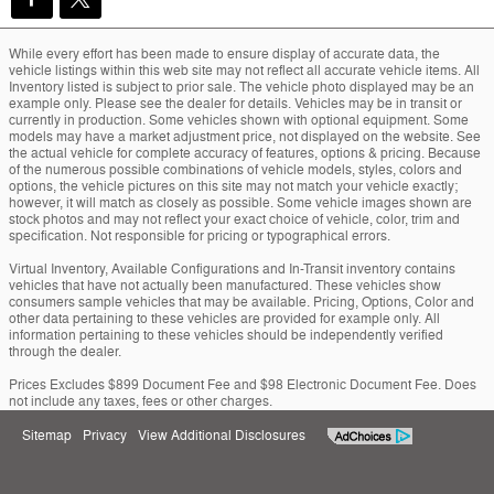
While every effort has been made to ensure display of accurate data, the
vehicle listings within this web site may not reflect all accurate vehicle items. All
Inventory listed is subject to prior sale. The vehicle photo displayed may be an
example only. Please see the dealer for details. Vehicles may be in transit or
currently in production. Some vehicles shown with optional equipment. Some
models may have a market adjustment price, not displayed on the website. See
the actual vehicle for complete accuracy of features, options & pricing. Because
of the numerous possible combinations of vehicle models, styles, colors and
options, the vehicle pictures on this site may not match your vehicle exactly;
however, it will match as closely as possible. Some vehicle images shown are
stock photos and may not reflect your exact choice of vehicle, color, trim and
specification. Not responsible for pricing or typographical errors.
Virtual Inventory, Available Configurations and In-Transit inventory contains
vehicles that have not actually been manufactured. These vehicles show
consumers sample vehicles that may be available. Pricing, Options, Color and
other data pertaining to these vehicles are provided for example only. All
information pertaining to these vehicles should be independently verified
through the dealer.
Prices Excludes $899 Document Fee and $98 Electronic Document Fee. Does
not include any taxes, fees or other charges.
Sitemap
Privacy
View Additional Disclosures