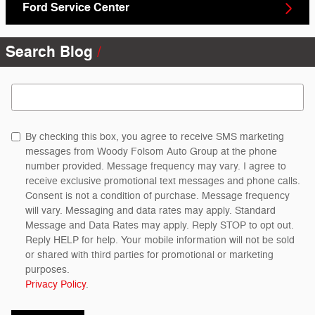
Ford Service Center
Search Blog
Search Blog
By checking this box, you agree to receive SMS marketing
messages from Woody Folsom Auto Group at the phone
number provided. Message frequency may vary. I agree to
receive exclusive promotional text messages and phone calls.
Consent is not a condition of purchase. Message frequency
will vary. Messaging and data rates may apply. Standard
Message and Data Rates may apply. Reply STOP to opt out.
Reply HELP for help. Your mobile information will not be sold
or shared with third parties for promotional or marketing
purposes.
Privacy Policy
.