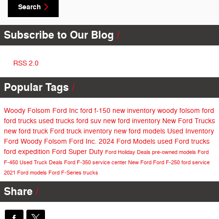
Search
Subscribe to Our Blog
RSS 2.0
Popular Tags
Woody Folsom Ford Inc
ford f-150
new inventory
woody folsom ford
ford trucks
used trucks
ford suv
new ford inventory
New Ford Trucks
new ford truck
Ford truck inventory
new ford models
Used Inventory
Ford
Woody Folsom Ford Inc.
2024 Ford Models
used Ford trucks
ford expedition
Ford Super Duty
Ford Holiday Deals
pre-owned models
Ford
F-450
Used Truck Deals
Ford F-350
service center
New Ford
Ford F-250
ford service
2021 Ford models
Ford F-Series trucks
Share