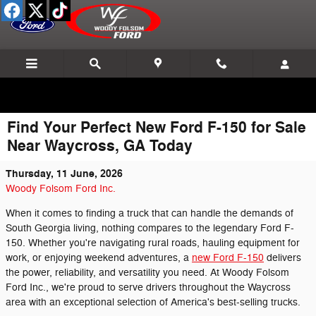
Skip to main content
Find Your Perfect New Ford F-150 for Sale
Near Waycross, GA Today
Thursday, 11 June, 2026
Woody Folsom Ford Inc.
When it comes to finding a truck that can handle the demands of
South Georgia living, nothing compares to the legendary Ford F-
150. Whether you're navigating rural roads, hauling equipment for
work, or enjoying weekend adventures, a
new Ford F-150
delivers
the power, reliability, and versatility you need. At Woody Folsom
Ford Inc., we're proud to serve drivers throughout the Waycross
area with an exceptional selection of America's best-selling trucks.