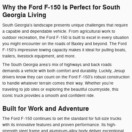
Why the Ford F-150 Is Perfect for South
Georgia Living
South Georgia's landscape presents unique challenges that require
a capable and dependable vehicle. From agricultural work to
outdoor recreation, the Ford F-150 is built to excel in every situation
you might encounter on the roads of Baxley and beyond. The Ford
F-150's impressive towing capacity makes it ideal for pulling boats,
trailers, livestock equipment, and more.
The South Georgia area’s mix of highways and back roads
demands a vehicle with both comfort and durability. Luckily, Jesup
drivers know they can count on the Ford F-150's robust construction
to handle whatever terrain comes their way. Whether you're
traveling to job sites or exploring the beautiful countryside, this
iconic truck provides a smooth and confident ride.
Built for Work and Adventure
The Ford F-150 continues to set the standard for full-size trucks
with its innovative features and proven performance. Its high-
strength steel frame and aluminum-alloy body deliver exceptional