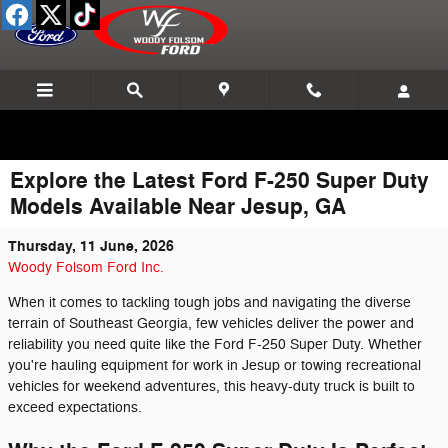
Skip to main content
Explore the Latest Ford F-250 Super Duty
Models Available Near Jesup, GA
Thursday, 11 June, 2026
Woody Folsom Ford Inc.
When it comes to tackling tough jobs and navigating the diverse
terrain of Southeast Georgia, few vehicles deliver the power and
reliability you need quite like the Ford F-250 Super Duty. Whether
you're hauling equipment for work in Jesup or towing recreational
vehicles for weekend adventures, this heavy-duty truck is built to
exceed expectations.