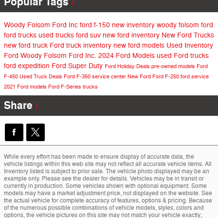
Popular Tags
Woody Folsom Ford Inc
ford f-150
new inventory
woody folsom ford
ford trucks
used trucks
ford suv
new ford inventory
New Ford Trucks
new ford truck
Ford truck inventory
new ford models
Used Inventory
Ford
Woody Folsom Ford Inc.
2024 Ford Models
used Ford trucks
ford expedition
Ford Super Duty
Ford Holiday Deals
pre-owned models
Ford
F-450
Used Truck Deals
Ford F-350
service center
New Ford
Ford F-250
ford service
2021 Ford models
Ford F-Series trucks
Share
While every effort has been made to ensure display of accurate data, the
vehicle listings within this web site may not reflect all accurate vehicle items. All
Inventory listed is subject to prior sale. The vehicle photo displayed may be an
example only. Please see the dealer for details. Vehicles may be in transit or
currently in production. Some vehicles shown with optional equipment. Some
models may have a market adjustment price, not displayed on the website. See
the actual vehicle for complete accuracy of features, options & pricing. Because
of the numerous possible combinations of vehicle models, styles, colors and
options, the vehicle pictures on this site may not match your vehicle exactly;