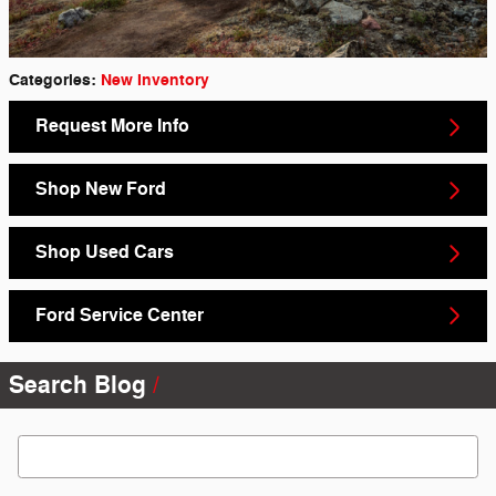
Categories
:
New Inventory
Request More Info
Shop New Ford
Shop Used Cars
Ford Service Center
Search Blog
Search Blog