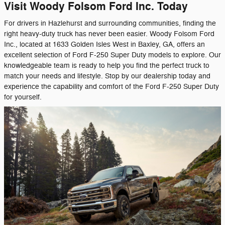
Visit Woody Folsom Ford Inc. Today
For drivers in Hazlehurst and surrounding communities, finding the
right heavy-duty truck has never been easier. Woody Folsom Ford
Inc., located at 1633 Golden Isles West in Baxley, GA, offers an
excellent selection of Ford F-250 Super Duty models to explore. Our
knowledgeable team is ready to help you find the perfect truck to
match your needs and lifestyle. Stop by our dealership today and
experience the capability and comfort of the Ford F-250 Super Duty
for yourself.