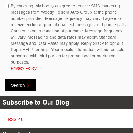
By checking this box, you agree to receive SMS marketing
messages from Woody Folsom Auto Group at the phone
number provided. Message frequency may vary. I agree to
receive exclusive promotional text messages and phone calls.
Consent is not a condition of purchase. Message frequency
will vary. Messaging and data rates may apply. Standard
Message and Data Rates may apply. Reply STOP to opt out.
Reply HELP for help. Your mobile information will not be sold
or shared with third parties for promotional or marketing
purposes.
Privacy Policy
.
Search
Subscribe to Our Blog
RSS 2.0