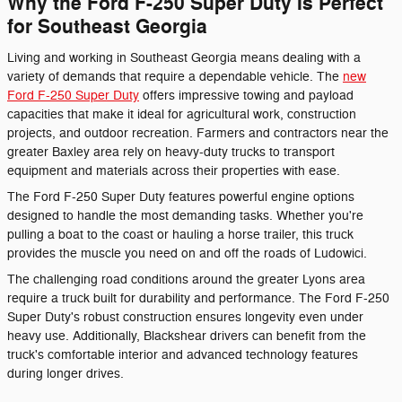
Why the Ford F-250 Super Duty Is Perfect
for Southeast Georgia
Living and working in Southeast Georgia means dealing with a
variety of demands that require a dependable vehicle. The
new
Ford F-250 Super Duty
offers impressive towing and payload
capacities that make it ideal for agricultural work, construction
projects, and outdoor recreation. Farmers and contractors near the
greater Baxley area rely on heavy-duty trucks to transport
equipment and materials across their properties with ease.
The Ford F-250 Super Duty features powerful engine options
designed to handle the most demanding tasks. Whether you're
pulling a boat to the coast or hauling a horse trailer, this truck
provides the muscle you need on and off the roads of Ludowici.
The challenging road conditions around the greater Lyons area
require a truck built for durability and performance. The Ford F-250
Super Duty's robust construction ensures longevity even under
heavy use. Additionally, Blackshear drivers can benefit from the
truck's comfortable interior and advanced technology features
during longer drives.