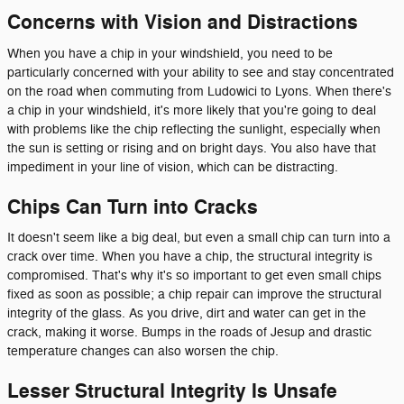
Concerns with Vision and Distractions
When you have a chip in your windshield, you need to be
particularly concerned with your ability to see and stay concentrated
on the road when commuting from Ludowici to Lyons. When there's
a chip in your windshield, it's more likely that you're going to deal
with problems like the chip reflecting the sunlight, especially when
the sun is setting or rising and on bright days. You also have that
impediment in your line of vision, which can be distracting.
Chips Can Turn into Cracks
It doesn't seem like a big deal, but even a small chip can turn into a
crack over time. When you have a chip, the structural integrity is
compromised. That's why it's so important to get even small chips
fixed as soon as possible; a chip repair can improve the structural
integrity of the glass. As you drive, dirt and water can get in the
crack, making it worse. Bumps in the roads of Jesup and drastic
temperature changes can also worsen the chip.
Lesser Structural Integrity Is Unsafe