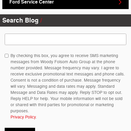
Ford Service Center
Search Blog
Search Blog
By checking this box, you agree to receive SMS marketing
messages from Woody Folsom Auto Group at the phone
number provided. Message frequency may vary. I agree to
receive exclusive promotional text messages and phone calls.
Consent is not a condition of purchase. Message frequency
will vary. Messaging and data rates may apply. Standard
Message and Data Rates may apply. Reply STOP to opt out.
Reply HELP for help. Your mobile information will not be sold
or shared with third parties for promotional or marketing
purposes.
Privacy Policy
.