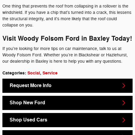
One thing that prevents the roof from collapsing in a rollover is the
windshield. If you have a chip that's turned into a crack, this lessens
the structural integrity, and it's more likely that the roof could
collapse on you.
Visit Woody Folsom Ford in Baxley Today!
If you're looking for more tips on car maintenance, talk to us at
Woody Folsom Ford. Whether you’re in Blackshear or Hazlehurst,
our dealership in Baxley is here to help you with any questions.
Categories
:
Social
,
Service
Request More Info
Shop New Ford
Shop Used Cars