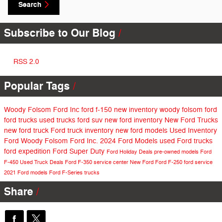
Search
Subscribe to Our Blog
RSS 2.0
Popular Tags
Woody Folsom Ford Inc
ford f-150
new inventory
woody folsom ford
ford trucks
used trucks
ford suv
new ford inventory
New Ford Trucks
new ford truck
Ford truck inventory
new ford models
Used Inventory
Ford
Woody Folsom Ford Inc.
2024 Ford Models
used Ford trucks
ford expedition
Ford Super Duty
Ford Holiday Deals
pre-owned models
Ford
F-450
Used Truck Deals
Ford F-350
service center
New Ford
Ford F-250
ford service
2021 Ford models
Ford F-Series trucks
Share