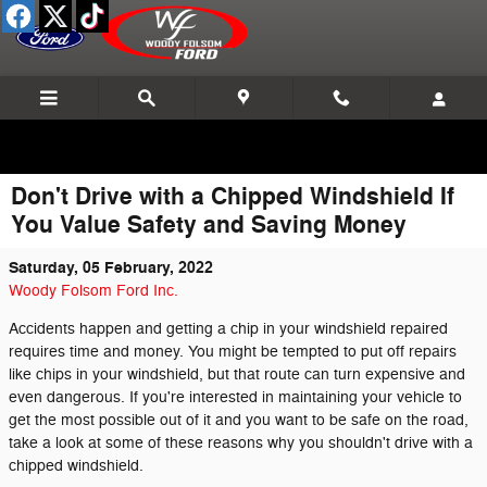
Skip to main content
Don't Drive with a Chipped Windshield If
You Value Safety and Saving Money
Saturday, 05 February, 2022
Woody Folsom Ford Inc.
Accidents happen and getting a chip in your windshield repaired
requires time and money. You might be tempted to put off repairs
like chips in your windshield, but that route can turn expensive and
even dangerous. If you're interested in maintaining your vehicle to
get the most possible out of it and you want to be safe on the road,
take a look at some of these reasons why you shouldn't drive with a
chipped windshield.