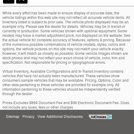
While every effort has been made to ensure display of accurate data, the
vehicle listings within this web site may not reflect all accurate vehicle items. All
Inventory listed is subject to prior sale. The vehicle photo displayed may be an
example only. Please see the dealer for details. Vehicles may be in transit or
currently in production. Some vehicles shown with optional equipment. Some
models may have a market adjustment price, not displayed on the website. See
the actual vehicle for complete accuracy of features, options & pricing. Because
of the numerous possible combinations of vehicle models, styles, colors and
options, the vehicle pictures on this site may not match your vehicle exactly;
however, it will match as closely as possible. Some vehicle images shown are
stock photos and may not reflect your exact choice of vehicle, color, trim and
specification. Not responsible for pricing or typographical errors.
Virtual Inventory, Available Configurations and In-Transit inventory contains
vehicles that have not actually been manufactured. These vehicles show
consumers sample vehicles that may be available. Pricing, Options, Color and
other data pertaining to these vehicles are provided for example only. All
information pertaining to these vehicles should be independently verified
through the dealer.
Prices Excludes $899 Document Fee and $98 Electronic Document Fee. Does
not include any taxes, fees or other charges.
Sitemap
Privacy
View Additional Disclosures