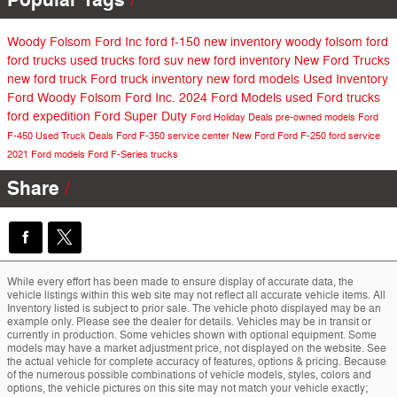
Woody Folsom Ford Inc
ford f-150
new inventory
woody folsom ford
ford trucks
used trucks
ford suv
new ford inventory
New Ford Trucks
new ford truck
Ford truck inventory
new ford models
Used Inventory
Ford
Woody Folsom Ford Inc.
2024 Ford Models
used Ford trucks
ford expedition
Ford Super Duty
Ford Holiday Deals
pre-owned models
Ford
F-450
Used Truck Deals
Ford F-350
service center
New Ford
Ford F-250
ford service
2021 Ford models
Ford F-Series trucks
Share
While every effort has been made to ensure display of accurate data, the
vehicle listings within this web site may not reflect all accurate vehicle items. All
Inventory listed is subject to prior sale. The vehicle photo displayed may be an
example only. Please see the dealer for details. Vehicles may be in transit or
currently in production. Some vehicles shown with optional equipment. Some
models may have a market adjustment price, not displayed on the website. See
the actual vehicle for complete accuracy of features, options & pricing. Because
of the numerous possible combinations of vehicle models, styles, colors and
options, the vehicle pictures on this site may not match your vehicle exactly;