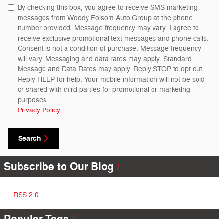
By checking this box, you agree to receive SMS marketing
messages from Woody Folsom Auto Group at the phone
number provided. Message frequency may vary. I agree to
receive exclusive promotional text messages and phone calls.
Consent is not a condition of purchase. Message frequency
will vary. Messaging and data rates may apply. Standard
Message and Data Rates may apply. Reply STOP to opt out.
Reply HELP for help. Your mobile information will not be sold
or shared with third parties for promotional or marketing
purposes.
Privacy Policy
.
Search
Subscribe to Our Blog
RSS 2.0
Popular Tags