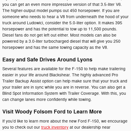
you can get an even more impressive version of that 3.5-liter V6.
The higher-output model pumps out 450 horsepower. If you are
someone who needs to hear a V8 from underneath the hood of your
truck around Ludowici, consider the 5.0-liter option. It makes 395
horsepower and has the potential to tow up to 11,500 pounds.
Diesel fans do not get left out either. Most models can also be
powered by a 3.0-liter turbocharged diesel that will give you 250
horsepower and has the same towing capacity as the V8.
Easy and Safe Drives Around Lyons
Several features are available for the F-150 to help make trailering
easier in your life around Blackshear. The highly advanced Pro
Trailer Backup Assist option can help make sure that your truck and
your trailer are in sync while you are in reverse. You can also get a
Blind Spot Information System with Trailer Coverage. With this, you
can change lanes more confidently while towing.
Visit Woody Folsom Ford to Learn More
If you'd like to learn more about the new Ford F-150, we encourage
you to check out our
truck inventory
at our dealership near