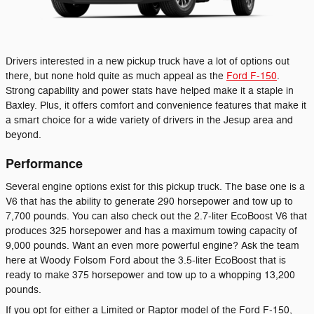
Drivers interested in a new pickup truck have a lot of options out
there, but none hold quite as much appeal as the
Ford F-150
.
Strong capability and power stats have helped make it a staple in
Baxley. Plus, it offers comfort and convenience features that make it
a smart choice for a wide variety of drivers in the Jesup area and
beyond.
Performance
Several engine options exist for this pickup truck. The base one is a
V6 that has the ability to generate 290 horsepower and tow up to
7,700 pounds. You can also check out the 2.7-liter EcoBoost V6 that
produces 325 horsepower and has a maximum towing capacity of
9,000 pounds. Want an even more powerful engine? Ask the team
here at Woody Folsom Ford about the 3.5-liter EcoBoost that is
ready to make 375 horsepower and tow up to a whopping 13,200
pounds.
If you opt for either a Limited or Raptor model of the Ford F-150,