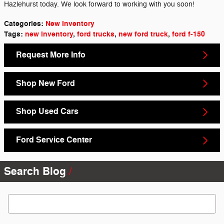
Hazlehurst today. We look forward to working with you soon!
Categories
:
New Inventory
Tags
:
new inventory
,
ford trucks
,
new ford truck
,
ford f-150
Request More Info
Shop New Ford
Shop Used Cars
Ford Service Center
Search Blog
Search Blog