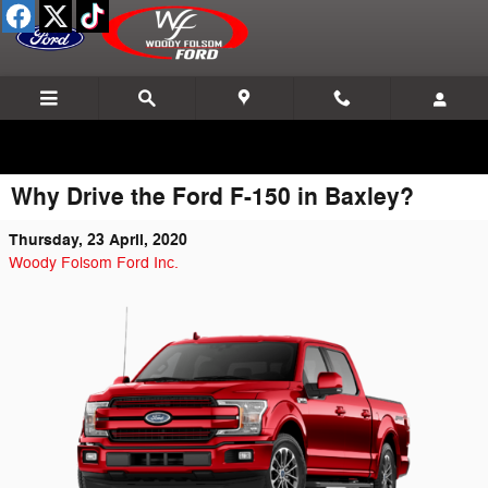
Skip to main content
Why Drive the Ford F-150 in Baxley?
Thursday, 23 April, 2020
Woody Folsom Ford Inc.