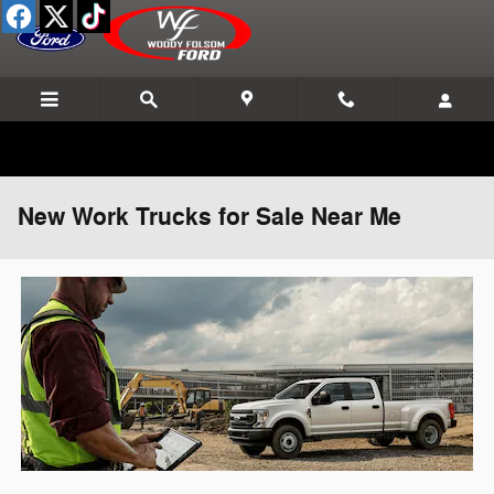
Skip to main content
New Work Trucks for Sale Near Me