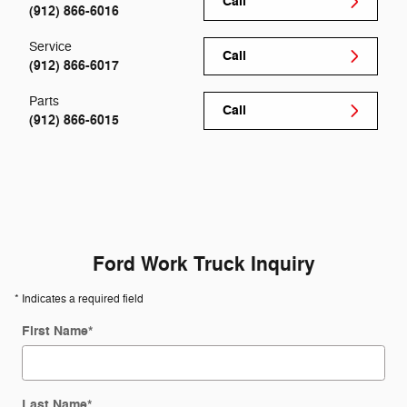
Call
(912) 866-6016
Service
Call
(912) 866-6017
Parts
Call
(912) 866-6015
Ford Work Truck Inquiry
* Indicates a required field
First Name
*
Last Name
*