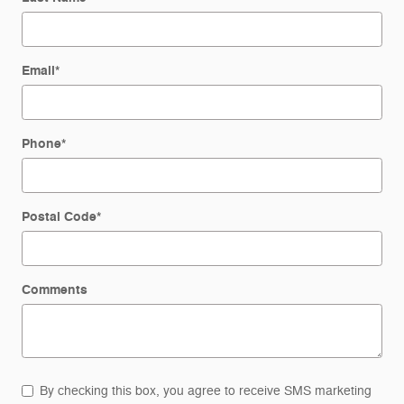
Email
*
Phone
*
Postal Code
*
Comments
By checking this box, you agree to receive SMS marketing