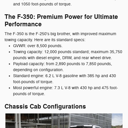
and 1050 foot-pounds of torque.
The F-350: Premium Power for Ultimate
Performance
The F-350 is the F-250's big brother, with improved maximum
towing capacity. Here are its standard specs:
GVWR: over 8,500 pounds.
Towing capacity: 12,000 pounds standard; maximum 35,750
pounds with diesel engine, DRW, and rear wheel drive.
Payload capacity: from 2,890 pounds to 7,850 pounds,
depending on configuration.
Standard engine: 6.2 L V-8 gasoline with 385 hp and 430
foot-pounds of torque.
Most powerful engine: 7.3 L V-8 with 430 hp and 475 foot-
pounds of torque.
Chassis Cab Configurations