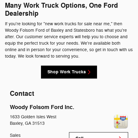
Many Work Truck Options, One Ford
Dealership
If you're looking for "new work trucks for sale near me," then
Woody Folsom Ford of Baxley and Statesboro has what you're
after. Our customer service experts will help you to choose and
equip the perfect truck for your needs. We're available both
online and in person for your convenience, so get in touch with us
today. We look forward to serving you.
Shop Work Trucks
Contact
Woody Folsom Ford Inc.
1633 Golden Isles West
Baxley
,
GA
31513
Sales