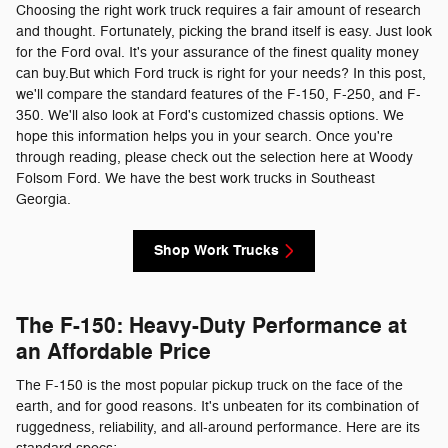
Choosing the right work truck requires a fair amount of research
and thought. Fortunately, picking the brand itself is easy. Just look
for the Ford oval. It's your assurance of the finest quality money
can buy.But which Ford truck is right for your needs? In this post,
we'll compare the standard features of the F-150, F-250, and F-
350. We'll also look at Ford's customized chassis options. We
hope this information helps you in your search. Once you're
through reading, please check out the selection here at Woody
Folsom Ford. We have the best work trucks in Southeast
Georgia.
Shop Work Trucks
The F-150: Heavy-Duty Performance at
an Affordable Price
The F-150 is the most popular pickup truck on the face of the
earth, and for good reasons. It's unbeaten for its combination of
ruggedness, reliability, and all-around performance. Here are its