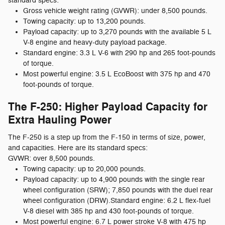
standard specs:
Gross vehicle weight rating (GVWR): under 8,500 pounds.
Towing capacity: up to 13,200 pounds.
Payload capacity: up to 3,270 pounds with the available 5 L
V-8 engine and heavy-duty payload package.
Standard engine: 3.3 L V-6 with 290 hp and 265 foot-pounds
of torque.
Most powerful engine: 3.5 L EcoBoost with 375 hp and 470
foot-pounds of torque.
The F-250: Higher Payload Capacity for
Extra Hauling Power
The F-250 is a step up from the F-150 in terms of size, power,
and capacities. Here are its standard specs:
GVWR: over 8,500 pounds.
Towing capacity: up to 20,000 pounds.
Payload capacity: up to 4,900 pounds with the single rear
wheel configuration (SRW); 7,850 pounds with the duel rear
wheel configuration (DRW).Standard engine: 6.2 L flex-fuel
V-8 diesel with 385 hp and 430 foot-pounds of torque.
Most powerful engine: 6.7 L power stroke V-8 with 475 hp