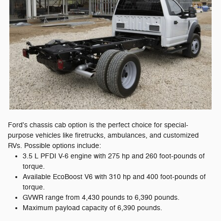
Ford's chassis cab option is the perfect choice for special-
purpose vehicles like firetrucks, ambulances, and customized
RVs. Possible options include:
3.5 L PFDI V-6 engine with 275 hp and 260 foot-pounds of
torque.
Available EcoBoost V6 with 310 hp and 400 foot-pounds of
torque.
GVWR range from 4,430 pounds to 6,390 pounds.
Maximum payload capacity of 6,390 pounds.