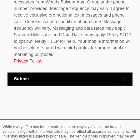
messages from Woody Folsom Auto Group at the phone
number provided. Message frequency may vary. I agree to
receive exclusive promotional text messages and phone
calls. Consent is not a condition of purchase. Message
frequency will vary. Messaging and data rates may apply.
Standard Message and Data Rates may apply. Reply STOP
to opt out. Reply HELP for help. Your mobile information will
not be sold or shared with third parties for promotional or
marketing purposes.
Privacy Policy
.
Submit
While every effort has been made to ensure display of accurate data, the
vehicle listings within this web site may not reflect all accurate vehicle items. All
Inventory listed is subject to prior sale. The vehicle photo displayed may be an