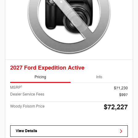
2027 Ford Expedition Active
Pricing
Info
1
MSRP
$71,230
Dealer Service Fees
$997
$72,227
Woody Folsom Price
View Details