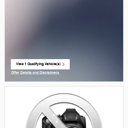
View 1 Qualifying Vehicle(s)
open in same tab
Offer Details and Disclaimers
Open Incentive Modal