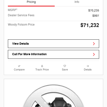
Pricing
Info
1
MSRP
$70,235
Dealer Service Fees
$997
$71,232
Woody Folsom Price
View Details
Call For More Information
Compare
Track Price
Save
Details