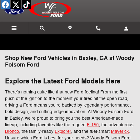
Skip to main content
Shop New Ford Vehicles in Baxley, GA at Woody
Folsom Ford
Explore the Latest Ford Models Here
There's nothing quite like that new Ford feeling! From the first
push of the ignition to the moment your tires hit the open road,
driving a Ford means you're backed by legendary performance,
bold design, and cutting-edge innovation. At Woody Folsom Ford
in Baxley, we're proud to bring you the best American-made
lineup, including favorites like the rugged
F-150
, the adventurous
Bronco
, the family-ready
Explorer
, and the fuel-smart
Maverick
.
Unsure which Ford is best for your needs? Woody Folsom Ford