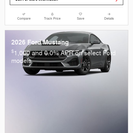
Compare
Track Price
Save
Details
2026 Ford Mustang
$
1,000 and 0.0% APR on select Ford
models