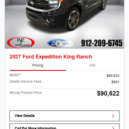
2027 Ford Expedition King Ranch
Pricing
Info
1
MSRP
$89,625
Dealer Service Fees
$997
$90,622
Woody Folsom Price
View Details
Call For More Information