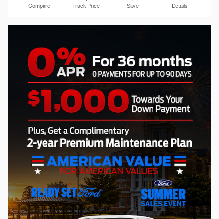
Compare
Track Price
Save
Details