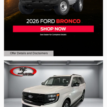
Offer Details and Disclaimers
Open Details Modal