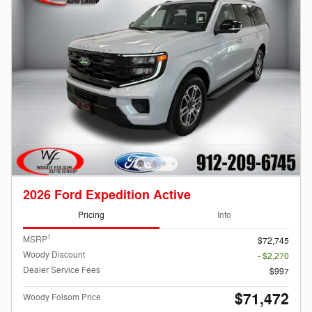
2026 Ford Expedition Active
Pricing
Info
1
MSRP
$72,745
Woody Discount
- $2,270
Dealer Service Fees
$997
$71,472
Woody Folsom Price