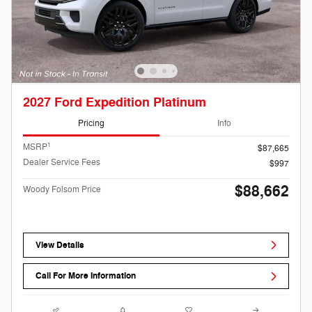
2027 Ford Expedition Platinum
Pricing
Info
1
MSRP
$87,665
Dealer Service Fees
$997
$88,662
Woody Folsom Price
View Details
Call For More Information