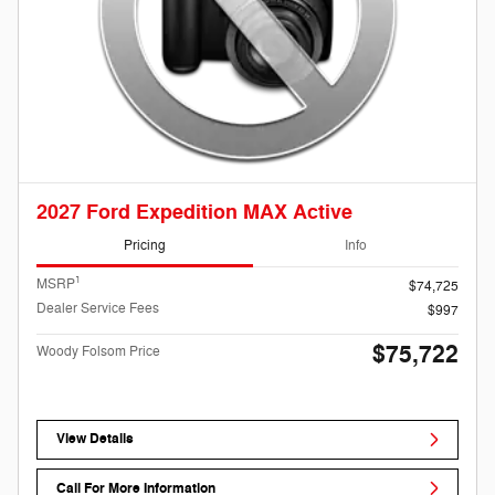
2027 Ford Expedition MAX Active
Pricing
Info
1
MSRP
$74,725
Dealer Service Fees
$997
$75,722
Woody Folsom Price
View Details
Call For More Information