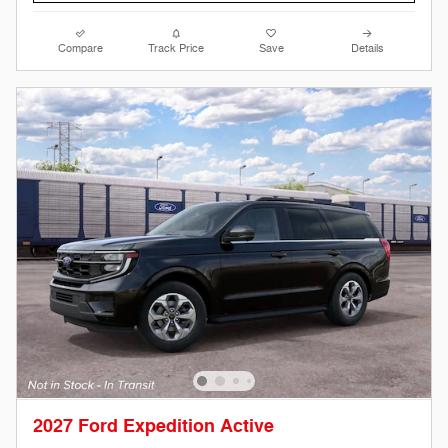
Compare
Track Price
Save
Details
2027 Ford Expedition Active