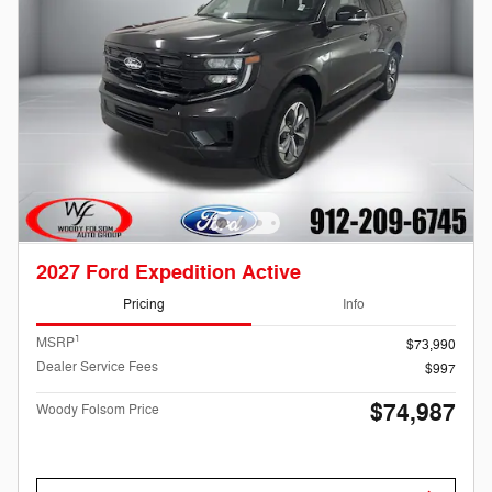
2027 Ford Expedition Active
Pricing
Info
1
MSRP
$73,990
Dealer Service Fees
$997
$74,987
Woody Folsom Price