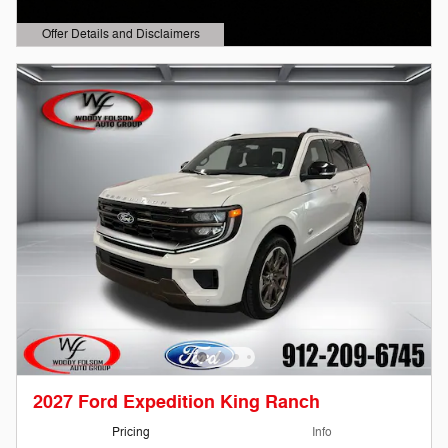
Offer Details and Disclaimers
Open Details Modal
2027 Ford Expedition King Ranch
Pricing
Info