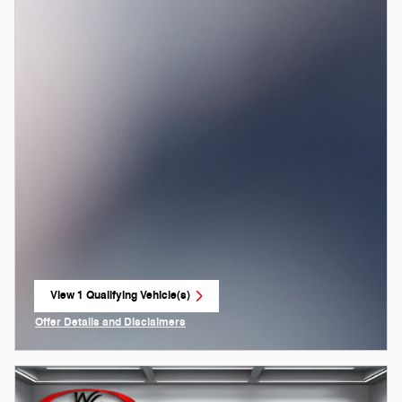
View 1 Qualifying Vehicle(s)
open in same tab
Offer Details and Disclaimers
Open Incentive Modal