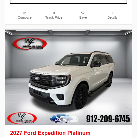
Compare
Track Price
Save
Details
2027 Ford Expedition Platinum