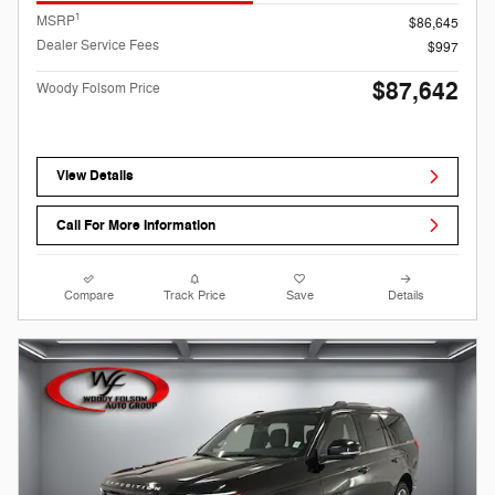
1
MSRP
$86,645
Dealer Service Fees
$997
$87,642
Woody Folsom Price
View Details
Call For More Information
Compare
Track Price
Save
Details