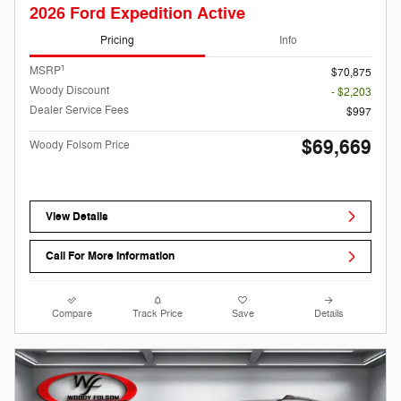
2026 Ford Expedition Active
Pricing
Info
1
MSRP
$70,875
Woody Discount
- $2,203
Dealer Service Fees
$997
$69,669
Woody Folsom Price
View Details
Call For More Information
Compare
Track Price
Save
Details