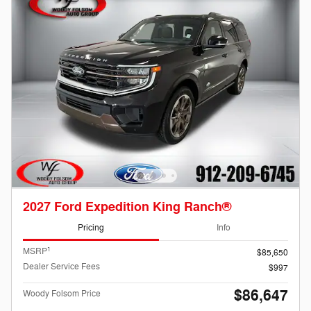
2027 Ford Expedition King Ranch®
Pricing
Info
1
MSRP
$85,650
Dealer Service Fees
$997
$86,647
Woody Folsom Price