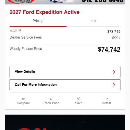
2027 Ford Expedition Active
Pricing
Info
1
MSRP
$73,745
Dealer Service Fees
$997
$74,742
Woody Folsom Price
View Details
Call For More Information
Compare
Track Price
Save
Details