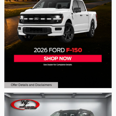
Offer Details and Disclaimers
Open Details Modal