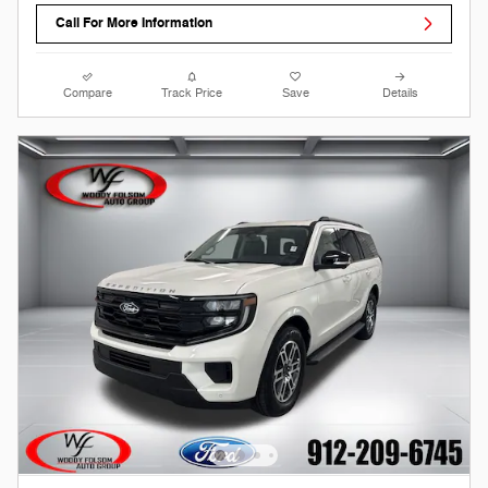
Call For More Information
Compare
Track Price
Save
Details