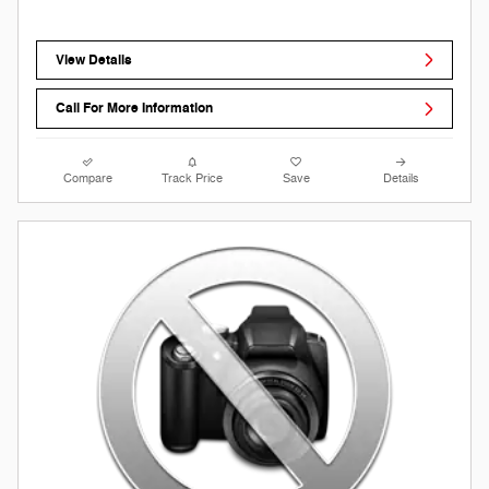
View Details
Call For More Information
Compare
Track Price
Save
Details