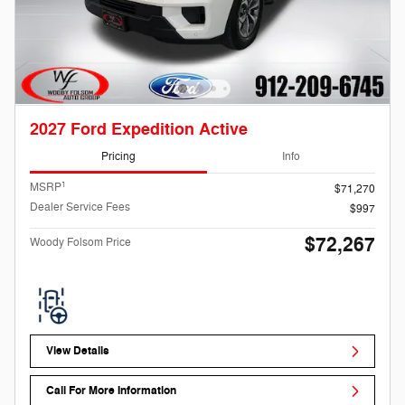
2027 Ford Expedition Active
Pricing
Info
1
MSRP
$71,270
Dealer Service Fees
$997
$72,267
Woody Folsom Price
View Details
Call For More Information