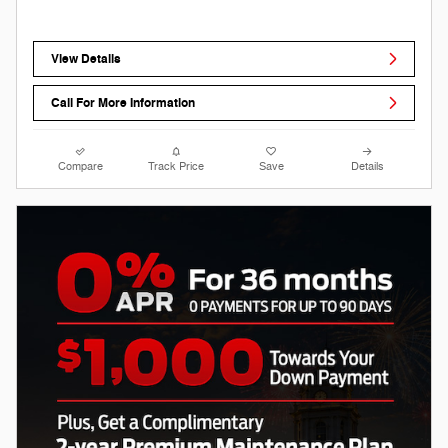
View Details
Call For More Information
Compare
Track Price
Save
Details