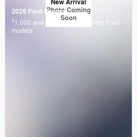
New Arrival
Photo Coming
2026 Ford Bronco
Soon
$
1,000 and 0.0% APR on select Ford
models