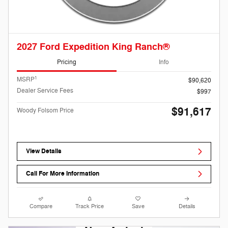
2027 Ford Expedition King Ranch®
Pricing
Info
1
MSRP
$90,620
Dealer Service Fees
$997
$91,617
Woody Folsom Price
View Details
Call For More Information
Compare
Track Price
Save
Details