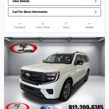
View Details
Call For More Information
Compare
Track Price
Save
Details