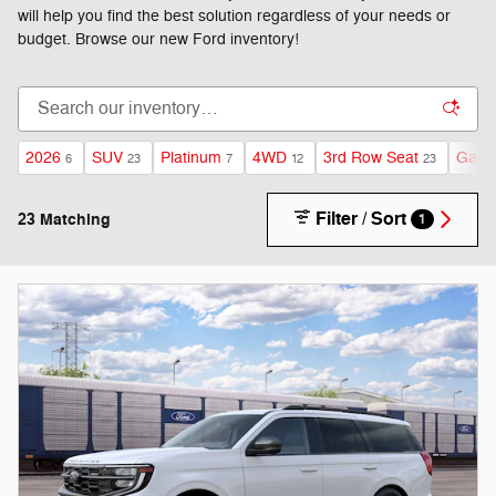
will help you find the best solution regardless of your needs or
budget. Browse our new Ford inventory!
2026
SUV
Platinum
4WD
3rd Row Seat
Gasol
6
23
7
12
23
Filter / Sort
23 Matching
1