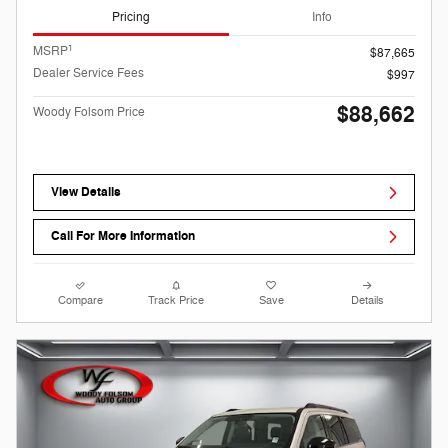
Pricing
Info
1
MSRP
$87,665
Dealer Service Fees
$997
$88,662
Woody Folsom Price
View Details
Call For More Information
Compare
Track Price
Save
Details