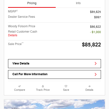
Pricing
Info
1
MSRP
$85,825
Dealer Service Fees
$997
Woody Folsom Price
$86,822
Retail Customer Cash
- $1,000
Details
$85,822
**
Sale Price
View Details
Call For More Information
Compare
Track Price
Save
Details