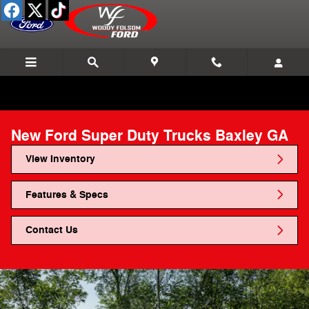
Skip to main content
New Ford Super Duty Trucks Baxley GA
View Inventory
Features & Specs
Contact Us