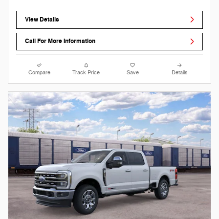
View Details
Call For More Information
Compare
Track Price
Save
Details