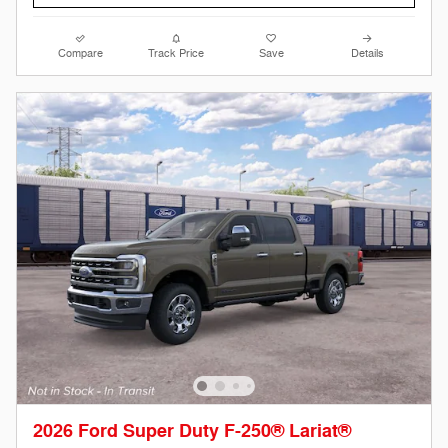
Compare
Track Price
Save
Details
2026 Ford Super Duty F-250® Lariat®