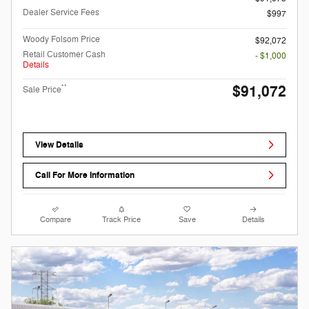
Dealer Service Fees
$997
Woody Folsom Price
$92,072
Retail Customer Cash
- $1,000
Details
$91,072
**
Sale Price
View Details
Call For More Information
Compare
Track Price
Save
Details