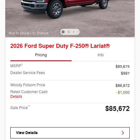
2026 Ford Super Duty F-250® Lariat®
Pricing
Info
1
MSRP
$85,675
Dealer Service Fees
$997
Woody Folsom Price
$86,672
Retail Customer Cash
- $1,000
Details
$85,672
**
Sale Price
View Details