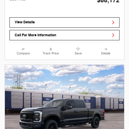
$88,172
View Details
Call For More Information
Compare
Track Price
Save
Details