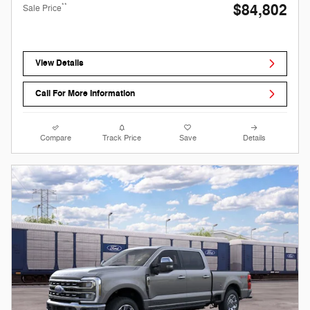
$84,802
**
Sale Price
View Details
Call For More Information
Compare
Track Price
Save
Details