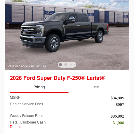
2026 Ford Super Duty F-250® Lariat®
Pricing
Info
1
MSRP
$84,805
Dealer Service Fees
$997
Woody Folsom Price
$85,802
Retail Customer Cash
- $1,000
Details