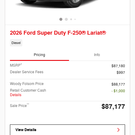
2026 Ford Super Duty F-250® Lariat®
Diesel
Pricing
Info
1
MSRP
$87,180
Dealer Service Fees
$997
Woody Folsom Price
$88,177
Retail Customer Cash
- $1,000
Details
$87,177
**
Sale Price
View Details