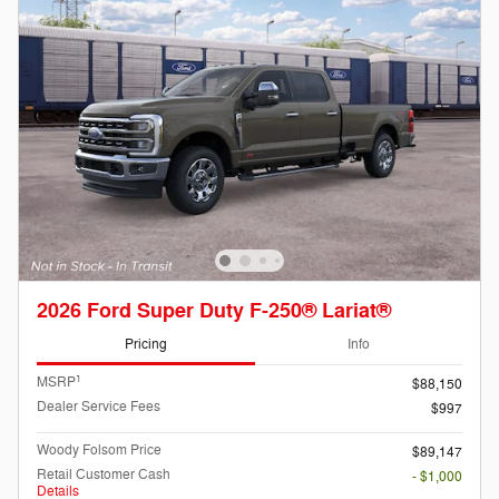
2026 Ford Super Duty F-250® Lariat®
Pricing
Info
1
MSRP
$88,150
Dealer Service Fees
$997
Woody Folsom Price
$89,147
Retail Customer Cash
- $1,000
Details