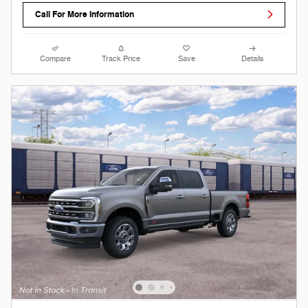
Call For More Information
Compare
Track Price
Save
Details