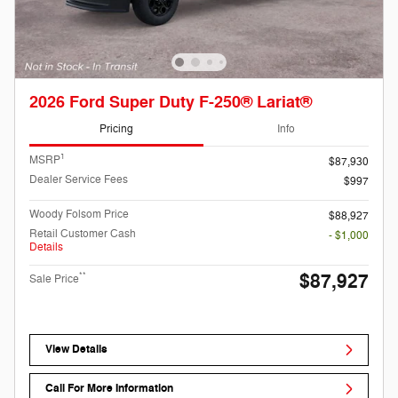
2026 Ford Super Duty F-250® Lariat®
Pricing
Info
1
MSRP
$87,930
Dealer Service Fees
$997
Woody Folsom Price
$88,927
Retail Customer Cash
- $1,000
Details
$87,927
**
Sale Price
View Details
Call For More Information