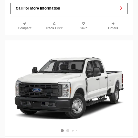
Call For More Information
Compare
Track Price
Save
Details