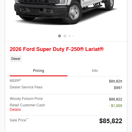
2026 Ford Super Duty F-250® Lariat®
Diesel
Pricing
Info
1
MSRP
$85,825
Dealer Service Fees
$997
Woody Folsom Price
$86,822
Retail Customer Cash
- $1,000
Details
$85,822
**
Sale Price