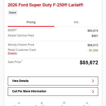
2026 Ford Super Duty F-250® Lariat®
Diesel
Pricing
Info
1
MSRP
$85,675
Dealer Service Fees
$997
Woody Folsom Price
$86,672
Retail Customer Cash
- $1,000
Details
$85,672
**
Sale Price
View Details
Call For More Information