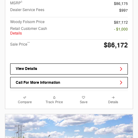
1
MSRP
$86,175
Dealer Service Fees
$997
Woody Folsom Price
$87,172
Retail Customer Cash
- $1,000
Details
$86,172
**
Sale Price
View Details
Call For More Information
Compare
Track Price
Save
Details