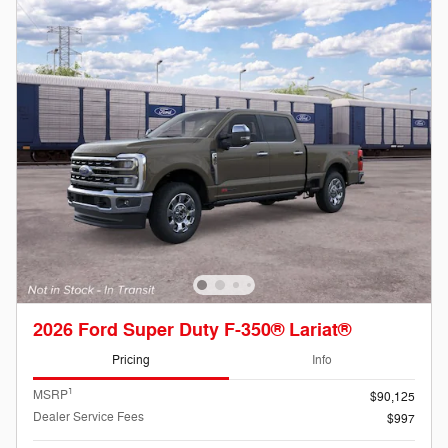
2026 Ford Super Duty F-350® Lariat®
Pricing
Info
1
MSRP
$90,125
Dealer Service Fees
$997