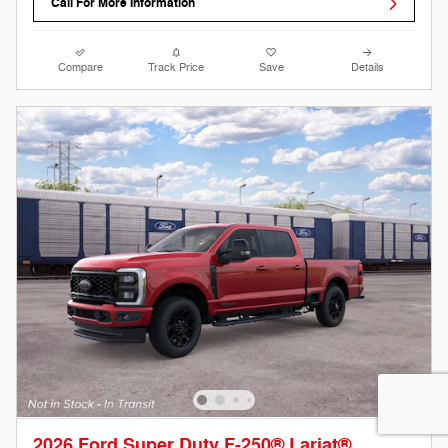
Call For More Information
Compare
Track Price
Save
Details
2026 Ford Super Duty F-250® Lariat®