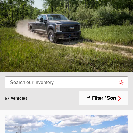
Filter / Sort
57 Vehicles