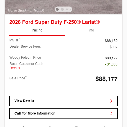
2026 Ford Super Duty F-250® Lariat®
Pricing
Info
1
MSRP
$88,180
Dealer Service Fees
$997
Woody Folsom Price
$89,177
Retail Customer Cash
- $1,000
Details
$88,177
**
Sale Price
View Details
Call For More Information