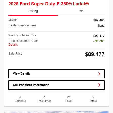
2026 Ford Super Duty F-350® Lariat®
Pricing
Info
1
MSRP
$89,480
Dealer Service Fees
$997
Woody Folsom Price
$90,477
Retail Customer Cash
- $1,000
Details
$89,477
**
Sale Price
View Details
Call For More Information
Compare
Track Price
Save
Details