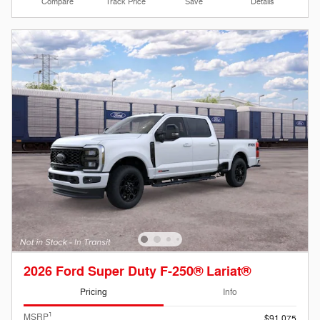
Compare
Track Price
Save
Details
2026 Ford Super Duty F-250® Lariat®
Pricing
Info
1
MSRP
$91,075