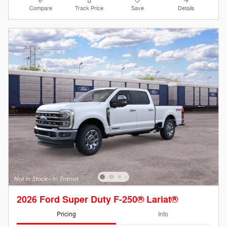
Compare
Track Price
Save
Details
2026 Ford Super Duty F-250® Lariat®
Pricing
Info