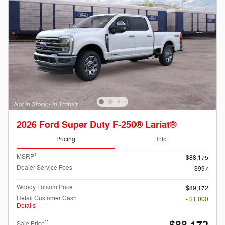
2026 Ford Super Duty F-250® Lariat®
Pricing
Info
1
MSRP
$88,175
Dealer Service Fees
$997
Woody Folsom Price
$89,172
Retail Customer Cash
- $1,000
Details
**
Sale Price