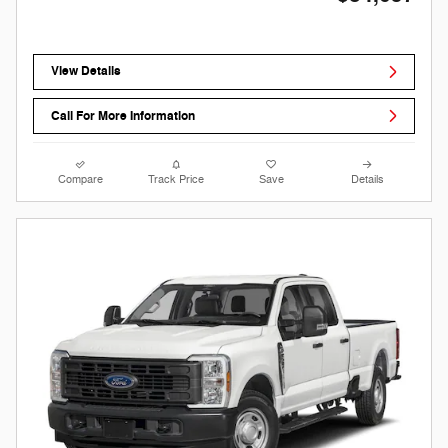
View Details
Call For More Information
Compare
Track Price
Save
Details