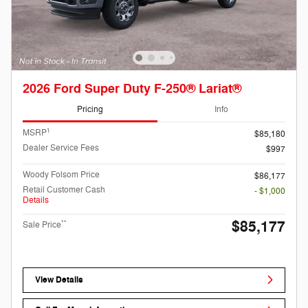
2026 Ford Super Duty F-250® Lariat®
Pricing
Info
1
MSRP
$85,180
Dealer Service Fees
$997
Woody Folsom Price
$86,177
Retail Customer Cash
- $1,000
Details
$85,177
**
Sale Price
View Details