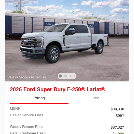
2026 Ford Super Duty F-250® Lariat®
Pricing
Info
1
MSRP
$86,330
Dealer Service Fees
$997
Woody Folsom Price
$87,327
Retail Customer Cash