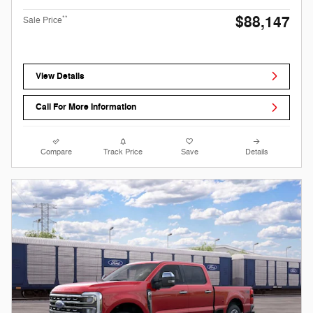
$88,147
**
Sale Price
View Details
Call For More Information
Compare
Track Price
Save
Details