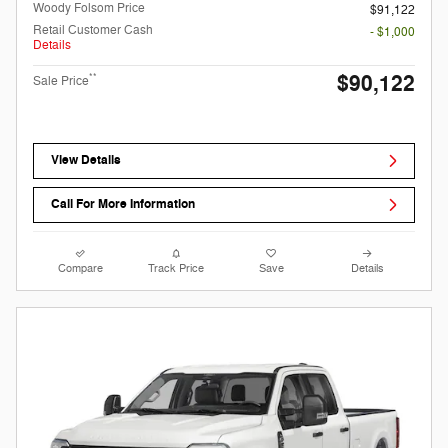
Woody Folsom Price
$91,122
Retail Customer Cash
- $1,000
Details
$90,122
**
Sale Price
View Details
Call For More Information
Compare
Track Price
Save
Details