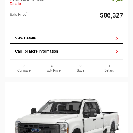
- $1,000
Details
$86,327
**
Sale Price
View Details
Call For More Information
Compare
Track Price
Save
Details