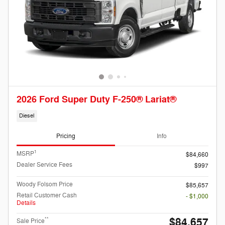
2026 Ford Super Duty F-250® Lariat®
Diesel
Pricing
Info
1
MSRP
$84,660
Dealer Service Fees
$997
Woody Folsom Price
$85,657
Retail Customer Cash
- $1,000
Details
$84,657
**
Sale Price