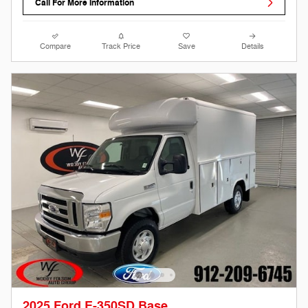
Call For More Information
Compare
Track Price
Save
Details
2025 Ford E-350SD Base