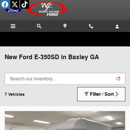
Skip to main content
New Ford E-350SD in Baxley GA
Filter / Sort
7 Vehicles