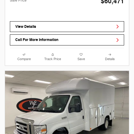
$60,471
Sale Price
View Details
Call For More Information
Compare
Track Price
Save
Details