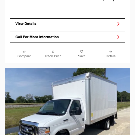
View Details
Call For More Information
Compare
Track Price
Save
Details