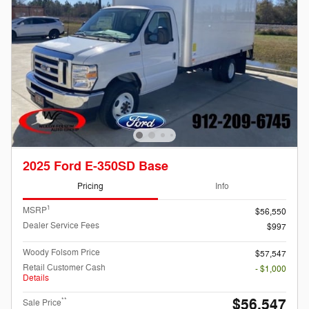
2025 Ford E-350SD Base
Pricing
Info
1
MSRP
$56,550
Dealer Service Fees
$997
Woody Folsom Price
$57,547
Retail Customer Cash
- $1,000
Details
$56,547
**
Sale Price