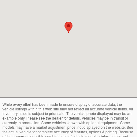
While every effort has been made to ensure display of accurate data, the
vehicle listings within this web site may not reflect all accurate vehicle items. All
Inventory listed is subject to prior sale. The vehicle photo displayed may be an
example only. Please see the dealer for details. Vehicles may be in transit or
currently in production. Some vehicles shown with optional equipment. Some
models may have a market adjustment price, not displayed on the website. See
the actual vehicle for complete accuracy of features, options & pricing. Because
of the numerous possible combinations of vehicle models, styles, colors and