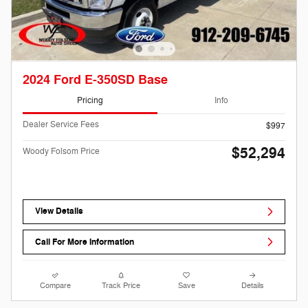
2024 Ford E-350SD Base
Pricing
Info
Dealer Service Fees
$997
$52,294
Woody Folsom Price
View Details
Call For More Information
Compare
Track Price
Save
Details