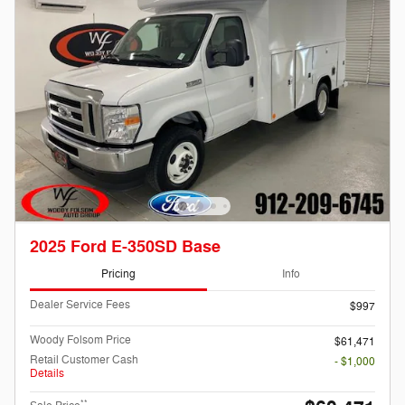
2025 Ford E-350SD Base
Pricing
Info
Dealer Service Fees
$997
Woody Folsom Price
$61,471
Retail Customer Cash
- $1,000
Details
**