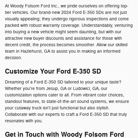
At Woody Folsom Ford Inc., we pride ourselves on offering top-
tier vehicles. Our brand-new 2024 Ford E-350 SDs are not just
visually appealing; they undergo rigorous inspections and come
packed with robust warranty coverage. Understandably, venturing
into buying a new vehicle might seem daunting, but with our
attractive new buyer discounts and assistance for those with
decent credit, the process becomes smoother. Allow our skilled
team in Hazlehurst, GA to assist you in making an informed
decision.
Customize Your Ford E-350 SD
Dreaming of a Ford E-350 SD tailored to your unique taste?
Whether you're from Jesup, GA or Ludowici, GA, our
customization options cater to all. From vibrant color choices,
standout features, to state-of-the-art sound systems, we ensure
your cutaway truck isn't just functional but also stylish.
Collaborate with our experts to craft a Ford E-350 SD that truly
resonates with you.
Get in Touch with Woody Folsom Ford