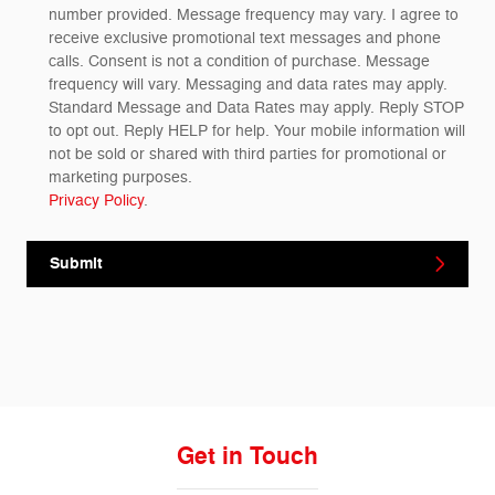
number provided. Message frequency may vary. I agree to
receive exclusive promotional text messages and phone
calls. Consent is not a condition of purchase. Message
frequency will vary. Messaging and data rates may apply.
Standard Message and Data Rates may apply. Reply STOP
to opt out. Reply HELP for help. Your mobile information will
not be sold or shared with third parties for promotional or
marketing purposes.
Privacy Policy
.
Submit
Get in Touch