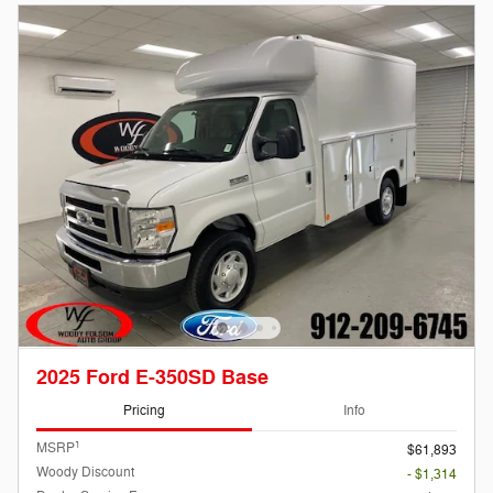
2025 Ford E-350SD Base
Pricing
Info
1
MSRP
$61,893
Woody Discount
- $1,314