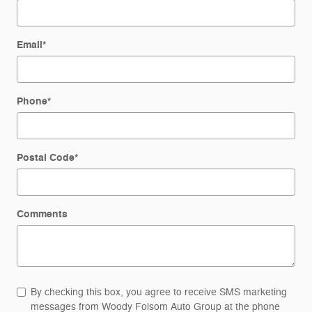
Email
*
Phone
*
Postal Code
*
Comments
By checking this box, you agree to receive SMS marketing
messages from Woody Folsom Auto Group at the phone