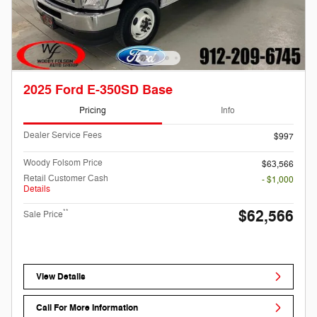
2025 Ford E-350SD Base
Pricing
Info
Dealer Service Fees
$997
Woody Folsom Price
$63,566
Retail Customer Cash
- $1,000
Details
$62,566
**
Sale Price
View Details
Call For More Information