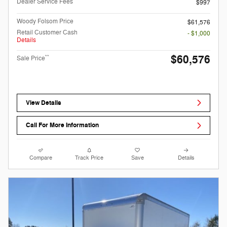
Dealer Service Fees
$997
Woody Folsom Price
$61,576
Retail Customer Cash
- $1,000
Details
$60,576
**
Sale Price
View Details
Call For More Information
Compare
Track Price
Save
Details