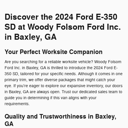
Discover the 2024 Ford E-350
SD at Woody Folsom Ford Inc.
in Baxley, GA
Your Perfect Worksite Companion
Are you searching for a reliable worksite vehicle? Woody Folsom
Ford Inc. in Baxley, GA is thrilled to introduce the 2024 Ford E-
350 SD, tailored for your specific needs. Although it comes in one
primary trim, we offer diverse packages that might catch your
eye. If you're eager to explore our expansive inventory, our doors
in Baxley, GA are always open. Trust our dedicated sales team to
guide you in determining if this van aligns with your
requirements.
Quality and Trustworthiness in Baxley,
GA