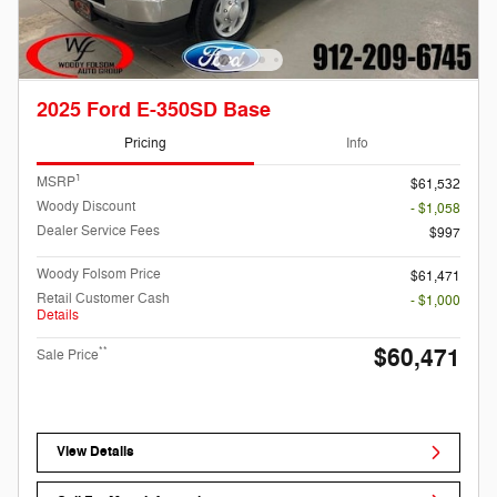
2025 Ford E-350SD Base
Pricing
Info
1
MSRP
$61,532
Woody Discount
- $1,058
Dealer Service Fees
$997
Woody Folsom Price
$61,471
Retail Customer Cash
- $1,000
Details
$60,471
**
Sale Price
View Details