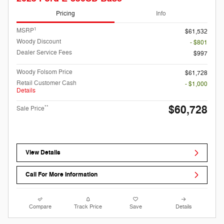
Pricing
Info
1
MSRP
$61,532
Woody Discount
- $801
Dealer Service Fees
$997
Woody Folsom Price
$61,728
Retail Customer Cash
- $1,000
Details
$60,728
**
Sale Price
View Details
Call For More Information
Compare
Track Price
Save
Details