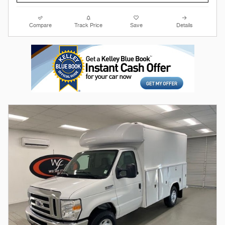
Compare
Track Price
Save
Details