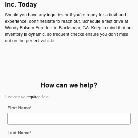
Inc. Today
Should you have any inquiries or if you're ready for a firsthand
experience, don't hesitate to reach out. Schedule a test drive at
Woody Folsom Ford Inc. in Blackshear, GA. Keep in mind that our
inventory is dynamic, so frequent checks ensure you don't miss
out on the perfect vehicle.
How can we help?
* Indicates a required field
First Name
*
Last Name
*