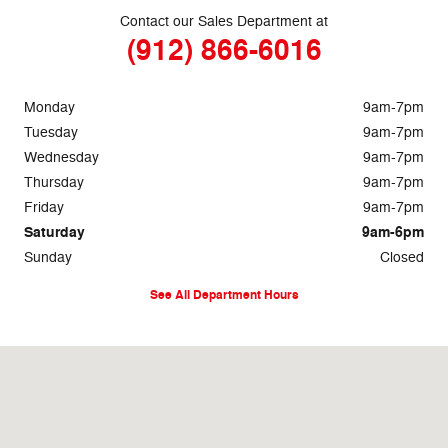
Contact our Sales Department at
(912) 866-6016
Monday
9am-7pm
Tuesday
9am-7pm
Wednesday
9am-7pm
Thursday
9am-7pm
Friday
9am-7pm
Saturday
9am-6pm
Sunday
Closed
See All Department Hours
Visit us at: 1633 Golden Isles West Baxley, GA 31513