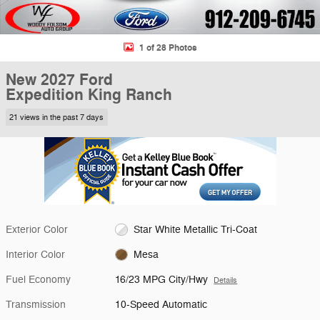
1 of 28 Photos
New 2027 Ford
Expedition King Ranch
21 views in the past 7 days
Exterior Color
Star White Metallic Tri-Coat
Interior Color
Mesa
Fuel Economy
16/23 MPG City/Hwy
Details
Transmission
10-Speed Automatic