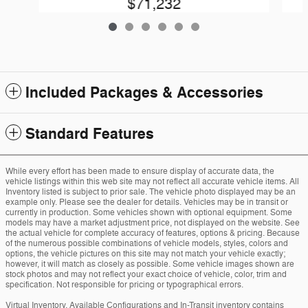
$71,232
Included Packages & Accessories
Standard Features
While every effort has been made to ensure display of accurate data, the
vehicle listings within this web site may not reflect all accurate vehicle items. All
Inventory listed is subject to prior sale. The vehicle photo displayed may be an
example only. Please see the dealer for details. Vehicles may be in transit or
currently in production. Some vehicles shown with optional equipment. Some
models may have a market adjustment price, not displayed on the website. See
the actual vehicle for complete accuracy of features, options & pricing. Because
of the numerous possible combinations of vehicle models, styles, colors and
options, the vehicle pictures on this site may not match your vehicle exactly;
however, it will match as closely as possible. Some vehicle images shown are
stock photos and may not reflect your exact choice of vehicle, color, trim and
specification. Not responsible for pricing or typographical errors.
Virtual Inventory, Available Configurations and In-Transit inventory contains