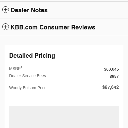
Dealer Notes
KBB.com Consumer Reviews
Detailed Pricing
1
MSRP
$86,645
Dealer Service Fees
$997
$87,642
Woody Folsom Price