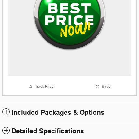
Track Price
Save
Included Packages & Options
Detailed Specifications