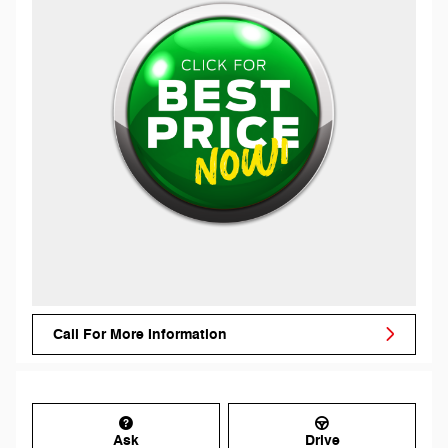
Call For More Information
Ask
Drive