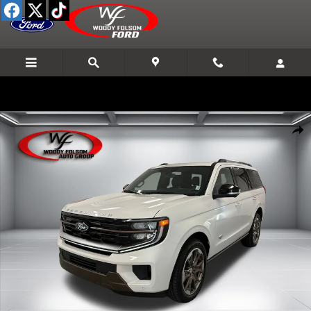
Skip to main content
New 2027 Ford Expedition King Ranch SUV Photo 1 of 28
Shar