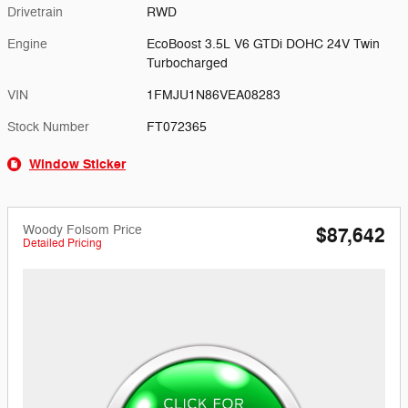
Drivetrain
RWD
Engine
EcoBoost 3.5L V6 GTDi DOHC 24V Twin
Turbocharged
VIN
1FMJU1N86VEA08283
Stock Number
FT072365
Window Sticker
Woody Folsom Price
$87,642
Detailed Pricing