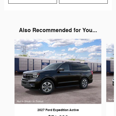
Also Recommended for You...
Slide 1 of 6
2027 Ford Expedition Active