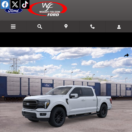
Skip to main content
New 2026 Ford F-150 Lariat&reg; TRUCK Photo 1 of 29
Shar