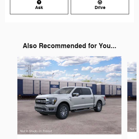
Ask
Drive
Also Recommended for You...
Slide 1 of 6