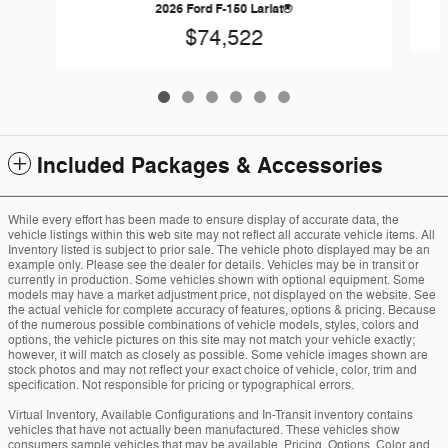
2026 Ford F-150 Lariat®
$74,522
Included Packages & Accessories
While every effort has been made to ensure display of accurate data, the
vehicle listings within this web site may not reflect all accurate vehicle items. All
Inventory listed is subject to prior sale. The vehicle photo displayed may be an
example only. Please see the dealer for details. Vehicles may be in transit or
currently in production. Some vehicles shown with optional equipment. Some
models may have a market adjustment price, not displayed on the website. See
the actual vehicle for complete accuracy of features, options & pricing. Because
of the numerous possible combinations of vehicle models, styles, colors and
options, the vehicle pictures on this site may not match your vehicle exactly;
however, it will match as closely as possible. Some vehicle images shown are
stock photos and may not reflect your exact choice of vehicle, color, trim and
specification. Not responsible for pricing or typographical errors.
Virtual Inventory, Available Configurations and In-Transit inventory contains
vehicles that have not actually been manufactured. These vehicles show
consumers sample vehicles that may be available. Pricing, Options, Color and