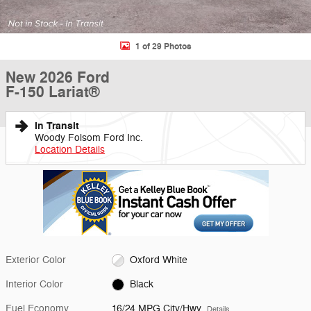
1 of 29 Photos
New 2026 Ford
F-150 Lariat®
In Transit
Woody Folsom Ford Inc.
Location Details
Exterior Color
Oxford White
Interior Color
Black
Fuel Economy
16/24 MPG City/Hwy
Details