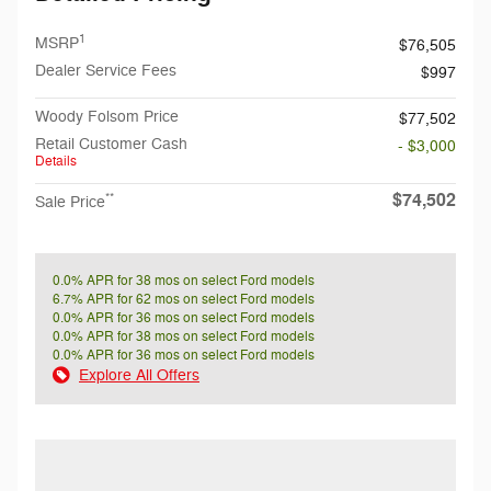
1
MSRP
$76,505
Dealer Service Fees
$997
Woody Folsom Price
$77,502
Retail Customer Cash
- $3,000
Details
$74,502
**
Sale Price
0.0% APR for 38 mos on select Ford models
6.7% APR for 62 mos on select Ford models
0.0% APR for 36 mos on select Ford models
0.0% APR for 38 mos on select Ford models
0.0% APR for 36 mos on select Ford models
Explore All Offers