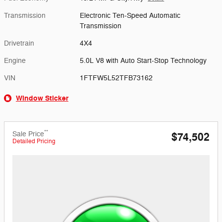
Transmission
Electronic Ten-Speed Automatic
Transmission
Drivetrain
4X4
Engine
5.0L V8 with Auto Start-Stop Technology
VIN
1FTFW5L52TFB73162
Window Sticker
**
Sale Price
$74,502
Detailed Pricing