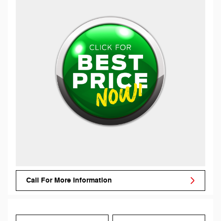
Call For More Information