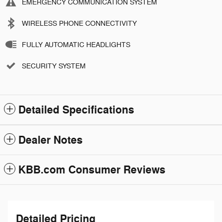
EMERGENCY COMMUNICATION SYSTEM
WIRELESS PHONE CONNECTIVITY
FULLY AUTOMATIC HEADLIGHTS
SECURITY SYSTEM
Detailed Specifications
Dealer Notes
KBB.com Consumer Reviews
Detailed Pricing