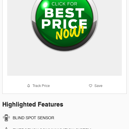
Track Price
Save
Highlighted Features
BLIND SPOT SENSOR