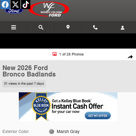
Skip to main content
New 2026 Ford Bronco Badlands SUV Photo 1 of 25
1 of 25 Photos
Shar
New 2026 Ford
Bronco Badlands
31 views in the past 7 days
Exterior Color
Marsh Gray