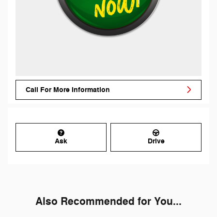
Call For More Information
Ask
Drive
Also Recommended for You...