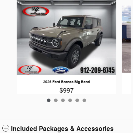
Slide 1 of 6
2026 Ford Bronco Big Bend
$997
Included Packages & Accessories