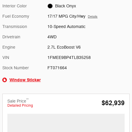
Interior Color
Black Onyx
Fuel Economy
17/17 MPG City/Hwy
Details
Transmission
10-Speed Automatic
Drivetrain
4WD
Engine
2.7L EcoBoost V6
VIN
1FMEE9BP4TLB35258
Stock Number
FT071664
Window Sticker
**
Sale Price
$62,939
Detailed Pricing