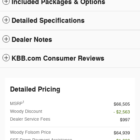
Included Packages & Options
Detailed Specifications
Dealer Notes
KBB.com Consumer Reviews
Detailed Pricing
1
MSRP
$66,505
Woody Discount
- $2,563
Dealer Service Fees
$997
Woody Folsom Price
$64,939