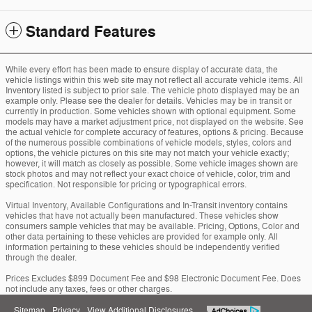
Standard Features
While every effort has been made to ensure display of accurate data, the
vehicle listings within this web site may not reflect all accurate vehicle items. All
Inventory listed is subject to prior sale. The vehicle photo displayed may be an
example only. Please see the dealer for details. Vehicles may be in transit or
currently in production. Some vehicles shown with optional equipment. Some
models may have a market adjustment price, not displayed on the website. See
the actual vehicle for complete accuracy of features, options & pricing. Because
of the numerous possible combinations of vehicle models, styles, colors and
options, the vehicle pictures on this site may not match your vehicle exactly;
however, it will match as closely as possible. Some vehicle images shown are
stock photos and may not reflect your exact choice of vehicle, color, trim and
specification. Not responsible for pricing or typographical errors.
Virtual Inventory, Available Configurations and In-Transit inventory contains
vehicles that have not actually been manufactured. These vehicles show
consumers sample vehicles that may be available. Pricing, Options, Color and
other data pertaining to these vehicles are provided for example only. All
information pertaining to these vehicles should be independently verified
through the dealer.
Prices Excludes $899 Document Fee and $98 Electronic Document Fee. Does
not include any taxes, fees or other charges.
Sitemap
Privacy
View Additional Disclosures