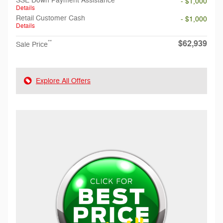
SSE Down Payment Assistance
- $1,000
Details
Retail Customer Cash
- $1,000
Details
$62,939
**
Sale Price
Explore All Offers