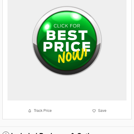
Track Price
Save