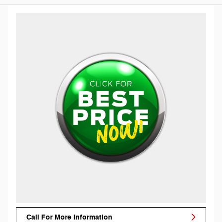
Call For More Information