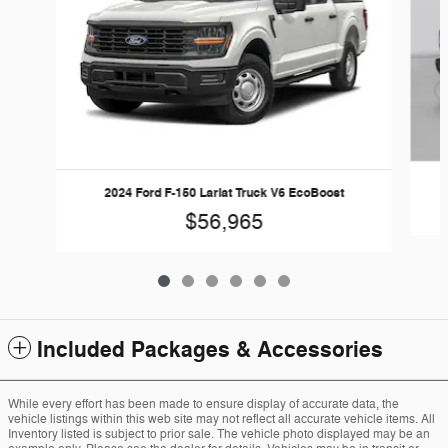
2024 Ford F-150 Lariat Truck V6 EcoBoost
$56,965
Included Packages & Accessories
While every effort has been made to ensure display of accurate data, the
vehicle listings within this web site may not reflect all accurate vehicle items. All
Inventory listed is subject to prior sale. The vehicle photo displayed may be an