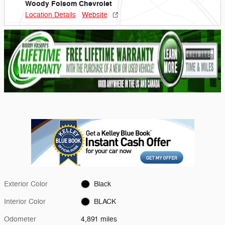
Woody Folsom Chevrolet
Location Details
Website
Exterior Color
Black
Interior Color
BLACK
Odometer
4,891 miles