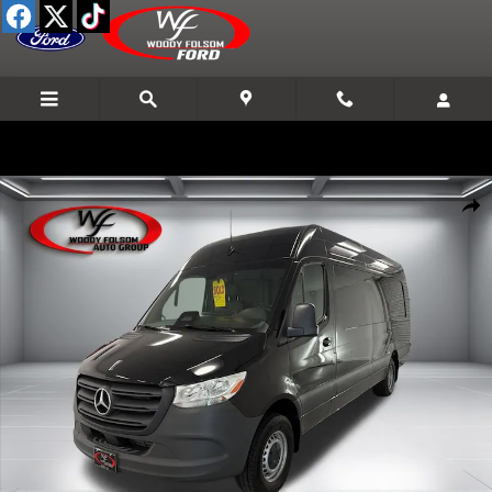
Skip to main content
Used 2025 Mercedes-Benz Sprinter Cargo Van 3500 High Roof I4 Van 
Shar