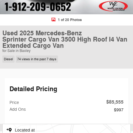
1 of 20 Photos
Used 2025 Mercedes-Benz
Sprinter Cargo Van 3500 High Roof I4 Van
Extended Cargo Van
for Sale in Baxley
Diesel
74 views in the past 7 days
Detailed Pricing
$85,555
Price
Add Ons
$997
Located at