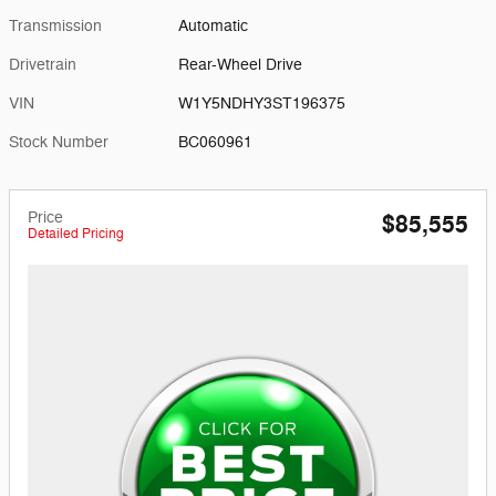
Transmission
Automatic
Drivetrain
Rear-Wheel Drive
VIN
W1Y5NDHY3ST196375
Stock Number
BC060961
Price
$85,555
Detailed Pricing