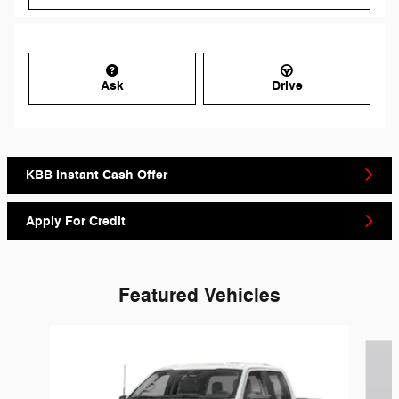
Ask
Drive
KBB Instant Cash Offer
Apply For Credit
Featured Vehicles
Slide 1 of 6