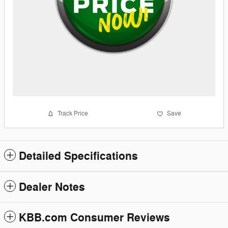
Track Price
Save
Detailed Specifications
Dealer Notes
KBB.com Consumer Reviews