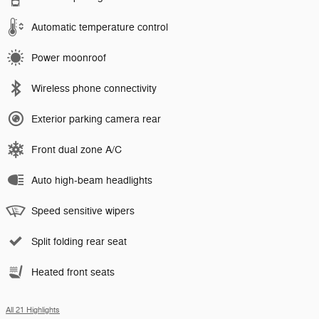
Automatic temperature control
Power moonroof
Wireless phone connectivity
Exterior parking camera rear
Front dual zone A/C
Auto high-beam headlights
Speed sensitive wipers
Split folding rear seat
Heated front seats
All 21 Highlights