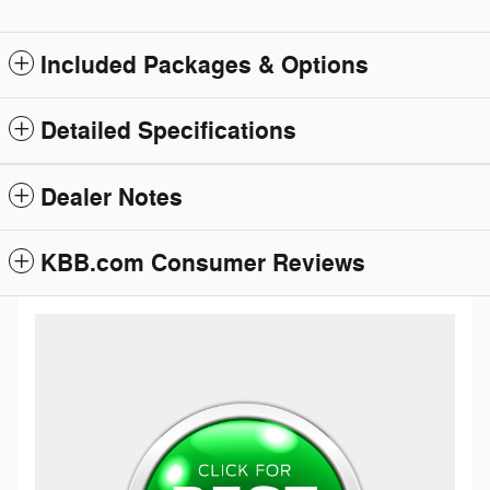
Included Packages & Options
Detailed Specifications
Dealer Notes
KBB.com Consumer Reviews