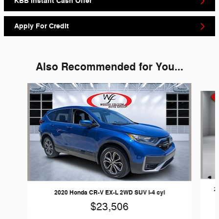
KBB Instant Cash Offer
Apply For Credit
Also Recommended for You...
Slide 1 of 2
2
2020 Honda CR-V EX-L 2WD SUV I-4 cyl
$23,506