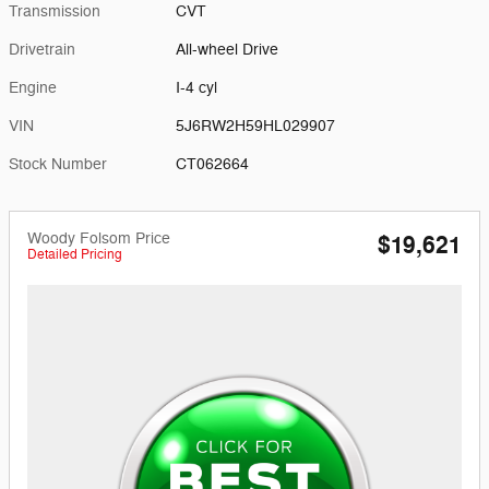
Transmission
CVT
Drivetrain
All-wheel Drive
Engine
I-4 cyl
VIN
5J6RW2H59HL029907
Stock Number
CT062664
Woody Folsom Price
$19,621
Detailed Pricing