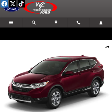
Skip to main content
Used 2017 Honda CR-V EX AWD SUV Photo 1 of 1
Shar