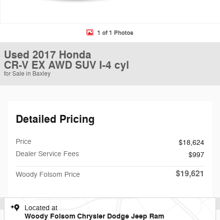
1 of 1 Photos
Used 2017 Honda
CR-V EX AWD SUV I-4 cyl
for Sale in Baxley
Detailed Pricing
Price
$18,624
Dealer Service Fees
$997
$19,621
Woody Folsom Price
Located at
Woody Folsom Chrysler Dodge Jeep Ram