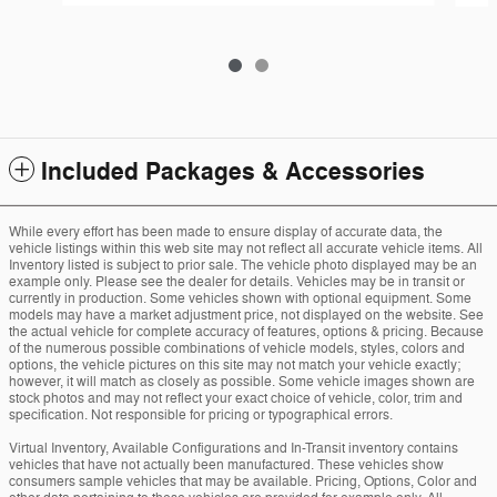
Included Packages & Accessories
While every effort has been made to ensure display of accurate data, the
vehicle listings within this web site may not reflect all accurate vehicle items. All
Inventory listed is subject to prior sale. The vehicle photo displayed may be an
example only. Please see the dealer for details. Vehicles may be in transit or
currently in production. Some vehicles shown with optional equipment. Some
models may have a market adjustment price, not displayed on the website. See
the actual vehicle for complete accuracy of features, options & pricing. Because
of the numerous possible combinations of vehicle models, styles, colors and
options, the vehicle pictures on this site may not match your vehicle exactly;
however, it will match as closely as possible. Some vehicle images shown are
stock photos and may not reflect your exact choice of vehicle, color, trim and
specification. Not responsible for pricing or typographical errors.
Virtual Inventory, Available Configurations and In-Transit inventory contains
vehicles that have not actually been manufactured. These vehicles show
consumers sample vehicles that may be available. Pricing, Options, Color and