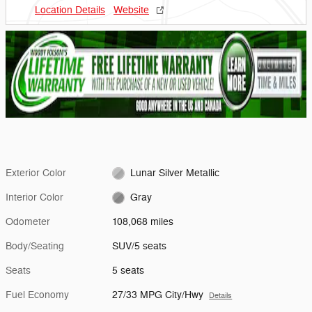
Location Details
Website
Exterior Color
Lunar Silver Metallic
Interior Color
Gray
Odometer
108,068 miles
Body/Seating
SUV/5 seats
Seats
5 seats
Fuel Economy
27/33 MPG City/Hwy
Details