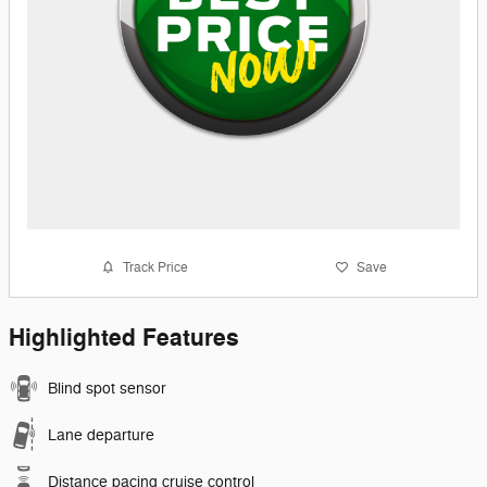
Track Price
Save
Highlighted Features
Blind spot sensor
Lane departure
Distance pacing cruise control