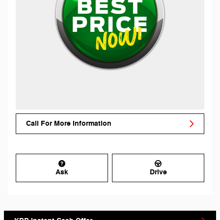
Call For More Information
Ask
Drive