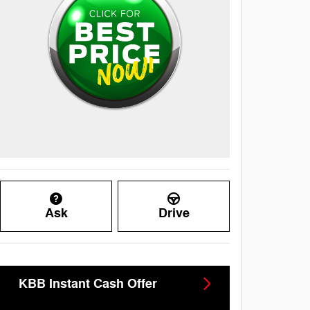
Ask
Drive
KBB Instant Cash Offer