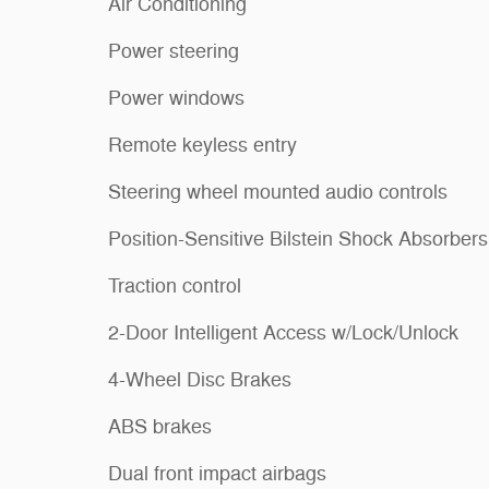
Air Conditioning
Power steering
Power windows
Remote keyless entry
Steering wheel mounted audio controls
Position-Sensitive Bilstein Shock Absorbers
Traction control
2-Door Intelligent Access w/Lock/Unlock
4-Wheel Disc Brakes
ABS brakes
Dual front impact airbags