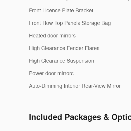
Front License Plate Bracket
Front Row Top Panels Storage Bag
Heated door mirrors
High Clearance Fender Flares
High Clearance Suspension
Power door mirrors
Auto-Dimming Interior Rear-View Mirror
Included Packages & Opti