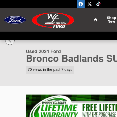
Skip to main content
Home
Shop
New
1 of 18 Photos
Used 2024 Ford Bronco Badlands SUV Photo 1 of 18
Used 2024 Ford
Bronco Badlands S
70 views in the past 7 days