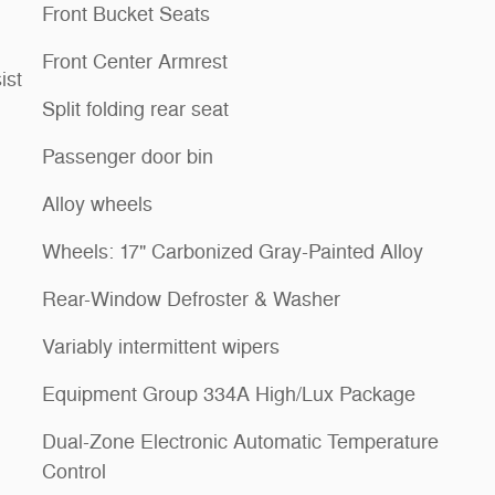
Front Bucket Seats
Front Center Armrest
ist
Split folding rear seat
Passenger door bin
Alloy wheels
Wheels: 17" Carbonized Gray-Painted Alloy
Rear-Window Defroster & Washer
Variably intermittent wipers
Equipment Group 334A High/Lux Package
Dual-Zone Electronic Automatic Temperature
Control