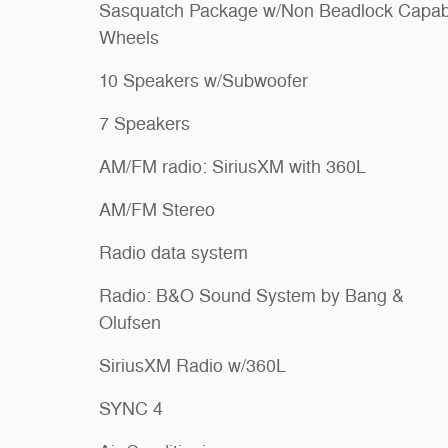
Sasquatch Package w/Non Beadlock Capab
Wheels
10 Speakers w/Subwoofer
7 Speakers
AM/FM radio: SiriusXM with 360L
AM/FM Stereo
Radio data system
Radio: B&O Sound System by Bang &
Olufsen
SiriusXM Radio w/360L
SYNC 4