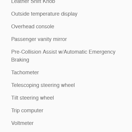
Leather Shift Knob
Outside temperature display
Overhead console
Passenger vanity mirror
Pre-Collision Assist w/Automatic Emergency
Braking
Tachometer
Telescoping steering wheel
Tilt steering wheel
Trip computer
Voltmeter