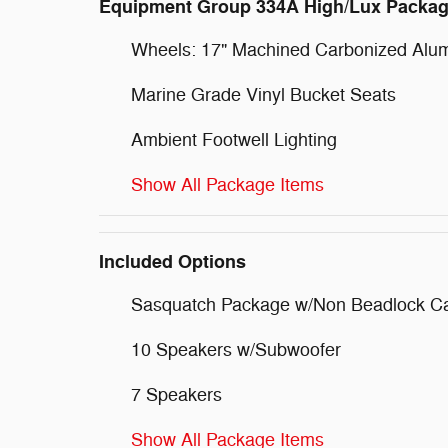
Equipment Group 334A High/Lux Packa
Wheels: 17" Machined Carbonized Alu
Marine Grade Vinyl Bucket Seats
Ambient Footwell Lighting
Show All Package Items
Included Options
Sasquatch Package w/Non Beadlock C
10 Speakers w/Subwoofer
7 Speakers
Show All Package Items