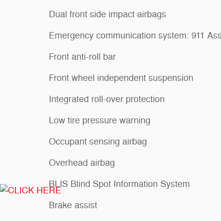
Dual front side impact airbags
Emergency communication system: 911 Ass
Front anti-roll bar
Front wheel independent suspension
Integrated roll-over protection
Low tire pressure warning
Occupant sensing airbag
Overhead airbag
BLIS Blind Spot Information System
Brake assist