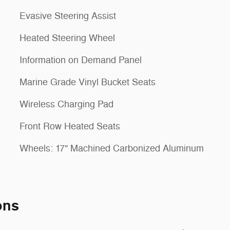
Evasive Steering Assist
Heated Steering Wheel
Information on Demand Panel
Marine Grade Vinyl Bucket Seats
Wireless Charging Pad
Front Row Heated Seats
Wheels: 17" Machined Carbonized Aluminum
ons