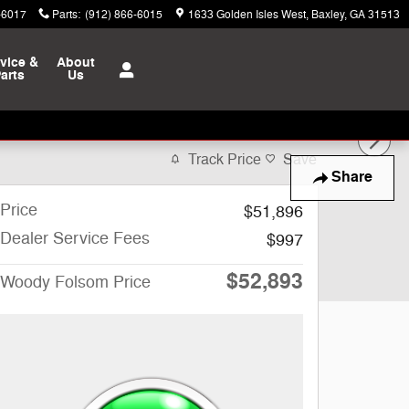
-6017
Parts
:
(912) 866-6015
1633 Golden Isles West
Baxley
,
GA
31513
vice &
About
arts
Us
Track Price
Save
Share
Price
$51,896
Dealer Service Fees
$997
$52,893
Woody Folsom Price