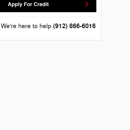
Apply For Credit
(912) 866-6016
We're here to help