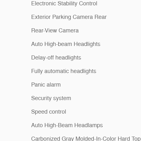
Electronic Stability Control
Exterior Parking Camera Rear
Rear-View Camera
Auto High-beam Headlights
Delay-off headlights
Fully automatic headlights
Panic alarm
Security system
Speed control
Auto High-Beam Headlamps
Carbonized Gray Molded-In-Color Hard Top