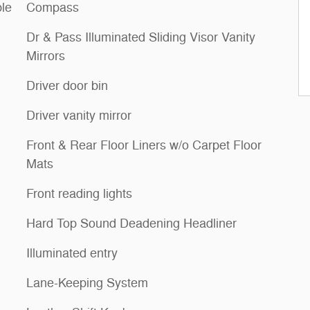
le
Compass
Dr & Pass Illuminated Sliding Visor Vanity
Mirrors
Driver door bin
Driver vanity mirror
Front & Rear Floor Liners w/o Carpet Floor
Mats
Front reading lights
Hard Top Sound Deadening Headliner
Illuminated entry
Lane-Keeping System