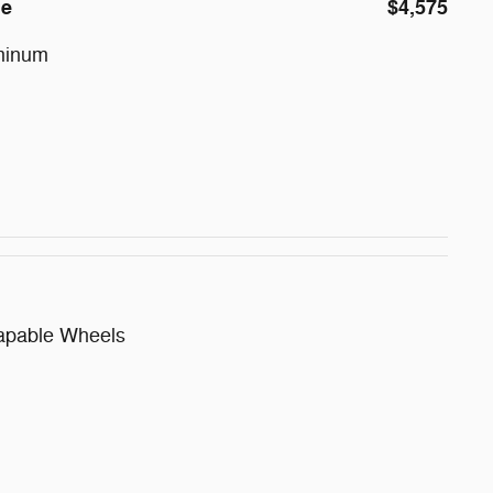
ge
$4,575
minum
apable Wheels