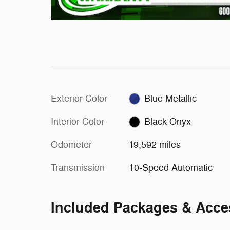
Exterior Color
Blue Metallic
Interior Color
Black Onyx
Odometer
19,592 miles
Transmission
10-Speed Automatic
Included Packages & Acce