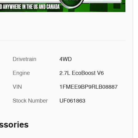
Drivetrain
4WD
Engine
2.7L EcoBoost V6
VIN
1FMEE9BP9RLB08887
Stock Number
UF061863
ssories