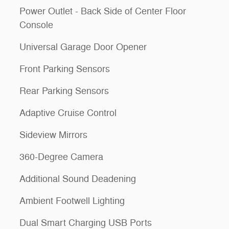
Power Outlet - Back Side of Center Floor
Console
Universal Garage Door Opener
Front Parking Sensors
Rear Parking Sensors
Adaptive Cruise Control
Sideview Mirrors
360-Degree Camera
Additional Sound Deadening
Ambient Footwell Lighting
Dual Smart Charging USB Ports