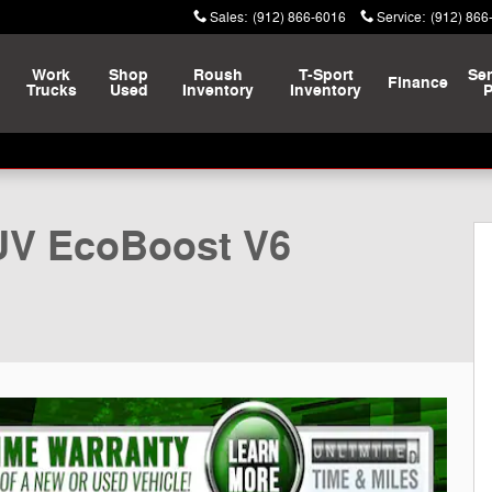
Sales
:
(912) 866-6016
Service
:
(912) 866
Work
Shop
Roush
T-Sport
Ser
Finance
Trucks
Used
Inventory
Inventory
P
UV EcoBoost V6